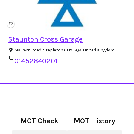
Staunton Cross Garage
Malvern Road, Stapleton GL19 3QA, United Kingdom
01452840201
MOT Check
MOT History