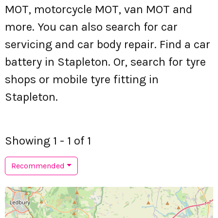
MOT, motorcycle MOT, van MOT and
more. You can also search for car
servicing and car body repair. Find a car
battery in Stapleton. Or, search for tyre
shops or mobile tyre fitting in
Stapleton.
Showing 1 - 1 of 1
Recommended