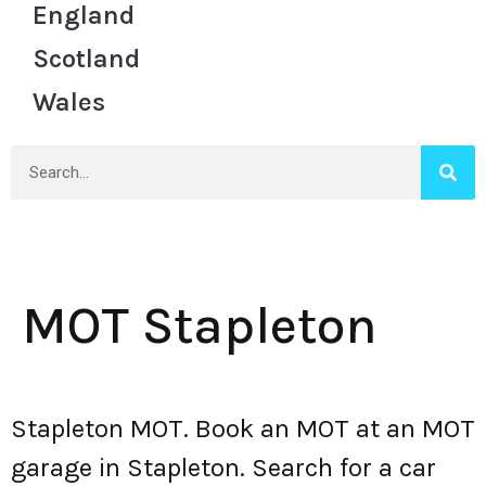
England
Scotland
Wales
MOT Stapleton
Stapleton MOT. Book an MOT at an MOT
garage in Stapleton. Search for a car