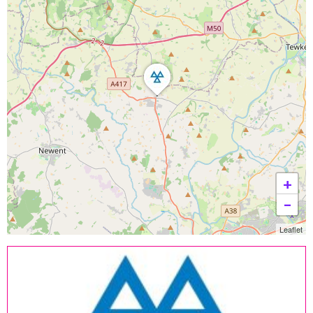
+
−
Leaflet