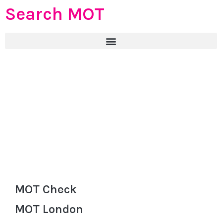
Search MOT
MOT Check
MOT London