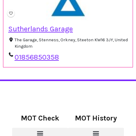
Sutherlands Garage
The Garage, Stenness, Orkney, Steeton KW16 3JY, United
Kingdom
01856850358
MOT Check
MOT History