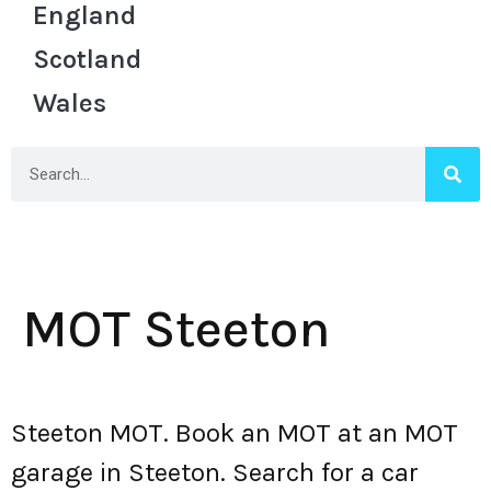
England
Scotland
Wales
MOT Steeton
Steeton MOT. Book an MOT at an MOT
garage in Steeton. Search for a car