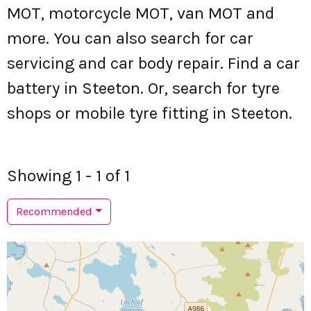
MOT, motorcycle MOT, van MOT and
more. You can also search for car
servicing and car body repair. Find a car
battery in Steeton. Or, search for tyre
shops or mobile tyre fitting in Steeton.
Showing 1 - 1 of 1
Recommended