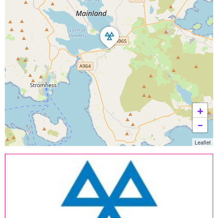
+
−
Leaflet