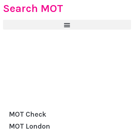
Search MOT
MOT Check
MOT London