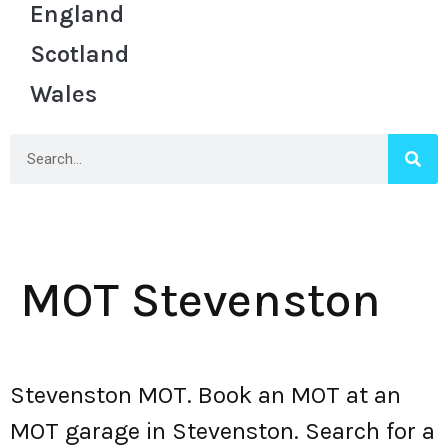
England
Scotland
Wales
MOT Stevenston
Stevenston MOT. Book an MOT at an
MOT garage in Stevenston. Search for a