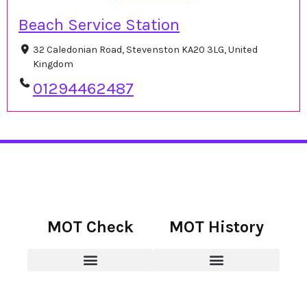
Beach Service Station
32 Caledonian Road, Stevenston KA20 3LG, United
Kingdom
01294462487
MOT Check
MOT History