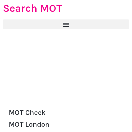
Search MOT
MOT Check
MOT London