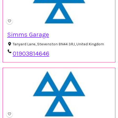
Simms Garage
Tanyard Lane, Stevenston BN44 3RJ, United Kingdom
01903814646