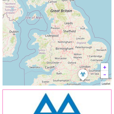
+
−
Leaflet