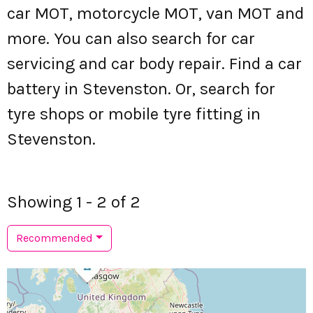
car MOT, motorcycle MOT, van MOT and
more. You can also search for car
servicing and car body repair. Find a car
battery in Stevenston. Or, search for
tyre shops or mobile tyre fitting in
Stevenston.
Showing 1 - 2 of 2
Recommended