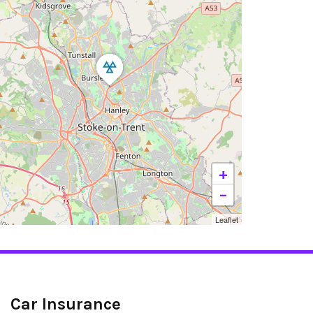
+
−
Leaflet
Car Insurance