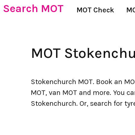
Search MOT
MOT Check
MO
MOT Stokenchu
Stokenchurch MOT. Book an MOT 
MOT, van MOT and more. You can a
Stokenchurch. Or, search for tyr