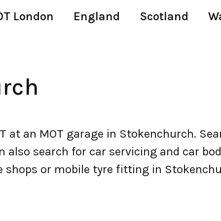
T London
England
Scotland
W
rch
at an MOT garage in Stokenchurch. Sear
lso search for car servicing and car body 
e shops or mobile tyre fitting in Stokenchu