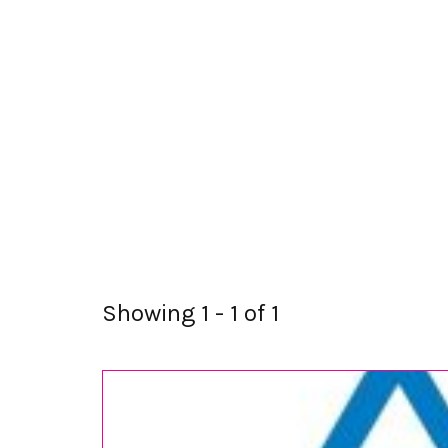
Showing 1 - 1 of 1