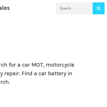
ales
ch for a car MOT, motorcycle
repair. Find a car battery in
rch.