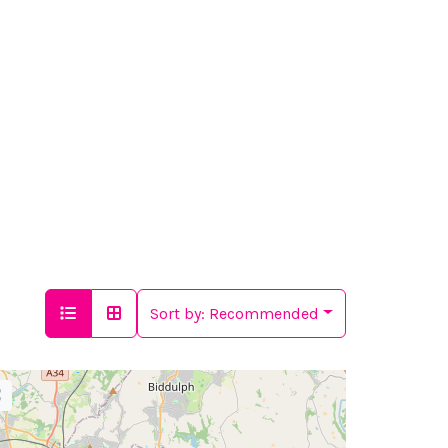
Sort by:
Recommended