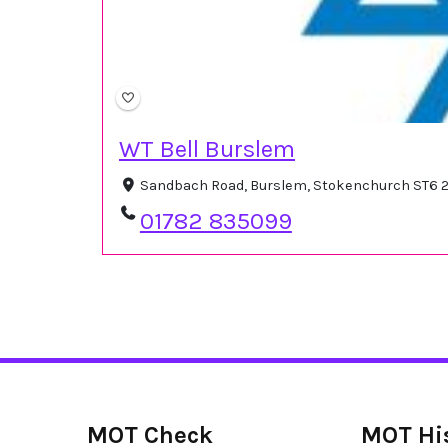
WT Bell Burslem
Sandbach Road, Burslem, Stokenchurch ST6 2
01782 835099
MOT Check
MOT Hi