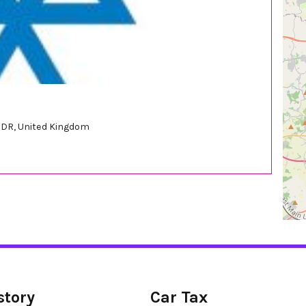
DR, United Kingdom
story
Car Tax