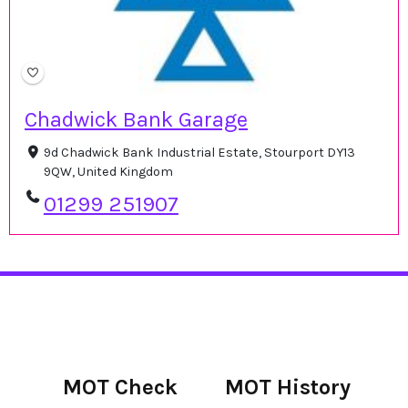
Chadwick Bank Garage
9d Chadwick Bank Industrial Estate, Stourport DY13
9QW, United Kingdom
01299 251907
MOT Check
MOT History