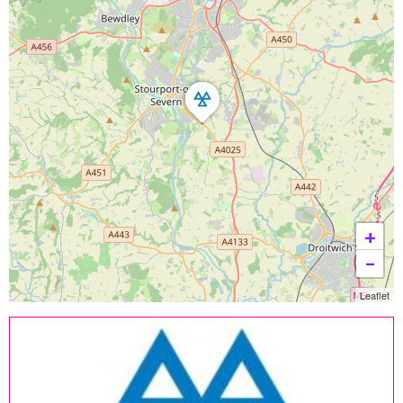
+
−
Leaflet