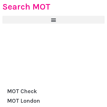
Search MOT
MOT Check
MOT London