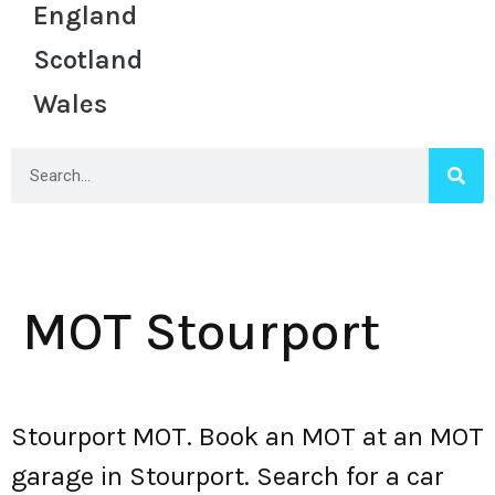
England
Scotland
Wales
MOT Stourport
Stourport MOT. Book an MOT at an MOT
garage in Stourport. Search for a car