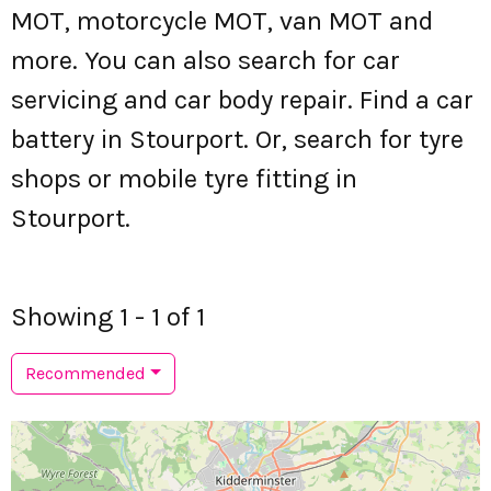
MOT, motorcycle MOT, van MOT and
more. You can also search for car
servicing and car body repair. Find a car
battery in Stourport. Or, search for tyre
shops or mobile tyre fitting in
Stourport.
Showing 1 - 1 of 1
Recommended