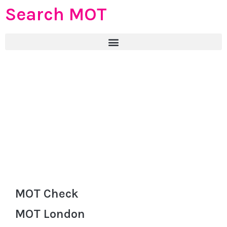
Search MOT
MOT Check
MOT London