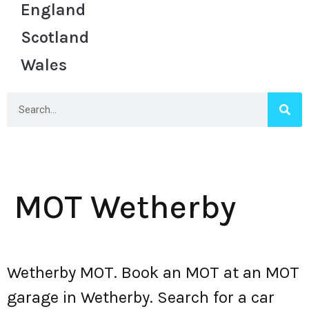
England
Scotland
Wales
MOT Wetherby
Wetherby MOT. Book an MOT at an MOT
garage in Wetherby. Search for a car