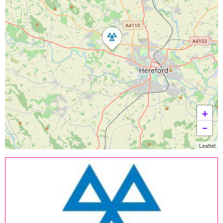
+
−
Leaflet