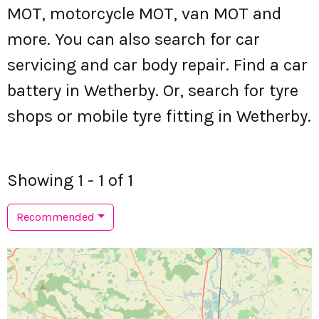
MOT, motorcycle MOT, van MOT and
more. You can also search for car
servicing and car body repair. Find a car
battery in Wetherby. Or, search for tyre
shops or mobile tyre fitting in Wetherby.
Showing 1 - 1 of 1
Recommended