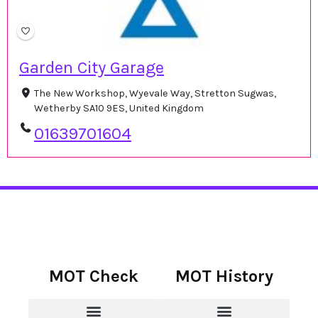
Garden City Garage
The New Workshop, Wyevale Way, Stretton Sugwas,
Wetherby SA10 9ES, United Kingdom
01639701604
MOT Check
MOT History