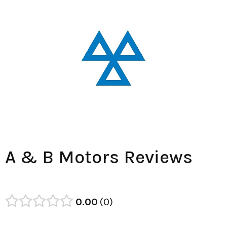
A & B Motors Reviews
0.00
0