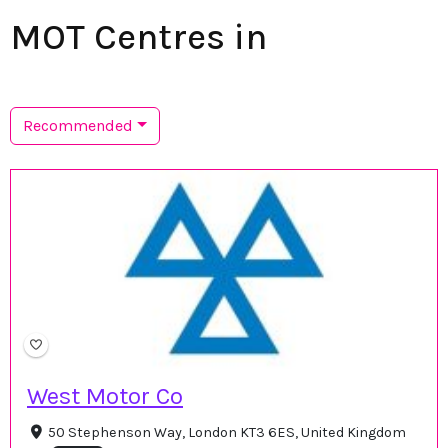
MOT Centres in
Recommended
West Motor Co
50 Stephenson Way, London KT3 6ES, United Kingdom