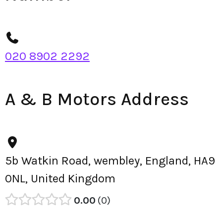
020 8902 2292
A & B Motors Address
5b Watkin Road, wembley, England, HA9
0NL, United Kingdom
0.00
0