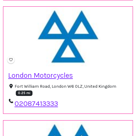
London Motorcycles
Fort William Road, London W6 0LZ, United Kingdom
0.25 mi
02087413333