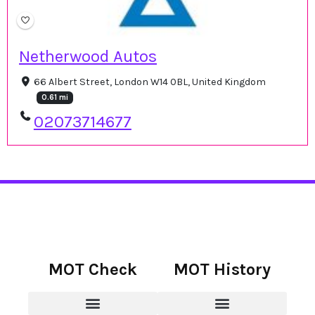
Netherwood Autos
66 Albert Street, London W14 0BL, United Kingdom
0.61 mi
02073714677
MOT Check
MOT History