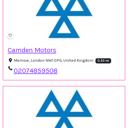
Camden Motors
Memsie, London NW1 0PG, United Kingdom
0.53 mi
02074859508