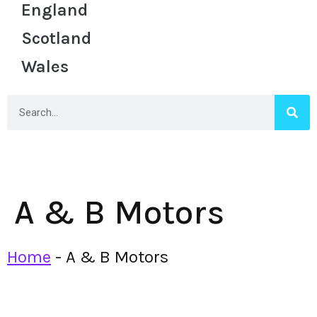
England
Scotland
Wales
A & B Motors
Home
-
A & B Motors