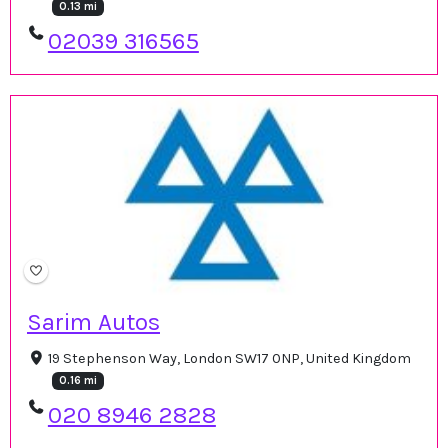
0.13 mi
02039 316565
Sarim Autos
19 Stephenson Way, London SW17 0NP, United Kingdom
0.16 mi
020 8946 2828