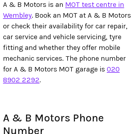
A & B Motors is an
MOT test centre in
Wembley
. Book an MOT at A & B Motors
or check their availability for car repair,
car service and vehicle servicing, tyre
fitting and whether they offer mobile
mechanic services. The phone number
for A & B Motors MOT garage is
020
8902 2292
.
A & B Motors Phone
Number