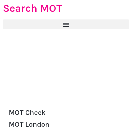
Search MOT
MOT Check
MOT London