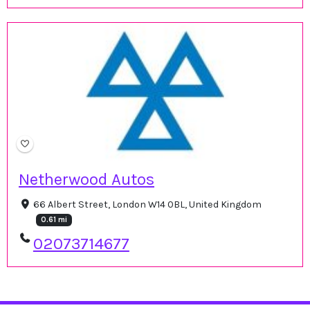
Netherwood Autos
66 Albert Street, London W14 0BL, United Kingdom
0.61 mi
02073714677