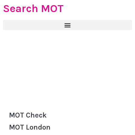
Search MOT
MOT Check
MOT London