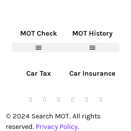
MOT Check
MOT History
Car Tax
Car Insurance
© 2024 Search MOT. All rights
reserved.
Privacy Policy
.