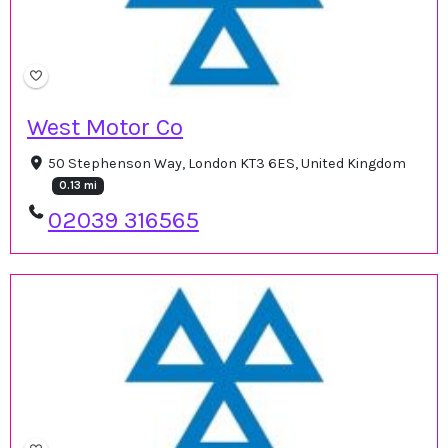
West Motor Co
50 Stephenson Way, London KT3 6ES, United Kingdom
0.13 mi
02039 316565