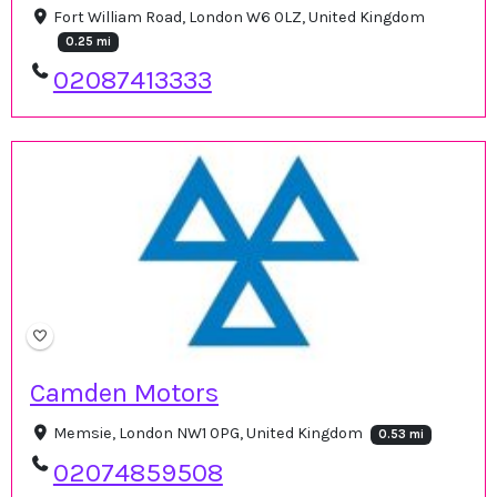
Fort William Road, London W6 0LZ, United Kingdom
0.25 mi
02087413333
Camden Motors
Memsie, London NW1 0PG, United Kingdom
0.53 mi
02074859508