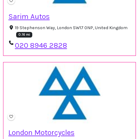
Sarim Autos
19 Stephenson Way, London SW17 0NP, United Kingdom
0.16 mi
020 8946 2828
London Motorcycles