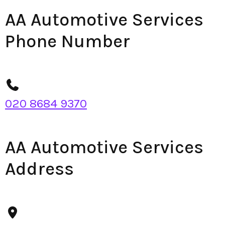
AA Automotive Services
Phone Number
020 8684 9370
AA Automotive Services
Address