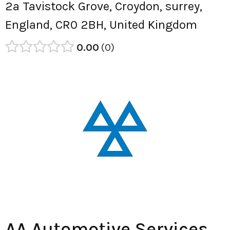
2a Tavistock Grove, Croydon, surrey,
England, CR0 2BH, United Kingdom
0.00
0
AA Automotive Services