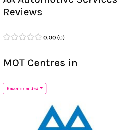
Reviews
0.00
0
MOT Centres in
Recommended