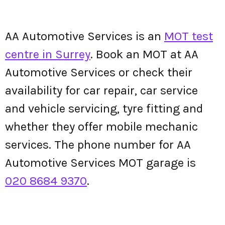
AA Automotive Services is an
MOT test
centre in Surrey
. Book an MOT at AA
Automotive Services or check their
availability for car repair, car service
and vehicle servicing, tyre fitting and
whether they offer mobile mechanic
services. The phone number for AA
Automotive Services MOT garage is
020 8684 9370
.