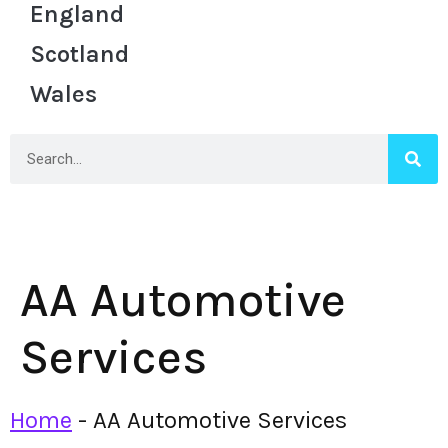
England
Scotland
Wales
AA Automotive
Services
Home
-
AA Automotive Services