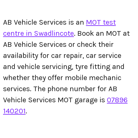
AB Vehicle Services is an
MOT test
centre in Swadlincote
. Book an MOT at
AB Vehicle Services or check their
availability for car repair, car service
and vehicle servicing, tyre fitting and
whether they offer mobile mechanic
services. The phone number for AB
Vehicle Services MOT garage is
07896
140201
.