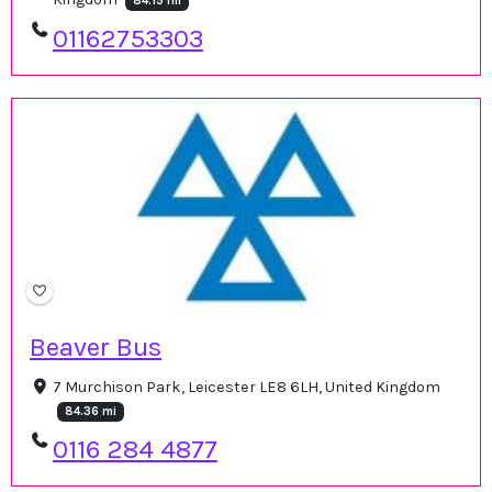
84.15 mi
01162753303
Beaver Bus
7 Murchison Park, Leicester LE8 6LH, United Kingdom
84.36 mi
0116 284 4877