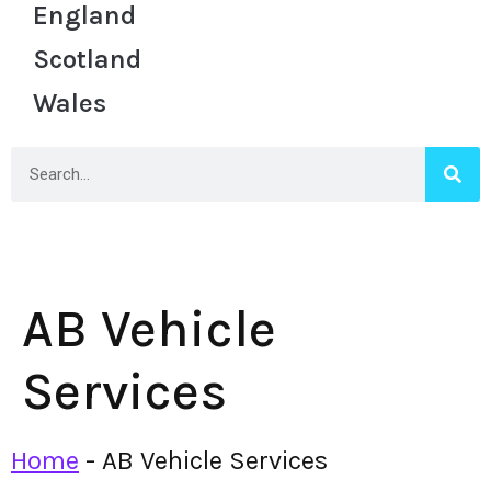
England
Scotland
Wales
AB Vehicle
Services
Home
-
AB Vehicle Services