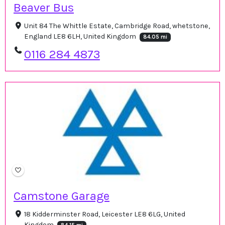
Beaver Bus
Unit 84 The Whittle Estate, Cambridge Road, whetstone,
England LE8 6LH, United Kingdom
84.05 mi
0116 284 4873
Camstone Garage
18 Kidderminster Road, Leicester LE8 6LG, United
Kingdom