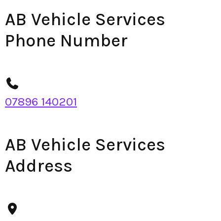
AB Vehicle Services
Phone Number
07896 140201
AB Vehicle Services
Address