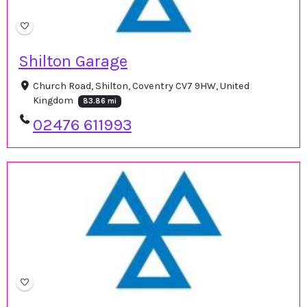
Shilton Garage
Church Road, Shilton, Coventry CV7 9HW, United
Kingdom
83.86 mi
02476 611993