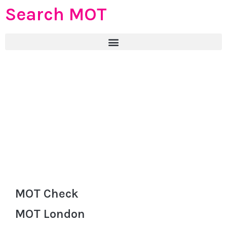
Search MOT
MOT Check
MOT London