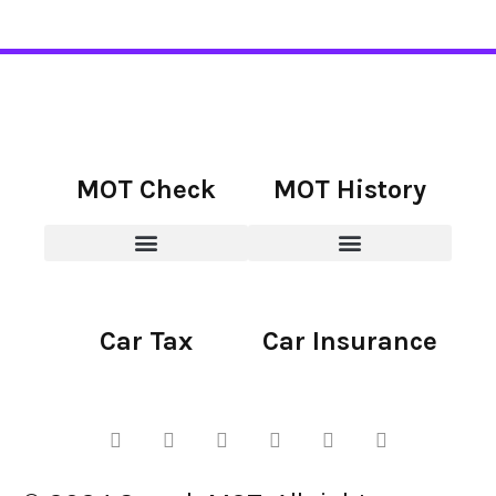
MOT Check
MOT History
Car Tax
Car Insurance