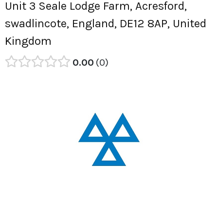
Unit 3 Seale Lodge Farm, Acresford,
swadlincote, England, DE12 8AP, United
Kingdom
0.00
0