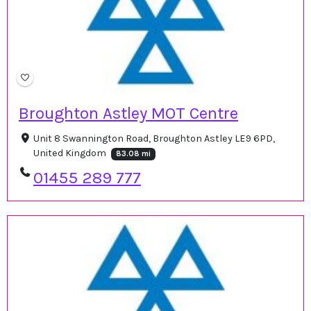
Broughton Astley MOT Centre
Unit 8 Swannington Road, Broughton Astley LE9 6PD,
United Kingdom
83.08 mi
01455 289 777