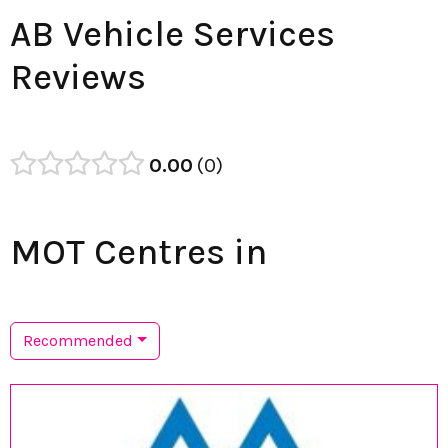
AB Vehicle Services
Reviews
0.00
0
MOT Centres in
Recommended