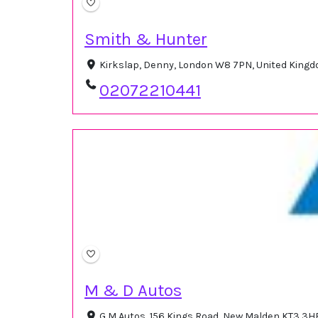
Smith & Hunter
Kirkslap, Denny, London W8 7PN, United King
02072210441
M & D Autos
G M Autos, 156 Kings Road, New Malden KT3 3H