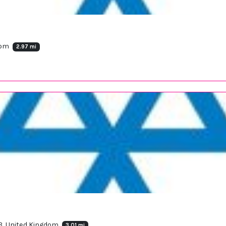
dom
2.97 mi
B, United Kingdom
3.01 mi