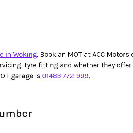
e in Woking
. Book an MOT at ACC Motors or
ervicing, tyre fitting and whether they off
OT garage is
01483 772 999
.
Number