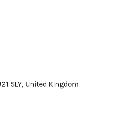
GU21 5LY, United Kingdom