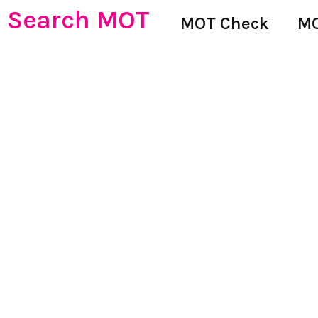
Search MOT
MOT Check
MO