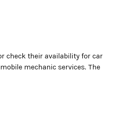
 check their availability for car
er mobile mechanic services. The