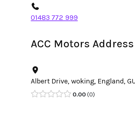
01483 772 999
ACC Motors Address
Albert Drive, woking, England, 
0.00
0