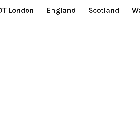
T London
England
Scotland
W