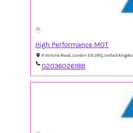
High Performance MOT
9 Victoria Road, London E15 2BQ, United Kingd
02036026188