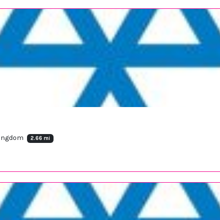
 Kingdom
2.66 mi