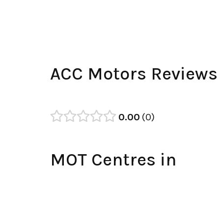
ACC Motors Reviews
0.00
0
MOT Centres in