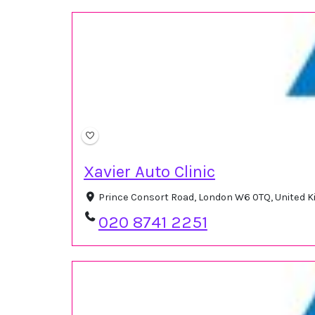
Xavier Auto Clinic
Prince Consort Road, London W6 0TQ, United
020 8741 2251