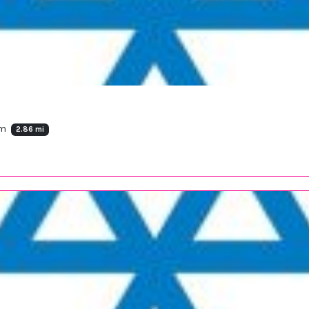
om
2.86 mi