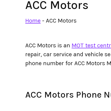
ACC Motors
Home
-
ACC Motors
ACC Motors is an
MOT test centr
repair, car service and vehicle s
phone number for ACC Motors M
ACC Motors Phone 