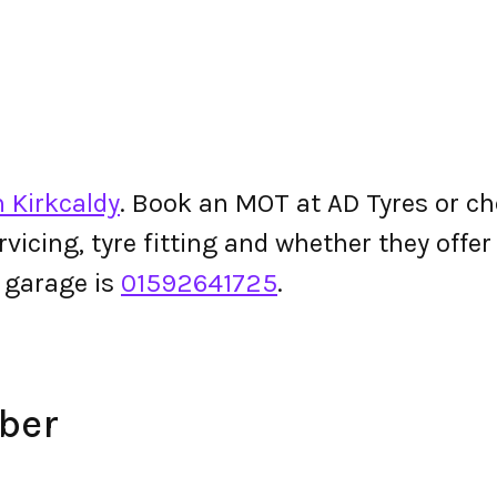
n Kirkcaldy
. Book an MOT at AD Tyres or chec
ervicing, tyre fitting and whether they off
 garage is
01592641725
.
ber