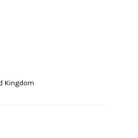
ted Kingdom