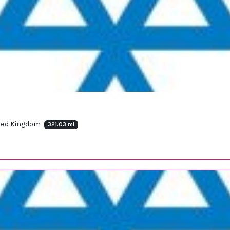
ited Kingdom
321.03 mi