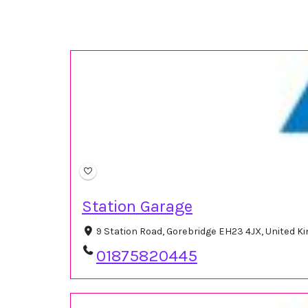
Station Garage
9 Station Road, Gorebridge EH23 4JX, United 
01875820445