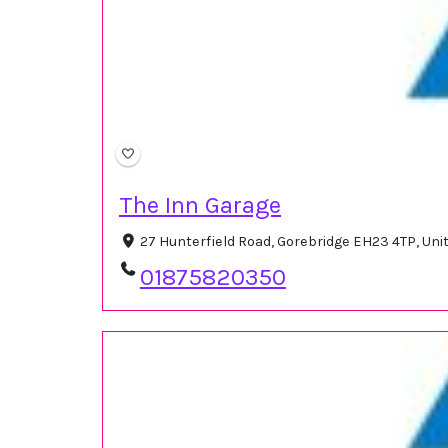
The Inn Garage
27 Hunterfield Road, Gorebridge EH23 4TP, Un
01875820350