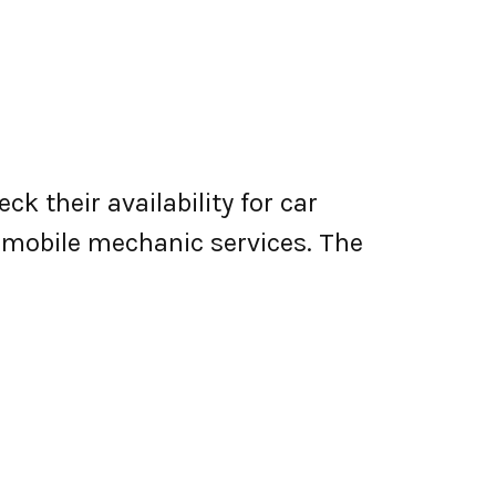
k their availability for car
er mobile mechanic services. The