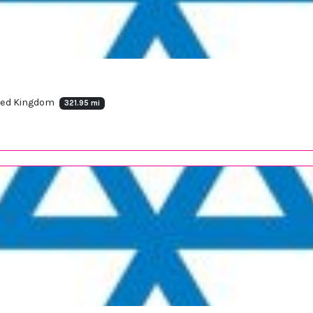
ited Kingdom
321.95 mi