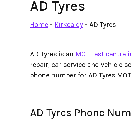
AD Tyres
Home
-
Kirkcaldy
-
AD Tyres
AD Tyres is an
MOT test centre i
repair, car service and vehicle s
phone number for AD Tyres MOT
AD Tyres Phone Num