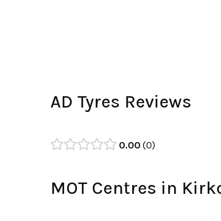
AD Tyres Reviews
0.00
0
MOT Centres in Kirk