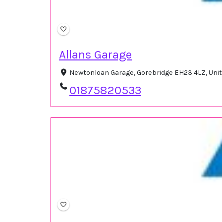
Allans Garage
Newtonloan Garage, Gorebridge EH23 4LZ, Un
01875820533