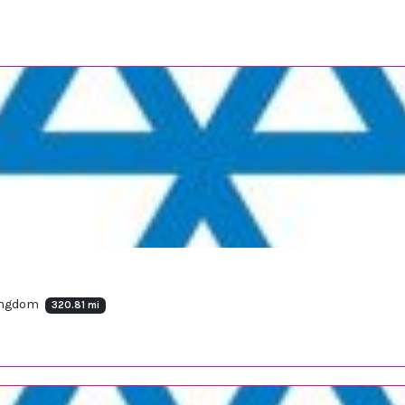
Kingdom
320.81 mi