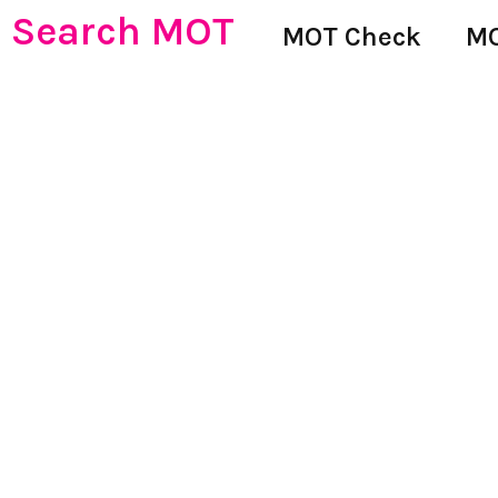
Search MOT
MOT Check
MO