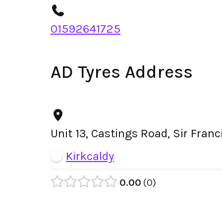
01592641725
AD Tyres Address
Unit 13, Castings Road, Sir Fran
Kirkcaldy
0.00
0