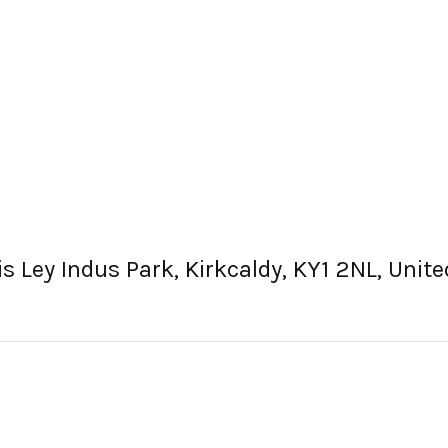
cis Ley Indus Park, Kirkcaldy, KY1 2NL, Uni