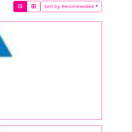
Sort by:
Recommended