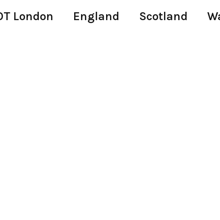
T London
England
Scotland
W