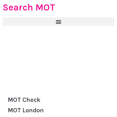
Search MOT
MOT Check
MOT London