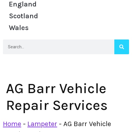
England
Scotland
Wales
AG Barr Vehicle
Repair Services
Home
-
Lampeter
-
AG Barr Vehicle