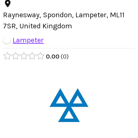
Raynesway, Spondon, Lampeter, ML11
7SR, United Kingdom
Lampeter
0.00
0