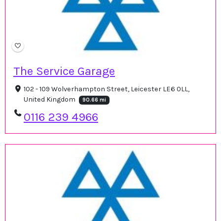
The Service Garage
102 - 109 Wolverhampton Street, Leicester LE6 0LL,
United Kingdom
90.66 mi
0116 239 4966