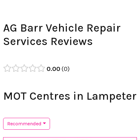
AG Barr Vehicle Repair
Services Reviews
0.00
0
MOT Centres in Lampeter
Recommended