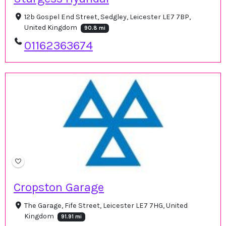
12b Gospel End Street, Sedgley, Leicester LE7 7BP,
United Kingdom
90.8 mi
01162363674
Cropston Garage
The Garage, Fife Street, Leicester LE7 7HG, United
Kingdom
91.91 mi