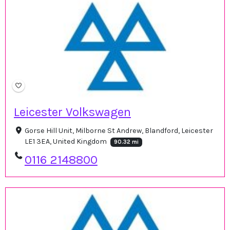
Leicester Volkswagen
Gorse Hill Unit, Milborne St Andrew, Blandford, Leicester
LE1 3EA, United Kingdom
90.32 mi
0116 2148800