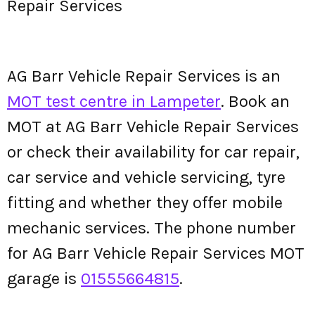
Repair Services
AG Barr Vehicle Repair Services is an
MOT test centre in Lampeter
. Book an
MOT at AG Barr Vehicle Repair Services
or check their availability for car repair,
car service and vehicle servicing, tyre
fitting and whether they offer mobile
mechanic services. The phone number
for AG Barr Vehicle Repair Services MOT
garage is
01555664815
.