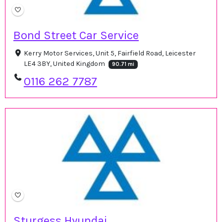
Bond Street Car Service
Kerry Motor Services, Unit 5, Fairfield Road, Leicester
LE4 3BY, United Kingdom
90.71 mi
0116 262 7787
Sturgess Hyundai