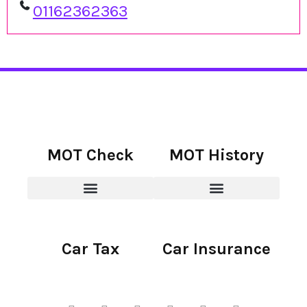
01162362363
MOT Check
MOT History
Car Tax
Car Insurance