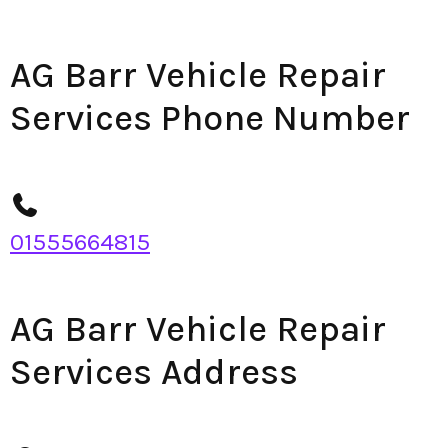
AG Barr Vehicle Repair
Services Phone Number
01555664815
AG Barr Vehicle Repair
Services Address