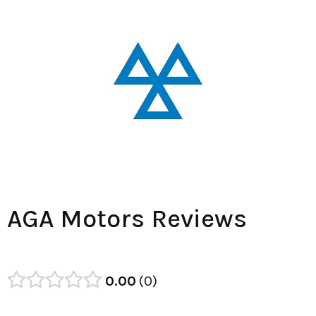
AGA Motors Reviews
0.00
0