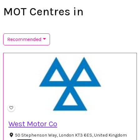
MOT Centres in
Recommended
West Motor Co
50 Stephenson Way, London KT3 6ES, United Kingdom