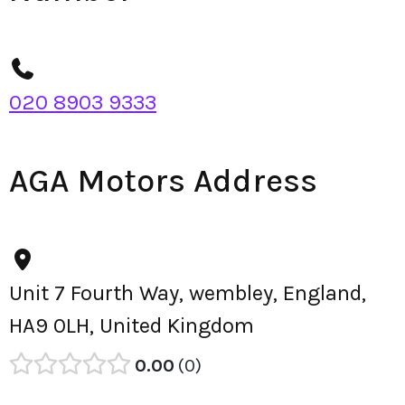
020 8903 9333
AGA Motors Address
Unit 7 Fourth Way, wembley, England,
HA9 0LH, United Kingdom
0.00
0