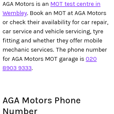
AGA Motors is an
MOT test centre in
Wembley
. Book an MOT at AGA Motors
or check their availability for car repair,
car service and vehicle servicing, tyre
fitting and whether they offer mobile
mechanic services. The phone number
for AGA Motors MOT garage is
020
8903 9333
.
AGA Motors Phone
Number