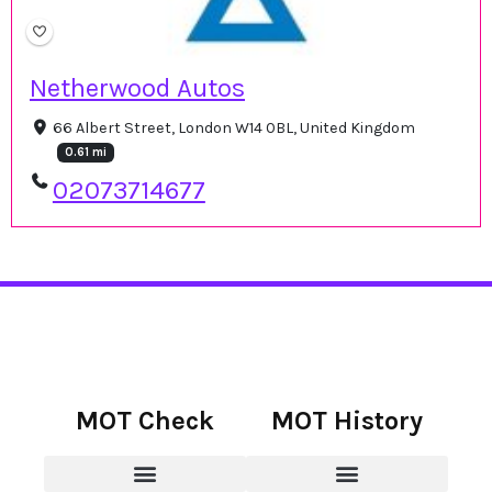
Netherwood Autos
66 Albert Street, London W14 0BL, United Kingdom
0.61 mi
02073714677
MOT Check
MOT History