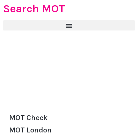
Search MOT
MOT Check
MOT London