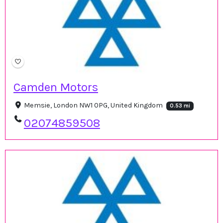
Camden Motors
Memsie, London NW1 0PG, United Kingdom
0.53 mi
02074859508