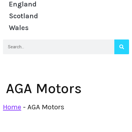
England
Scotland
Wales
AGA Motors
Home
-
AGA Motors