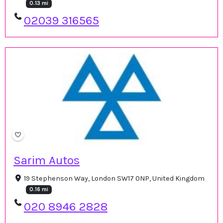
0.13 mi
02039 316565
Sarim Autos
19 Stephenson Way, London SW17 0NP, United Kingdom
0.16 mi
020 8946 2828