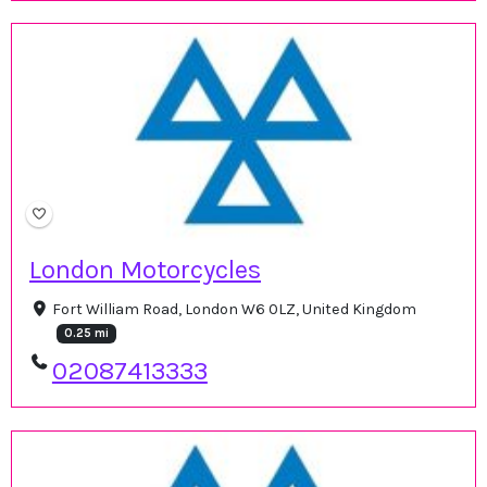
London Motorcycles
Fort William Road, London W6 0LZ, United Kingdom
0.25 mi
02087413333