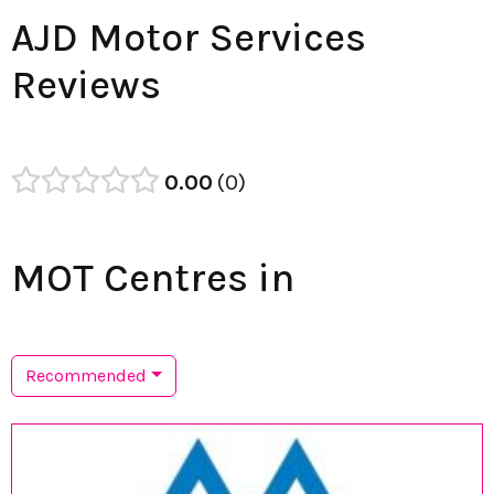
AJD Motor Services
Reviews
0.00
0
MOT Centres in
Recommended