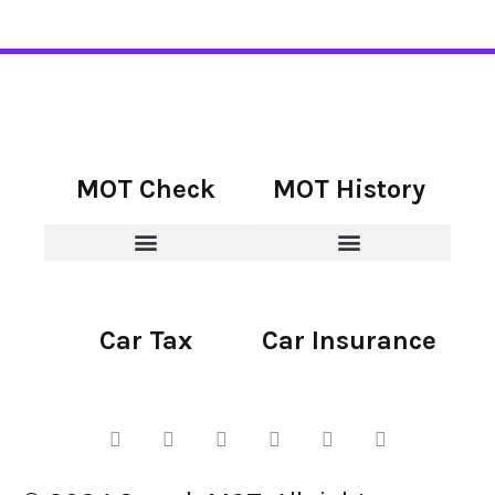
MOT Check
MOT History
Car Tax
Car Insurance