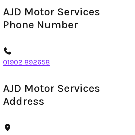
AJD Motor Services
Phone Number
01902 892658
AJD Motor Services
Address