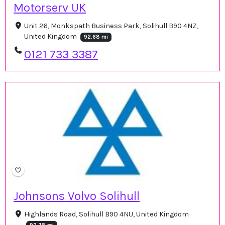
Motorserv UK
Unit 26, Monkspath Business Park, Solihull B90 4NZ,
United Kingdom
92.68 mi
0121 733 3387
Johnsons Volvo Solihull
Highlands Road, Solihull B90 4NU, United Kingdom