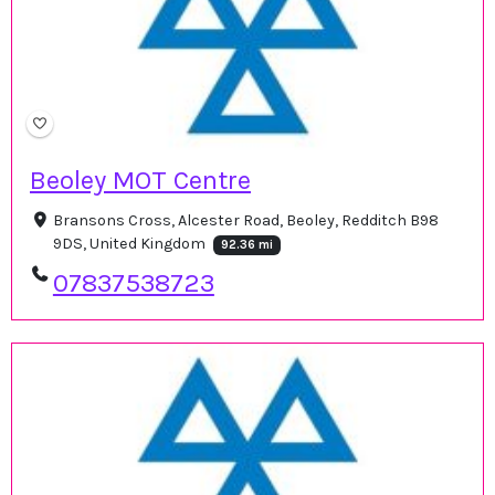
Beoley MOT Centre
Bransons Cross, Alcester Road, Beoley, Redditch B98
9DS, United Kingdom
92.36 mi
07837538723