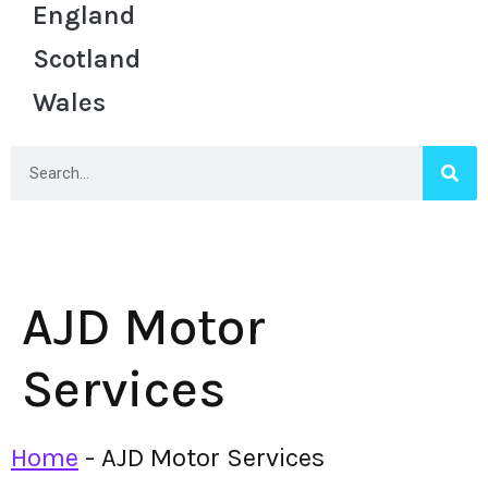
England
Scotland
Wales
AJD Motor
Services
Home
-
AJD Motor Services