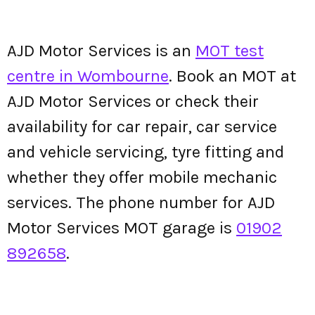
AJD Motor Services is an
MOT test
centre in Wombourne
. Book an MOT at
AJD Motor Services or check their
availability for car repair, car service
and vehicle servicing, tyre fitting and
whether they offer mobile mechanic
services. The phone number for AJD
Motor Services MOT garage is
01902
892658
.