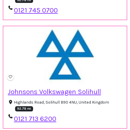
92.78 mi
0121 745 0700
Johnsons Volkswagen Solihull
Highlands Road, Solihull B90 4NU, United Kingdom
92.78 mi
0121 713 6200