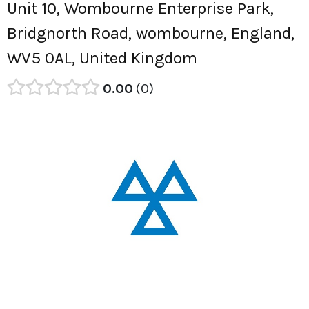
Unit 10, Wombourne Enterprise Park,
Bridgnorth Road, wombourne, England,
WV5 0AL, United Kingdom
0.00
0