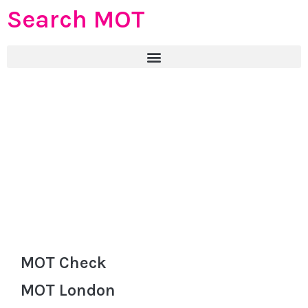
Search MOT
MOT Check
MOT London