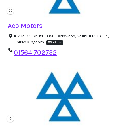
Aco Motors
107 To 109 Shutt Lane, Earlswood, Solihull B94 6DA,
United Kingdom
92.42 mi
01564 702732