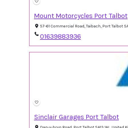
Mount Motorcycles Port Talbot
57-61 Commercial Road, Taibach, Port Talbot S
01639883936
Sinclair Garages Port Talbot
Dan-y-bryn Road, Port Talbot SA13 1AL, United