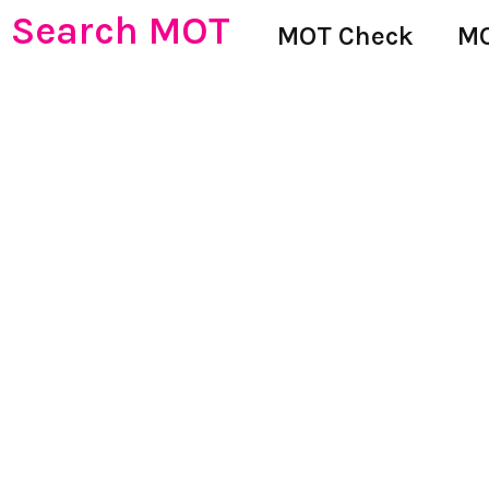
Search MOT
MOT Check
MO