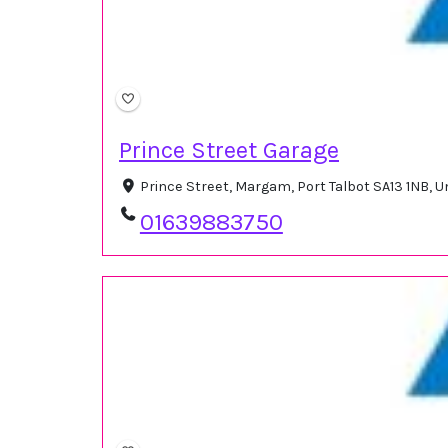
Prince Street Garage
Prince Street, Margam, Port Talbot SA13 1NB, 
01639883750