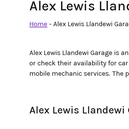
Alex Lewis Lla
Home
-
Alex Lewis Llandewi Gar
Alex Lewis Llandewi Garage is a
or check their availability for ca
mobile mechanic services. The 
Alex Lewis Llandew