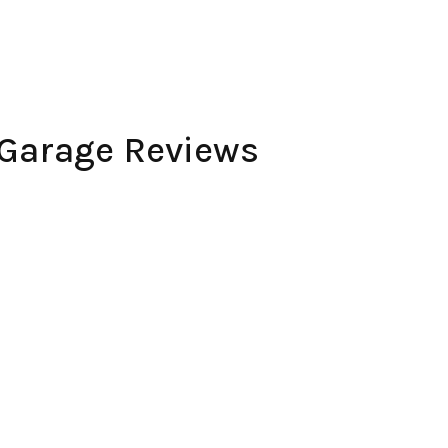
 Garage Reviews