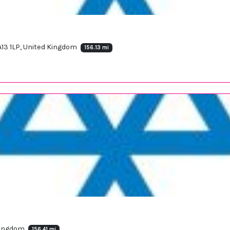
A13 1LP, United Kingdom
156.13 mi
 Kingdom
156.41 mi