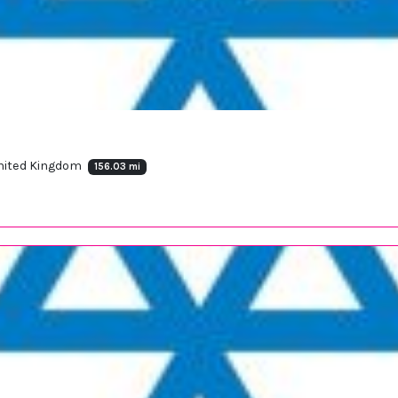
United Kingdom
156.03 mi