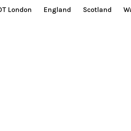
T London
England
Scotland
W