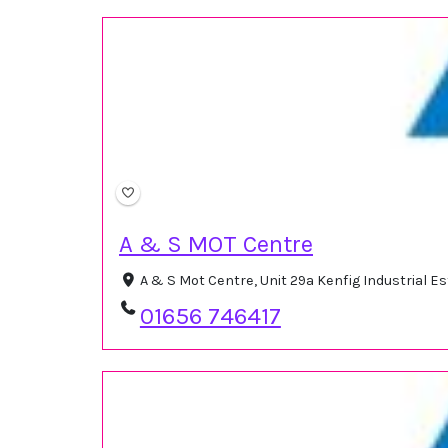
A & S MOT Centre
A & S Mot Centre, Unit 29a Kenfig Industrial 
01656 746417