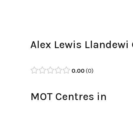
Alex Lewis Llandewi
0.00
0
MOT Centres in