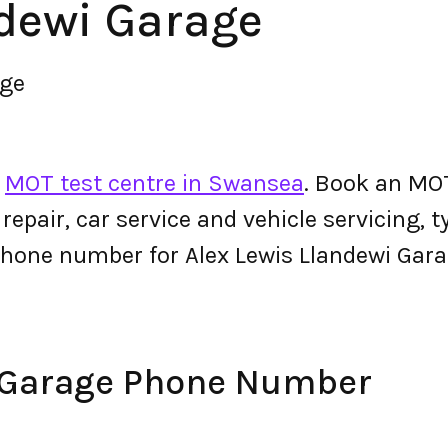
ndewi Garage
age
n
MOT test centre in Swansea
. Book an MOT
r repair, car service and vehicle servicing, 
phone number for Alex Lewis Llandewi Gar
i Garage Phone Number