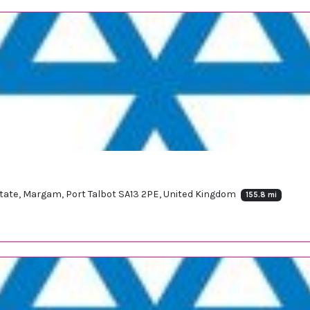
Estate, Margam, Port Talbot SA13 2PE, United Kingdom
155.8 mi