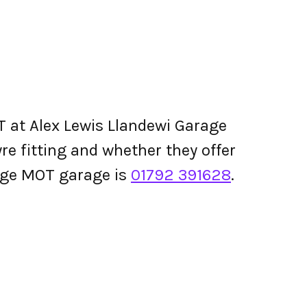
 at Alex Lewis Llandewi Garage
tyre fitting and whether they offer
age MOT garage is
01792 391628
.