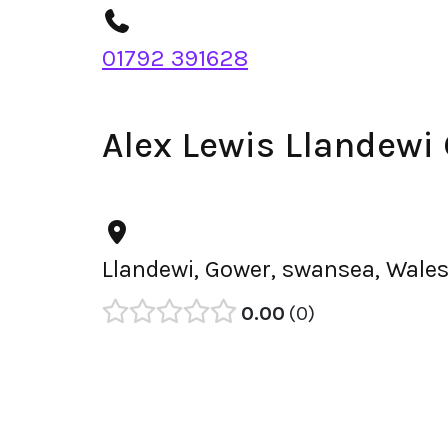
01792 391628
Alex Lewis Llandewi
Llandewi, Gower, swansea, Wales
0.00
0