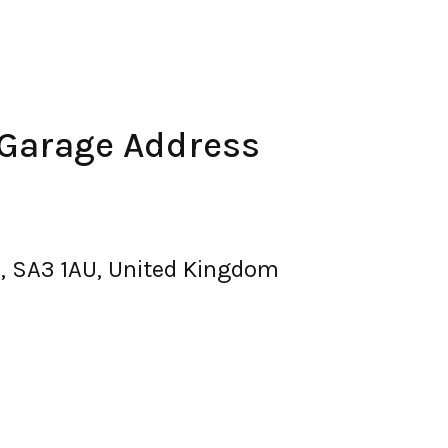
 Garage Address
, SA3 1AU, United Kingdom