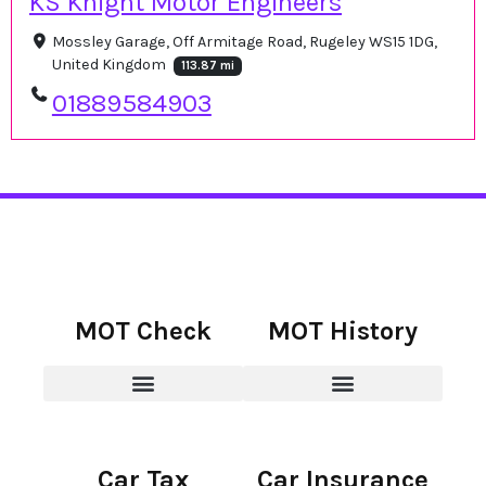
KS Knight Motor Engineers
Mossley Garage, Off Armitage Road, Rugeley WS15 1DG,
United Kingdom
113.87 mi
01889584903
MOT Check
MOT History
Car Tax
Car Insurance