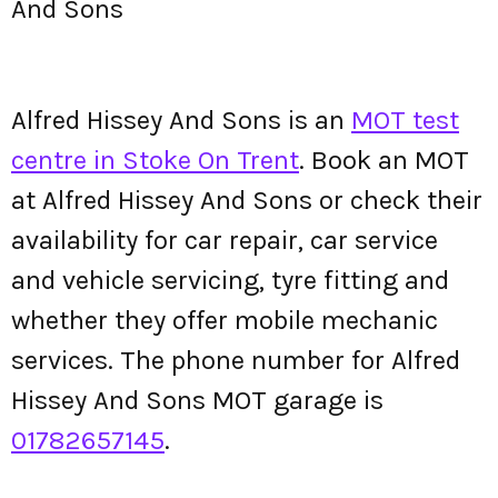
And Sons
Alfred Hissey And Sons is an
MOT test
centre in Stoke On Trent
. Book an MOT
at Alfred Hissey And Sons or check their
availability for car repair, car service
and vehicle servicing, tyre fitting and
whether they offer mobile mechanic
services. The phone number for Alfred
Hissey And Sons MOT garage is
01782657145
.