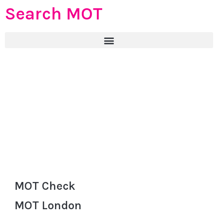
Search MOT
MOT Check
MOT London