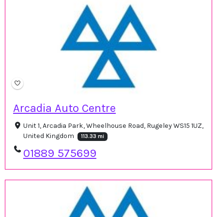
Arcadia Auto Centre
Unit 1, Arcadia Park, Wheelhouse Road, Rugeley WS15 1UZ,
United Kingdom
113.33 mi
01889 575699