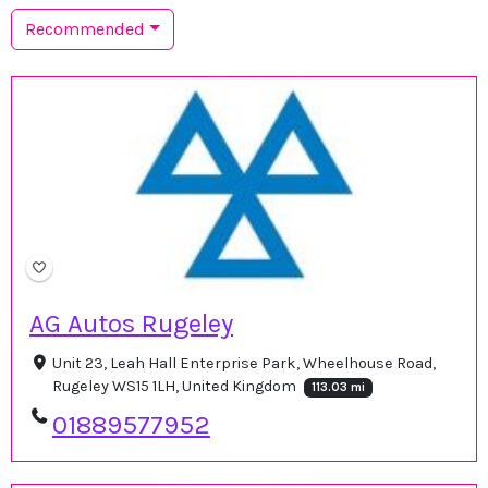
Recommended
AG Autos Rugeley
Unit 23, Leah Hall Enterprise Park, Wheelhouse Road,
Rugeley WS15 1LH, United Kingdom
113.03 mi
01889577952