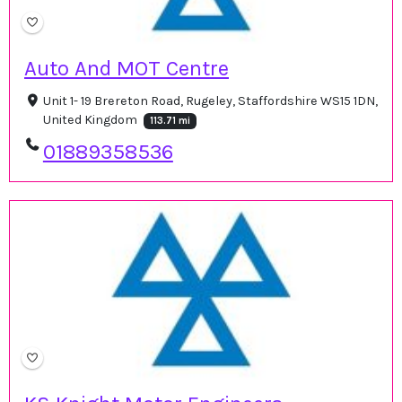
Auto And MOT Centre
Unit 1- 19 Brereton Road, Rugeley, Staffordshire WS15 1DN,
United Kingdom
113.71 mi
01889358536