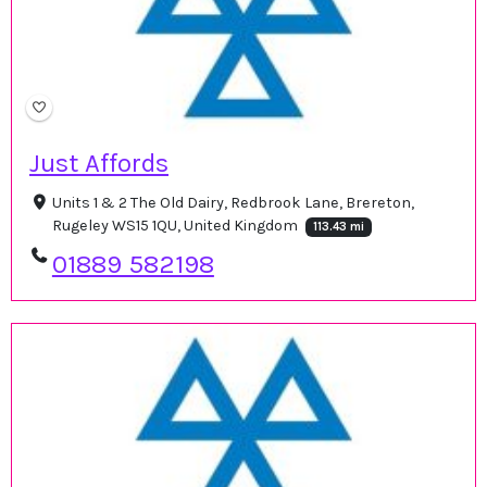
Just Affords
Units 1 & 2 The Old Dairy, Redbrook Lane, Brereton,
Rugeley WS15 1QU, United Kingdom
113.43 mi
01889 582198