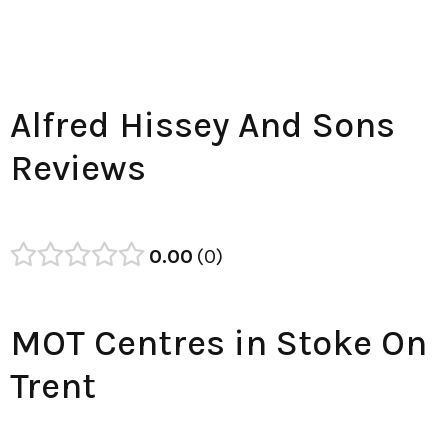
Alfred Hissey And Sons
Reviews
0.00
0
MOT Centres in Stoke On
Trent