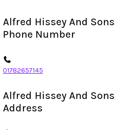
Alfred Hissey And Sons
Phone Number
01782657145
Alfred Hissey And Sons
Address