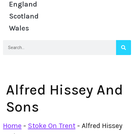
England
Scotland
Wales
Alfred Hissey And
Sons
Home
-
Stoke On Trent
-
Alfred Hissey