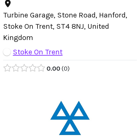
Turbine Garage, Stone Road, Hanford,
Stoke On Trent, ST4 8NJ, United
Kingdom
Stoke On Trent
0.00
0