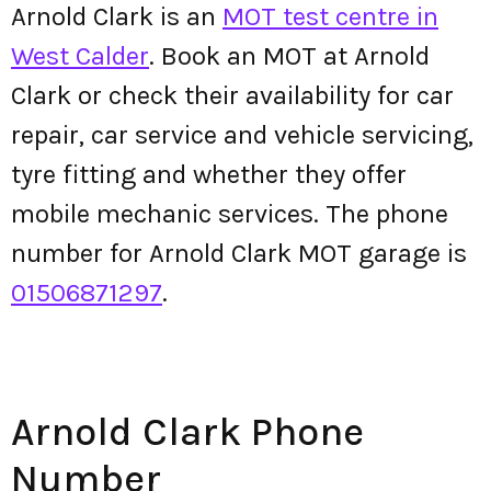
Arnold Clark is an
MOT test centre in
West Calder
. Book an MOT at Arnold
Clark or check their availability for car
repair, car service and vehicle servicing,
tyre fitting and whether they offer
mobile mechanic services. The phone
number for Arnold Clark MOT garage is
01506871297
.
Arnold Clark Phone
Number