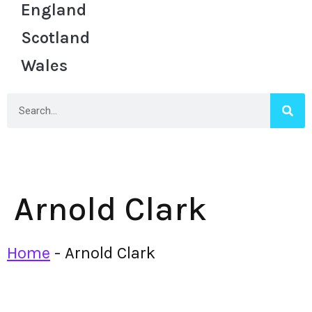
England
Scotland
Wales
Arnold Clark
Home
-
Arnold Clark