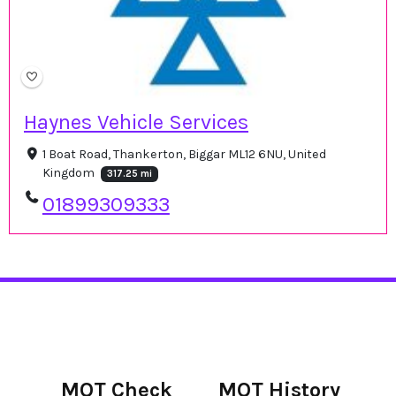
Haynes Vehicle Services
1 Boat Road, Thankerton, Biggar ML12 6NU, United
Kingdom
317.25 mi
01899309333
MOT Check
MOT History