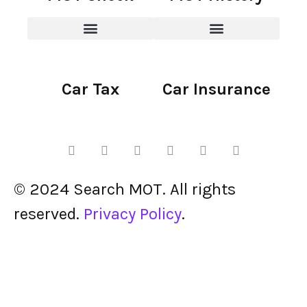
Car Tax
Car Insurance
© 2024 Search MOT. All rights
reserved.
Privacy Policy
.