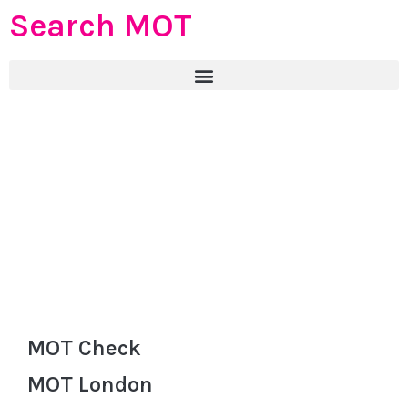
Search MOT
MOT Check
MOT London