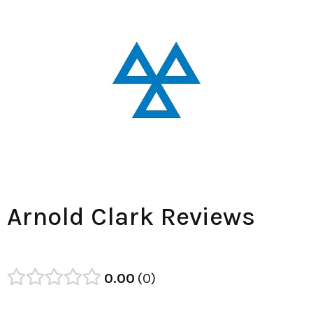
Arnold Clark Reviews
0.00
0