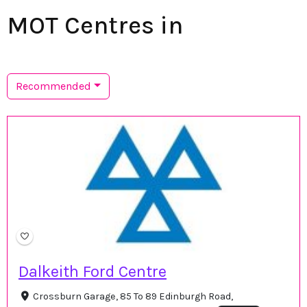
MOT Centres in
Recommended
Dalkeith Ford Centre
Crossburn Garage, 85 To 89 Edinburgh Road,