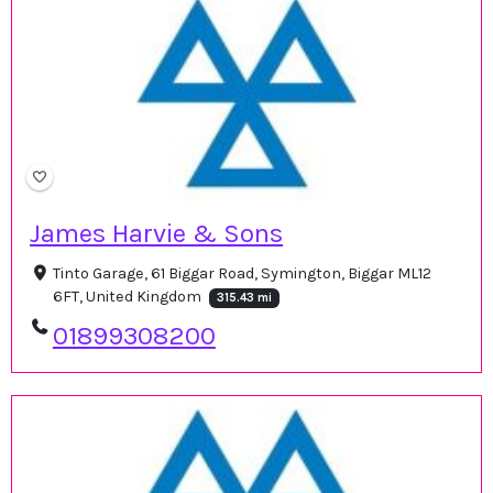
James Harvie & Sons
Tinto Garage, 61 Biggar Road, Symington, Biggar ML12
6FT, United Kingdom
315.43 mi
01899308200