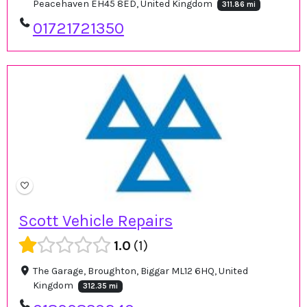
Peacehaven EH45 8ED, United Kingdom
311.86 mi
01721721350
Scott Vehicle Repairs
1.0
1
The Garage, Broughton, Biggar ML12 6HQ, United
Kingdom
312.35 mi