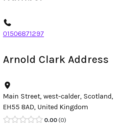
01506871297
Arnold Clark Address
Main Street, west-calder, Scotland,
EH55 8AD, United Kingdom
0.00
0