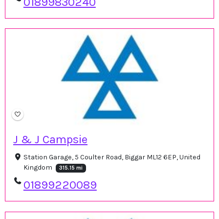
01899830240
J & J Campsie
Station Garage, 5 Coulter Road, Biggar ML12 6EP, United
Kingdom
315.15 mi
01899220089