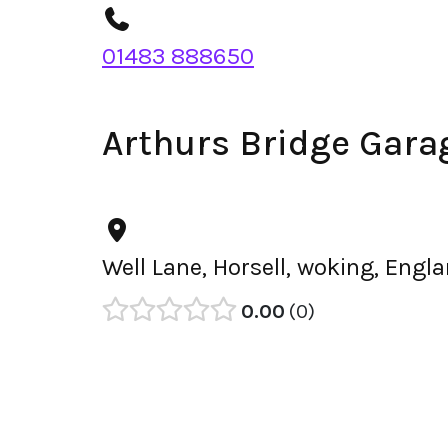
01483 888650
Arthurs Bridge Gara
Well Lane, Horsell, woking, Eng
0.00
0