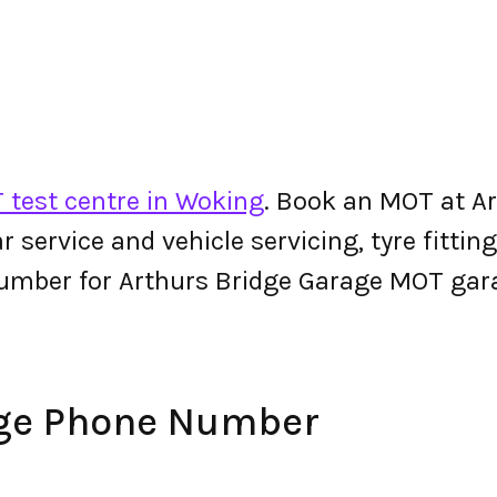
 test centre in Woking
. Book an MOT at A
 car service and vehicle servicing, tyre fitt
umber for Arthurs Bridge Garage MOT gar
age Phone Number