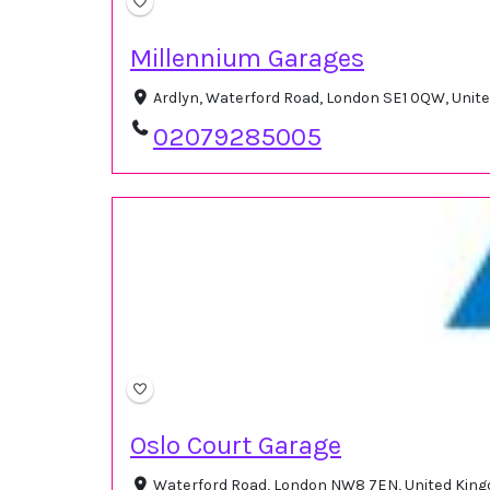
Millennium Garages
Ardlyn, Waterford Road, London SE1 0QW, Uni
02079285005
Oslo Court Garage
Waterford Road, London NW8 7EN, United Ki