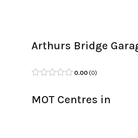
Arthurs Bridge Gara
0.00
0
MOT Centres in