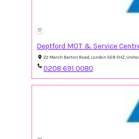
Deptford MOT & Service Centr
22 Marsh Barton Road, London SE8 5HZ, Unit
0208 691 0080