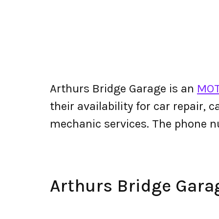
Arthurs Bridge Garage is an
MOT
their availability for car repair,
mechanic services. The phone n
Arthurs Bridge Gar