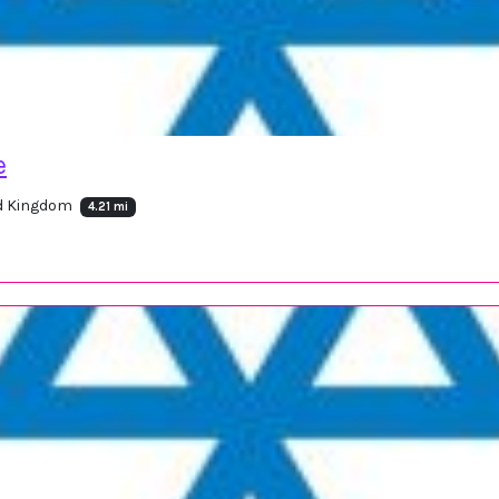
e
ed Kingdom
4.21 mi