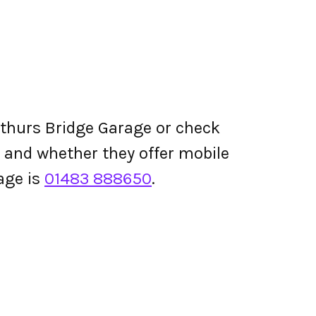
rthurs Bridge Garage or check
ing and whether they offer mobile
age is
01483 888650
.