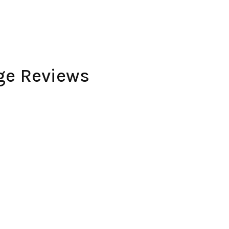
ge Reviews