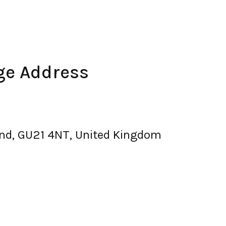
ge Address
land, GU21 4NT, United Kingdom