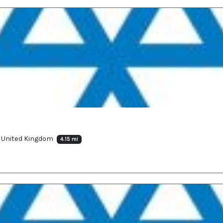
, United Kingdom
4.15 mi