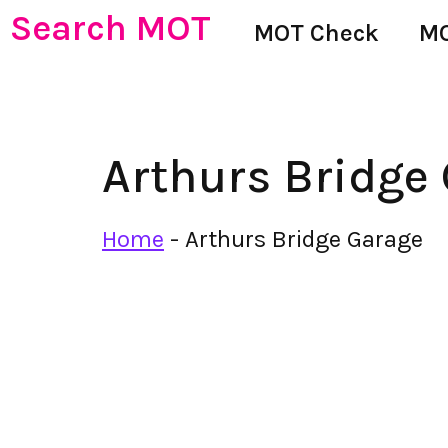
Search MOT
MOT Check
MO
Arthurs Bridge
Home
-
Arthurs Bridge Garage