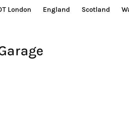
T London
England
Scotland
W
 Garage