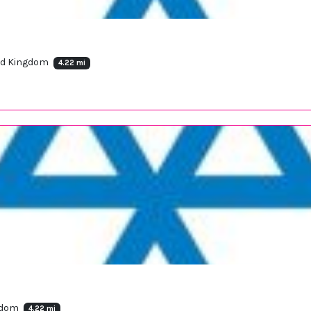
ted Kingdom
4.22 mi
ngdom
4.22 mi