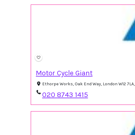
Motor Cycle Giant
Ethorpe Works, Oak End Way, London W12 7LA
020 8743 1415