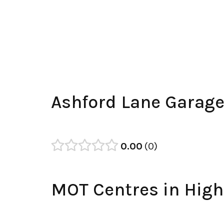
Ashford Lane Garag
0.00
0
MOT Centres in High