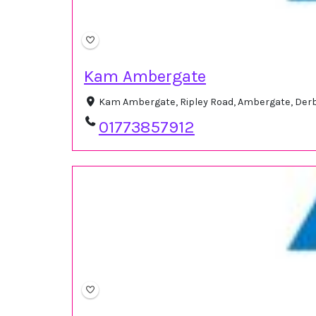
Kam Ambergate
Kam Ambergate, Ripley Road, Ambergate, Der
01773857912