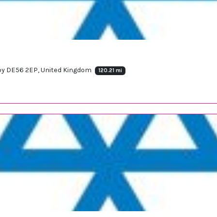
by DE56 2EP, United Kingdom
120.21 mi