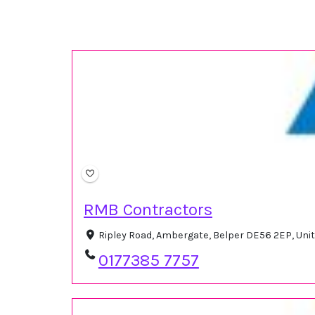
RMB Contractors
Ripley Road, Ambergate, Belper DE56 2EP, Un
0177385 7757