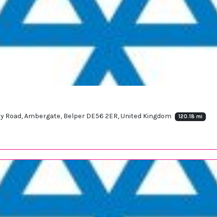
y Road, Ambergate, Belper DE56 2ER, United Kingdom
120.18 mi