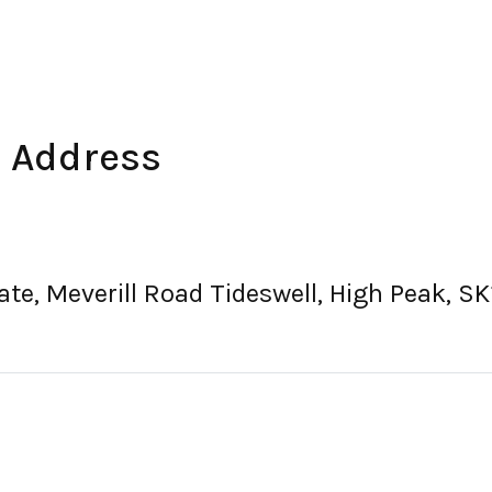
e Address
tate, Meverill Road Tideswell, High Peak, 