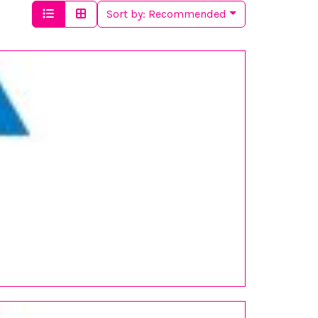
Sort by:
Recommended