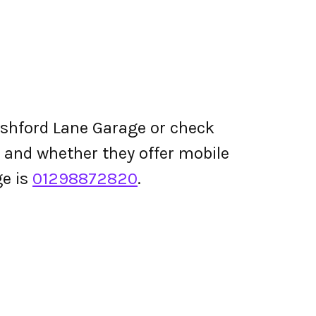
Ashford Lane Garage or check
ing and whether they offer mobile
e is
01298872820
.