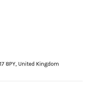
SK17 8PY, United Kingdom