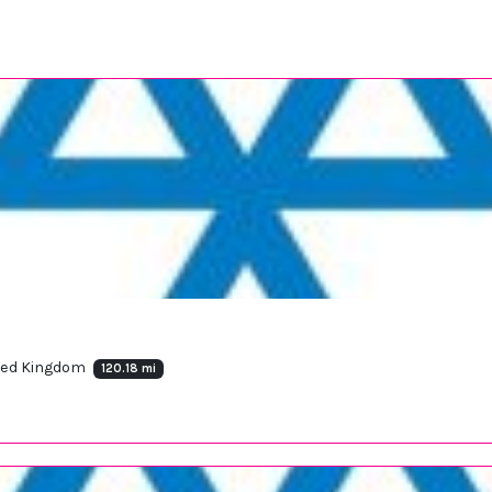
ited Kingdom
120.18 mi