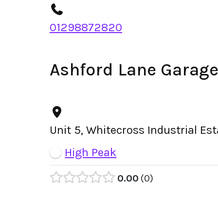
01298872820
Ashford Lane Garag
Unit 5, Whitecross Industrial Es
High Peak
0.00
0