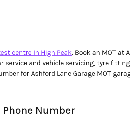
est centre in High Peak
. Book an MOT at 
 car service and vehicle servicing, tyre fitt
umber for Ashford Lane Garage MOT garag
e Phone Number