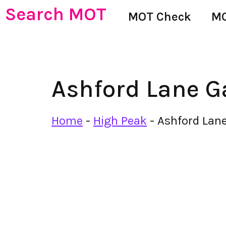
Search MOT
MOT Check
MO
Ashford Lane G
Home
-
High Peak
-
Ashford Lan