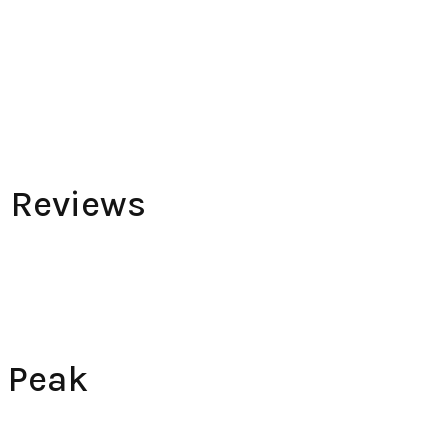
e Reviews
 Peak