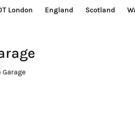
T London
England
Scotland
W
arage
e Garage