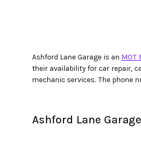
Ashford Lane Garage is an
MOT t
their availability for car repair,
mechanic services. The phone n
Ashford Lane Garag