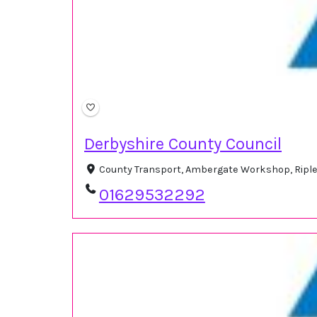
Derbyshire County Council
County Transport, Ambergate Workshop, Riple
01629532292