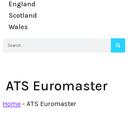
England
Scotland
Wales
ATS Euromaster
Home
-
ATS Euromaster