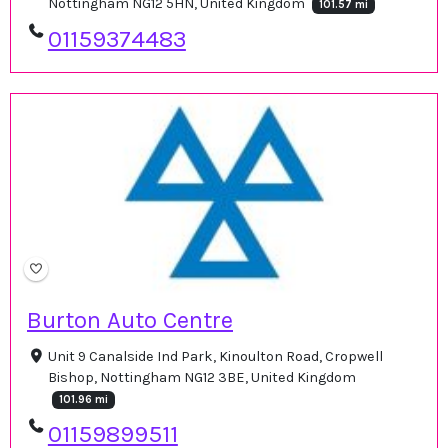
Nottingham NG12 5HN, United Kingdom
101.57 mi
01159374483
Burton Auto Centre
Unit 9 Canalside Ind Park, Kinoulton Road, Cropwell
Bishop, Nottingham NG12 3BE, United Kingdom
101.96 mi
01159899511