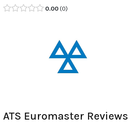
0.00
0
ATS Euromaster Reviews