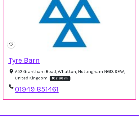
Tyre Barn
A52 Grantham Road, Whatton, Nottingham NG13 9EW,
United Kingdom
102.86 mi
01949 851461