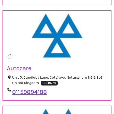
Autocare
Unit 5, Candleby Lane, Cotgrave, Nottingham NG12 3JG,
United Kingdom
102.85 mi
01159894188