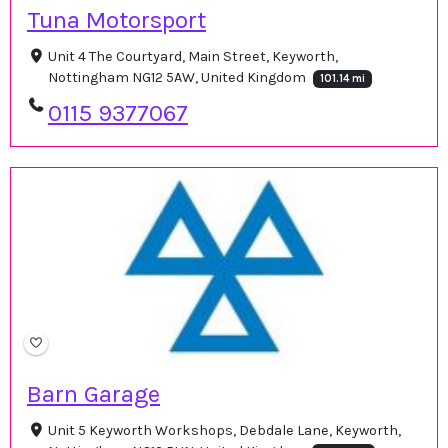
Tuna Motorsport
Unit 4 The Courtyard, Main Street, Keyworth,
Nottingham NG12 5AW, United Kingdom
101.14 mi
0115 9377067
Barn Garage
Unit 5 Keyworth Workshops, Debdale Lane, Keyworth,