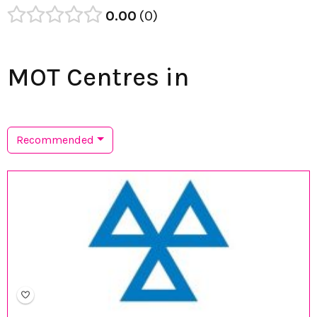
0.00
0
MOT Centres in
Recommended