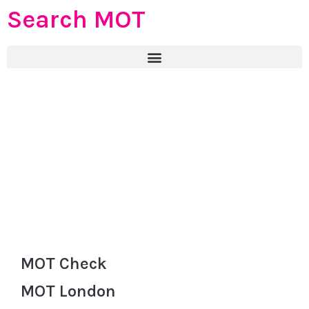
Search MOT
MOT Check
MOT London