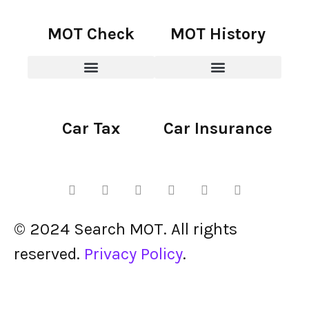
MOT Check
MOT History
Car Tax
Car Insurance
© 2024 Search MOT. All rights
reserved.
Privacy Policy
.