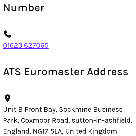
Number
01623 627065
ATS Euromaster Address
Unit B Front Bay, Sockmine Business
Park, Coxmoor Road, sutton-in-ashfield,
England, NG17 5LA, United Kingdom