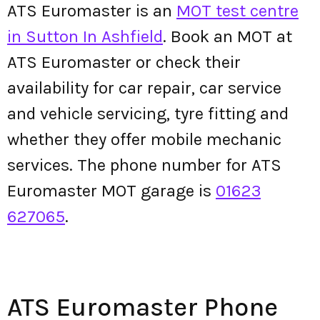
ATS Euromaster is an
MOT test centre
in Sutton In Ashfield
. Book an MOT at
ATS Euromaster or check their
availability for car repair, car service
and vehicle servicing, tyre fitting and
whether they offer mobile mechanic
services. The phone number for ATS
Euromaster MOT garage is
01623
627065
.
ATS Euromaster Phone