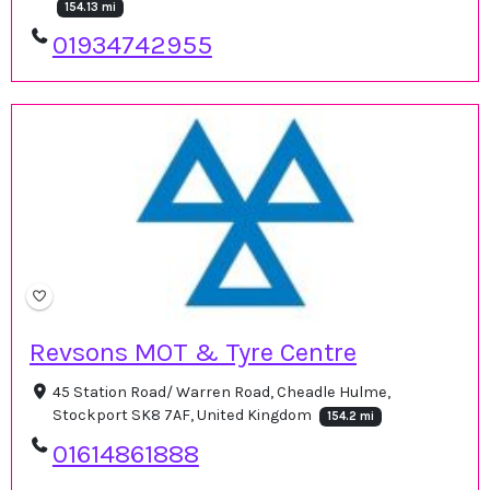
154.13 mi
01934742955
Revsons MOT & Tyre Centre
45 Station Road/ Warren Road, Cheadle Hulme,
Stockport SK8 7AF, United Kingdom
154.2 mi
01614861888