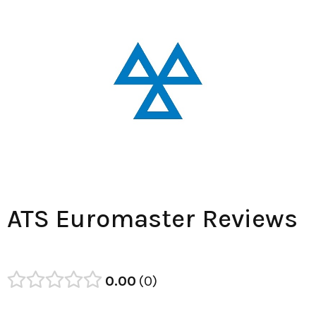
ATS Euromaster Reviews
0.00
0