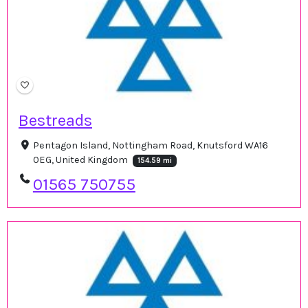
Bestreads
Pentagon Island, Nottingham Road, Knutsford WA16
0EG, United Kingdom
154.59 mi
01565 750755