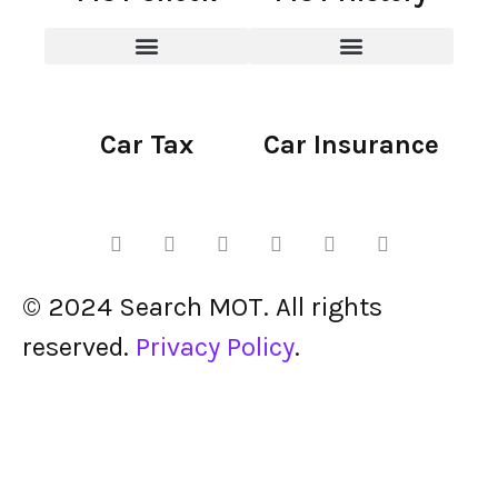
Car Tax
Car Insurance
© 2024 Search MOT. All rights
reserved.
Privacy Policy
.