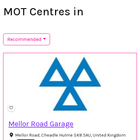
MOT Centres in
Recommended
Mellor Road Garage
Mellor Road, Cheadle Hulme SK8 5AU, United Kingdom