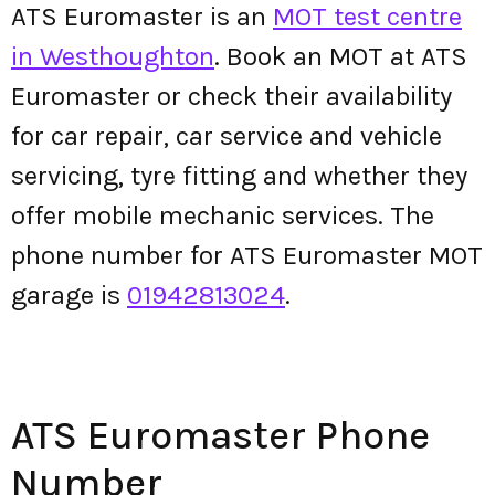
ATS Euromaster is an
MOT test centre
in Westhoughton
. Book an MOT at ATS
Euromaster or check their availability
for car repair, car service and vehicle
servicing, tyre fitting and whether they
offer mobile mechanic services. The
phone number for ATS Euromaster MOT
garage is
01942813024
.
ATS Euromaster Phone
Number