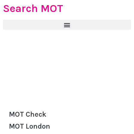
Search MOT
MOT Check
MOT London