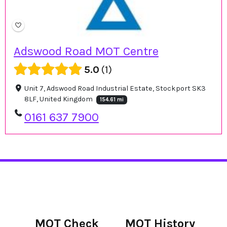
Adswood Road MOT Centre
5.0
1
Unit 7, Adswood Road Industrial Estate, Stockport SK3
8LF, United Kingdom
154.61 mi
0161 637 7900
MOT Check
MOT History