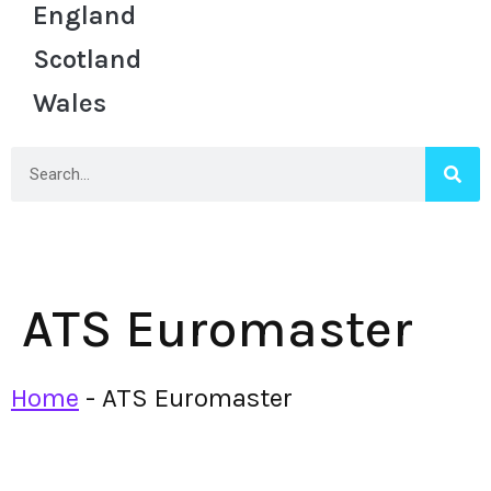
England
Scotland
Wales
ATS Euromaster
Home
-
ATS Euromaster