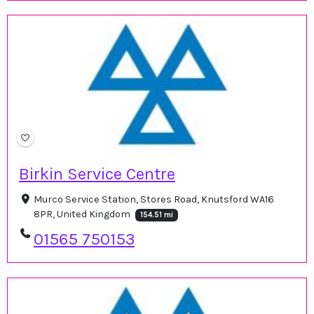
Birkin Service Centre
Murco Service Station, Stores Road, Knutsford WA16
8PR, United Kingdom
154.51 mi
01565 750153