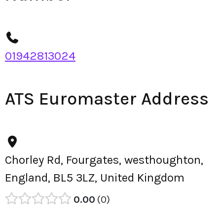
01942813024
ATS Euromaster Address
Chorley Rd, Fourgates, westhoughton,
England, BL5 3LZ, United Kingdom
0.00
0