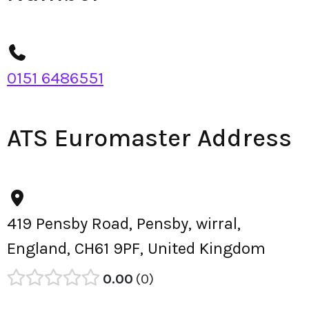
0151 6486551
ATS Euromaster Address
419 Pensby Road, Pensby, wirral,
England, CH61 9PF, United Kingdom
0.00
0