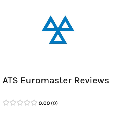
ATS Euromaster Reviews
0.00
0