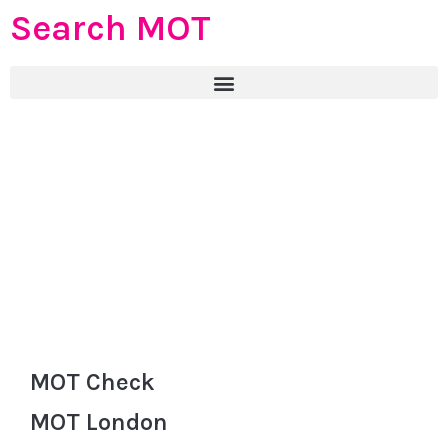
Search MOT
MOT Check
MOT London