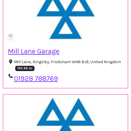
Mill Lane Garage
Mill Lane, Kingsley, Frodsham WA6 8JB, United Kingdom
160.66 mi
01928 788769