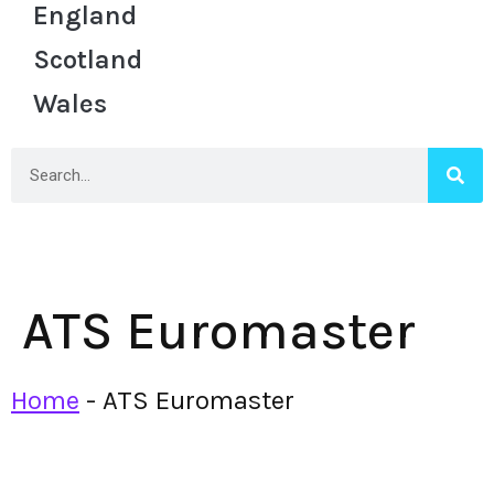
England
Scotland
Wales
ATS Euromaster
Home
-
ATS Euromaster