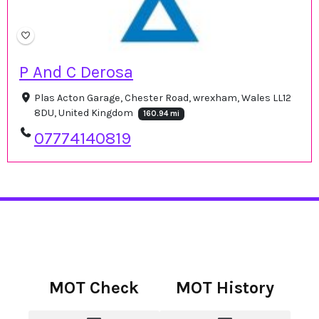
P And C Derosa
Plas Acton Garage, Chester Road, wrexham, Wales LL12
8DU, United Kingdom
160.94 mi
07774140819
MOT Check
MOT History