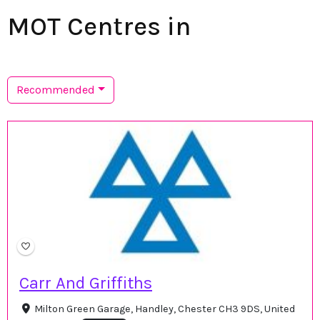
MOT Centres in
Recommended
Carr And Griffiths
Milton Green Garage, Handley, Chester CH3 9DS, United