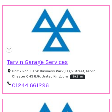
Tarvin Garage Services
Unit 7 Pool Bank Business Park, High Street, Tarvin,
Chester CH3 8JH, United Kingdom
159.91 mi
01244 661296