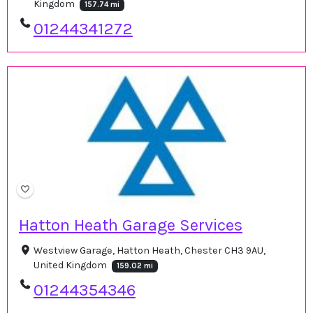
Kingdom
157.74 mi
01244341272
Hatton Heath Garage Services
Westview Garage, Hatton Heath, Chester CH3 9AU,
United Kingdom
159.02 mi
01244354346