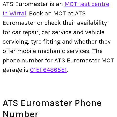
ATS Euromaster is an
MOT test centre
in Wirral
. Book an MOT at ATS
Euromaster or check their availability
for car repair, car service and vehicle
servicing, tyre fitting and whether they
offer mobile mechanic services. The
phone number for ATS Euromaster MOT
garage is
0151 6486551
.
ATS Euromaster Phone
Number