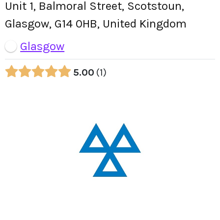
Unit 1, Balmoral Street, Scotstoun,
Glasgow, G14 0HB, United Kingdom
Glasgow
5.00
1