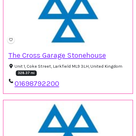
The Cross Garage Stonehouse
Unit 1, Coke Street, Larkfield ML9 3LH, United Kingdom
328.37 mi
01698792200