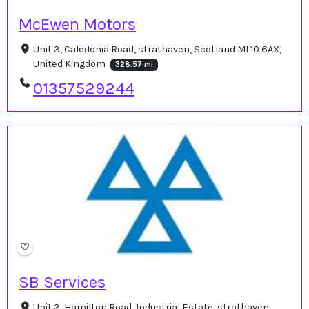
McEwen Motors
Unit 3, Caledonia Road, strathaven, Scotland ML10 6AX,
United Kingdom
328.57 mi
01357529244
SB Services
Unit 3, Hamilton Road, Industrial Estate, strathaven,