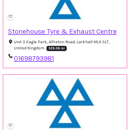
Stonehouse Tyre & Exhaust Centre
Unit 3 Eagle Park, Alfreton Road, Larkhall ML9 3LT,
United Kingdom
328.38 mi
01698793981