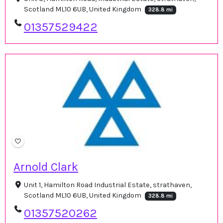
Scotland ML10 6UB, United Kingdom
328.8 mi
01357529422
Arnold Clark
Unit 1, Hamilton Road Industrial Estate, strathaven,
Scotland ML10 6UB, United Kingdom
328.8 mi
01357520262