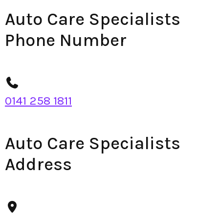
Auto Care Specialists
Phone Number
0141 258 1811
Auto Care Specialists
Address