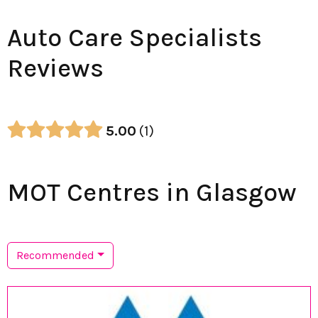
Auto Care Specialists
Reviews
5.00
1
MOT Centres in Glasgow
Recommended