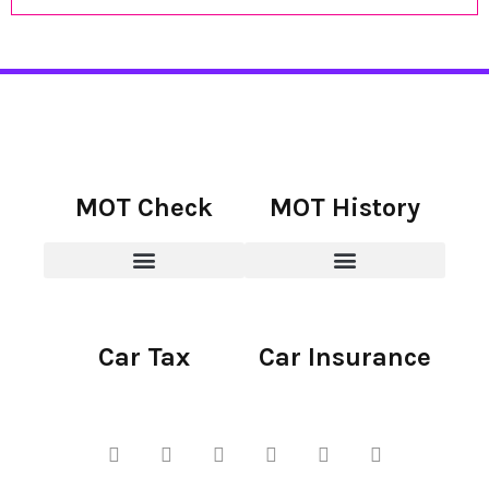
MOT Check
MOT History
Car Tax
Car Insurance