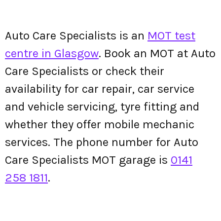
Auto Care Specialists is an
MOT test
centre in Glasgow
. Book an MOT at Auto
Care Specialists or check their
availability for car repair, car service
and vehicle servicing, tyre fitting and
whether they offer mobile mechanic
services. The phone number for Auto
Care Specialists MOT garage is
0141
258 1811
.