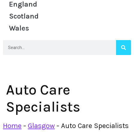
England
Scotland
Wales
Auto Care
Specialists
Home
-
Glasgow
-
Auto Care Specialists