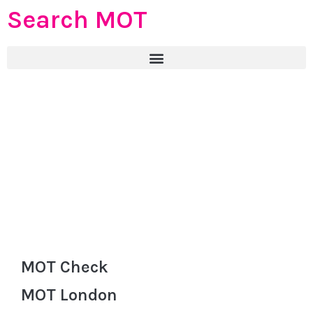
Search MOT
MOT Check
MOT London