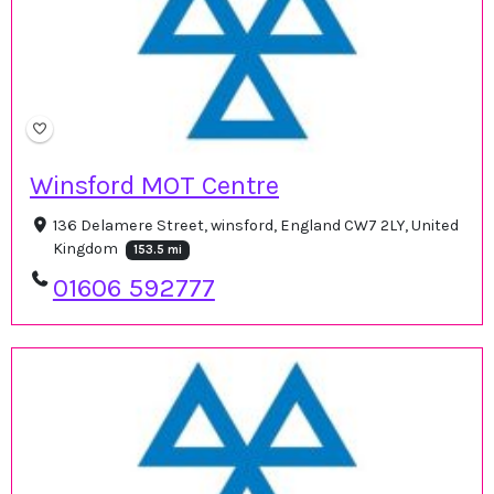
Winsford MOT Centre
136 Delamere Street, winsford, England CW7 2LY, United
Kingdom
153.5 mi
01606 592777