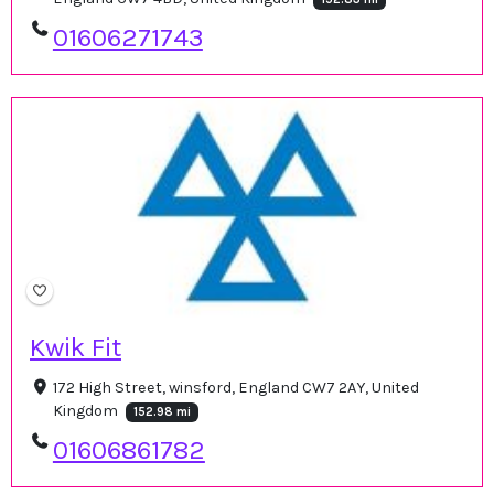
01606271743
Kwik Fit
172 High Street, winsford, England CW7 2AY, United
Kingdom
152.98 mi
01606861782