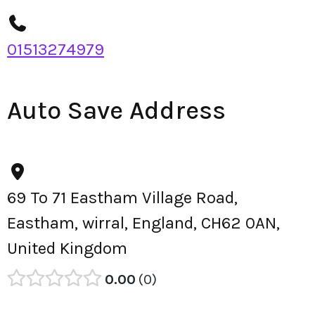
01513274979
Auto Save Address
69 To 71 Eastham Village Road,
Eastham, wirral, England, CH62 0AN,
United Kingdom
0.00
0