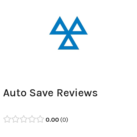
Auto Save Reviews
0.00
0