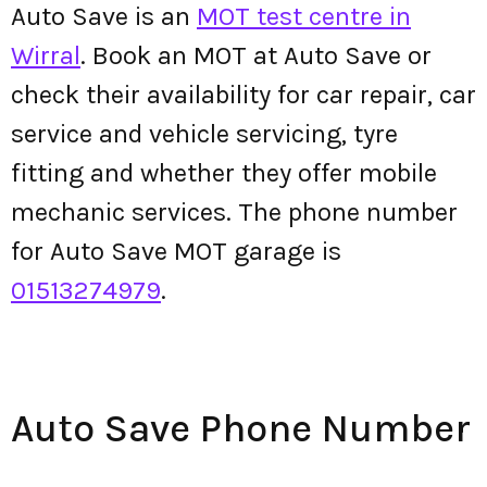
Auto Save is an
MOT test centre in
Wirral
. Book an MOT at Auto Save or
check their availability for car repair, car
service and vehicle servicing, tyre
fitting and whether they offer mobile
mechanic services. The phone number
for Auto Save MOT garage is
01513274979
.
Auto Save Phone Number