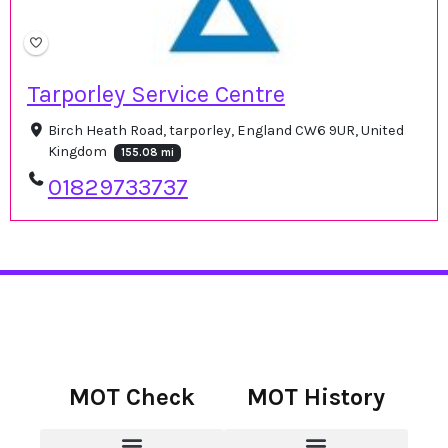
Tarporley Service Centre
Birch Heath Road, tarporley, England CW6 9UR, United
Kingdom
155.08 mi
01829733737
MOT Check
MOT History