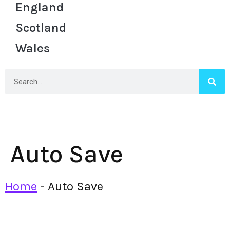
England
Scotland
Wales
Auto Save
Home
-
Auto Save