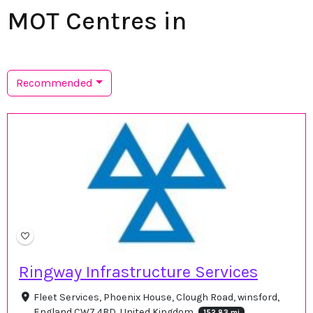
MOT Centres in
Recommended
Ringway Infrastructure Services
Fleet Services, Phoenix House, Clough Road, winsford,
England CW7 4BD, United Kingdom
152.83 mi