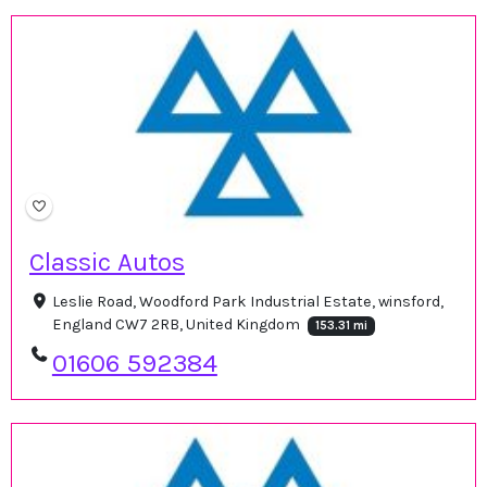
Classic Autos
Leslie Road, Woodford Park Industrial Estate, winsford,
England CW7 2RB, United Kingdom
153.31 mi
01606 592384