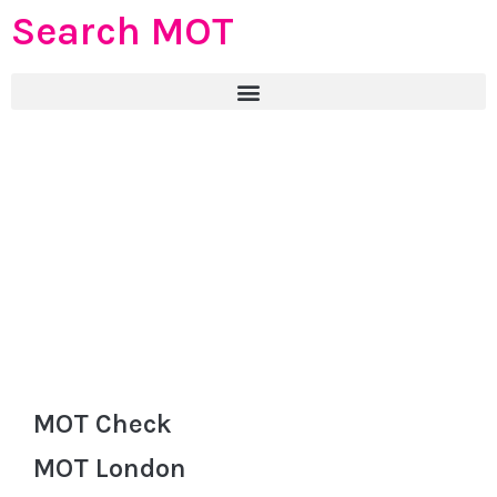
Search MOT
MOT Check
MOT London