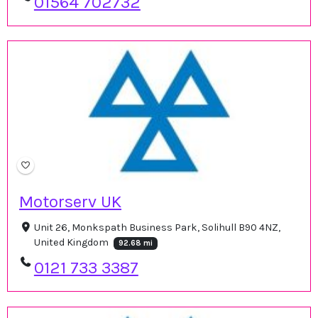
01564 702732
Motorserv UK
Unit 26, Monkspath Business Park, Solihull B90 4NZ,
United Kingdom
92.68 mi
0121 733 3387