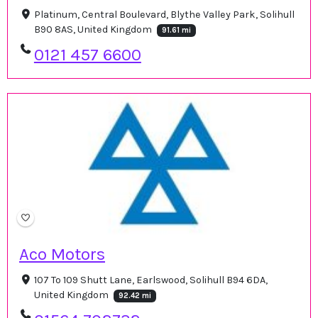
Platinum, Central Boulevard, Blythe Valley Park, Solihull
B90 8AS, United Kingdom
91.61 mi
0121 457 6600
Aco Motors
107 To 109 Shutt Lane, Earlswood, Solihull B94 6DA,
United Kingdom
92.42 mi