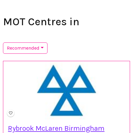
MOT Centres in
Recommended
Rybrook McLaren Birmingham