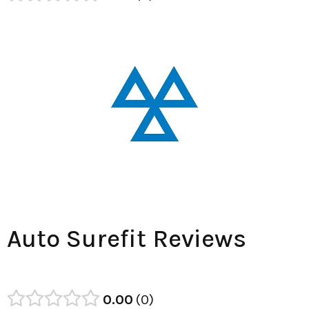
Auto Surefit Reviews
0.00
0