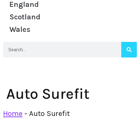
England
Scotland
Wales
Auto Surefit
Home
-
Auto Surefit