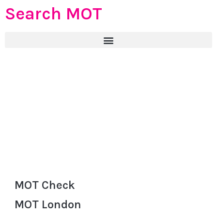
Search MOT
MOT Check
MOT London