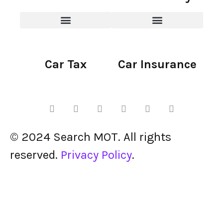
Car Tax
Car Insurance
© 2024 Search MOT. All rights
reserved.
Privacy Policy
.