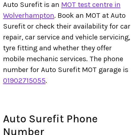
Auto Surefit is an
MOT test centre in
Wolverhampton
. Book an MOT at Auto
Surefit or check their availability for car
repair, car service and vehicle servicing,
tyre fitting and whether they offer
mobile mechanic services. The phone
number for Auto Surefit MOT garage is
01902715055
.
Auto Surefit Phone
Number