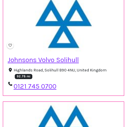
Johnsons Volvo Solihull
Highlands Road, Solihull B90 4NU, United Kingdom
92.78 mi
0121 745 0700