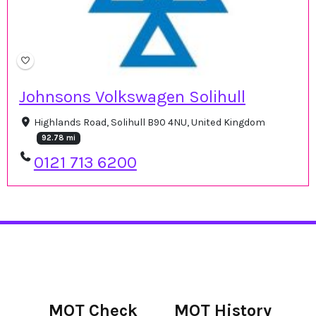
Johnsons Volkswagen Solihull
Highlands Road, Solihull B90 4NU, United Kingdom
92.78 mi
0121 713 6200
MOT Check
MOT History