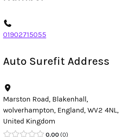
01902715055
Auto Surefit Address
Marston Road, Blakenhall,
wolverhampton, England, WV2 4NL,
United Kingdom
0.00
0