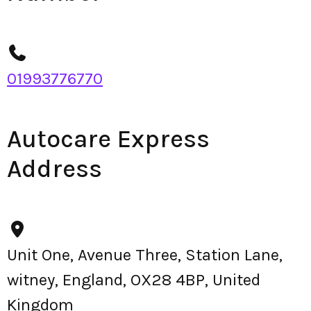
01993776770
Autocare Express
Address
Unit One, Avenue Three, Station Lane,
witney, England, OX28 4BP, United
Kingdom