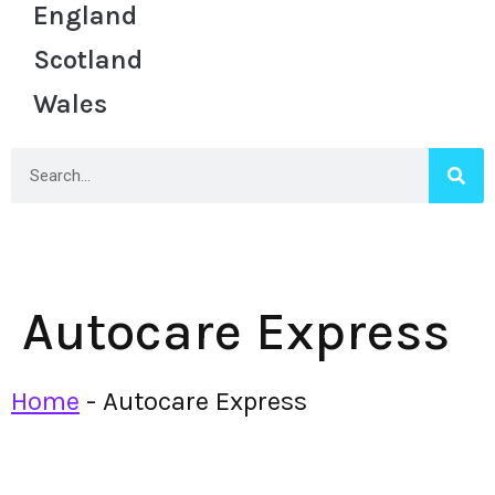
England
Scotland
Wales
Autocare Express
Home
-
Autocare Express