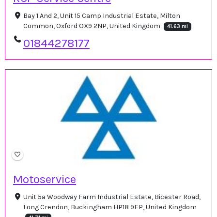
Bay 1 And 2, Unit 15 Camp Industrial Estate, Milton
Common, Oxford OX9 2NP, United Kingdom
41.63 mi
01844278177
Motoservice
Unit 5a Woodway Farm Industrial Estate, Bicester Road,
Long Crendon, Buckingham HP18 9EP, United Kingdom