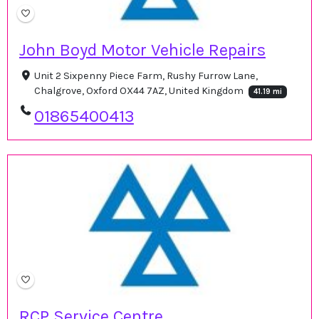
John Boyd Motor Vehicle Repairs
Unit 2 Sixpenny Piece Farm, Rushy Furrow Lane,
Chalgrove, Oxford OX44 7AZ, United Kingdom
41.19 mi
01865400413
RCP Service Centre