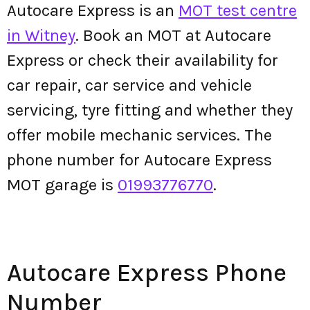
Autocare Express is an
MOT test centre
in Witney
. Book an MOT at Autocare
Express or check their availability for
car repair, car service and vehicle
servicing, tyre fitting and whether they
offer mobile mechanic services. The
phone number for Autocare Express
MOT garage is
01993776770
.
Autocare Express Phone
Number