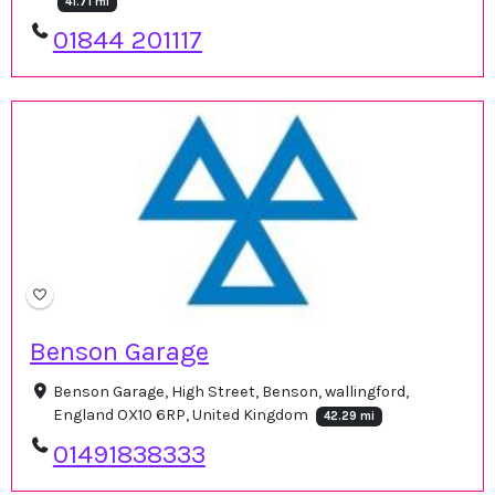
41.71 mi
01844 201117
Benson Garage
Benson Garage, High Street, Benson, wallingford,
England OX10 6RP, United Kingdom
42.29 mi
01491838333