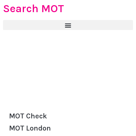
Search MOT
MOT Check
MOT London