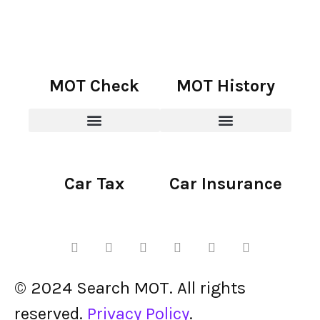
MOT Check
MOT History
Car Tax
Car Insurance
© 2024 Search MOT. All rights
reserved.
Privacy Policy
.