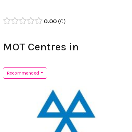
0.00
0
MOT Centres in
Recommended