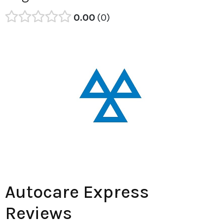
0.00
0
Autocare Express
Reviews