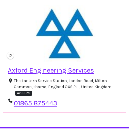
Axford Engineering Services
The Lantern Service Station, London Road, Milton
Common, thame, England OX9 2JL, United Kingdom
42.33 mi
01865 875443