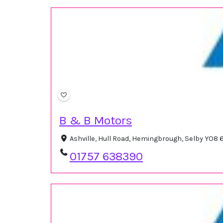
B & B Motors
Ashville, Hull Road, Hemingbrough, Selby YO8
01757 638390