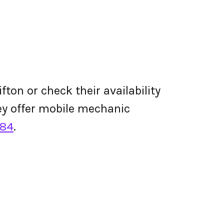
fton or check their availability
they offer mobile mechanic
284
.