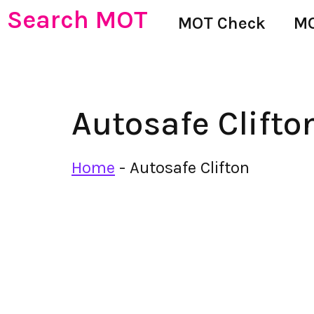
Search MOT
MOT Check
MO
Autosafe Clifto
Home
-
Autosafe Clifton