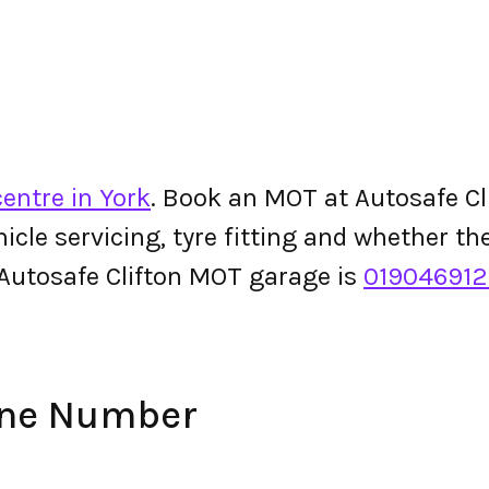
entre in York
. Book an MOT at Autosafe Cli
ehicle servicing, tyre fitting and whether 
Autosafe Clifton MOT garage is
01904691
one Number