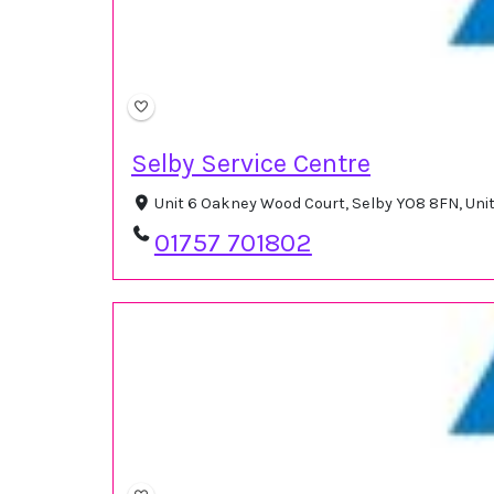
Selby Service Centre
Unit 6 Oakney Wood Court, Selby YO8 8FN, Un
01757 701802