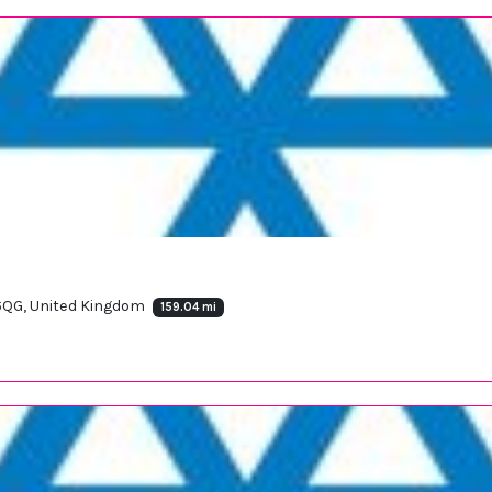
 6QG, United Kingdom
159.04 mi