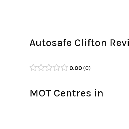
Autosafe Clifton Rev
0.00
0
MOT Centres in