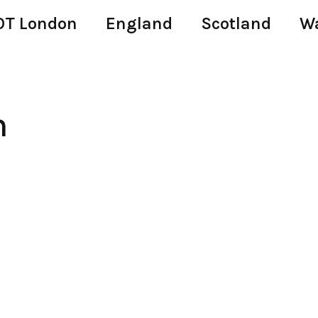
T London
England
Scotland
W
n