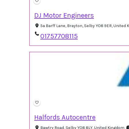
DJ Motor Engineers
5a Barff Lane, Brayton, Selby YO8 9ER, United
01757708115
Halfords Autocentre
Bawtry Road, Selby YO8 8LY, United Kingdom