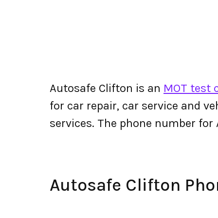
Autosafe Clifton is an
MOT test c
for car repair, car service and v
services. The phone number for 
Autosafe Clifton Ph