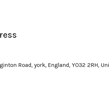
ress
igginton Road, york, England, YO32 2RH, U