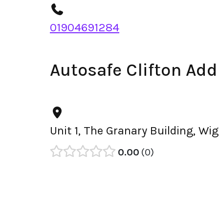
01904691284
Autosafe Clifton Add
Unit 1, The Granary Building, W
0.00
0