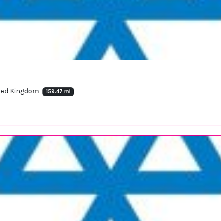
ited Kingdom
159.47 mi