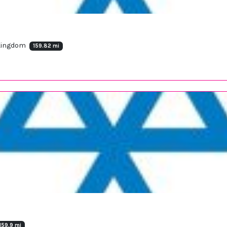
 Kingdom
159.82 mi
159.9 mi