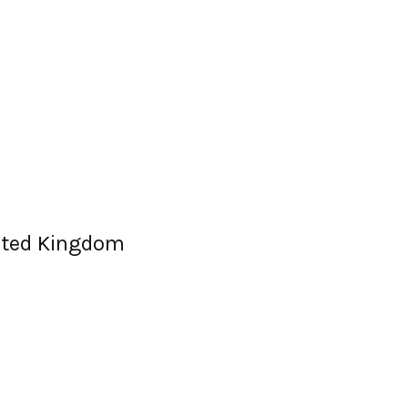
nited Kingdom