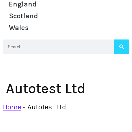
England
Scotland
Wales
Autotest Ltd
Home
-
Autotest Ltd