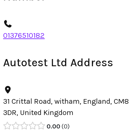
01376510182
Autotest Ltd Address
31 Crittal Road, witham, England, CM8
3DR, United Kingdom
0.00
0