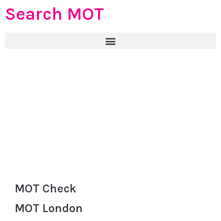
Search MOT
MOT Check
MOT London