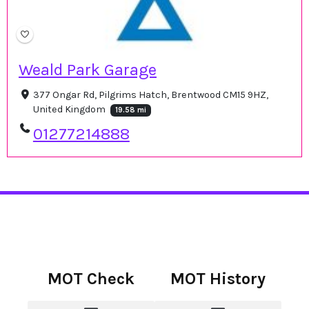
Weald Park Garage
377 Ongar Rd, Pilgrims Hatch, Brentwood CM15 9HZ,
United Kingdom
19.58 mi
01277214888
MOT Check
MOT History