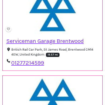
Serviceman Garage Brentwood
British Rail Car Park, St James Road, Brentwood CM14
4EW, United Kingdom
19.57 mi
01277214599