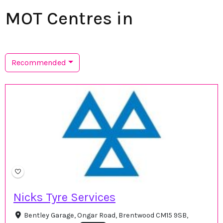
MOT Centres in
Recommended
Nicks Tyre Services
Bentley Garage, Ongar Road, Brentwood CM15 9SB,