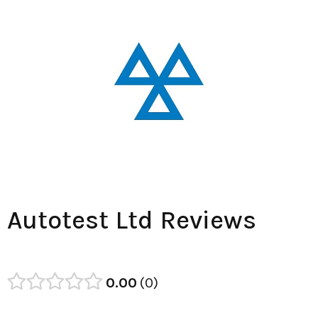
Autotest Ltd Reviews
0.00
0