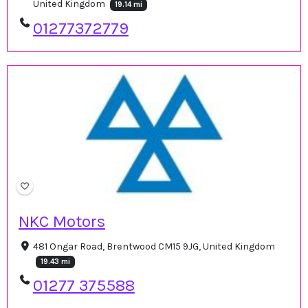
United Kingdom
19.14 mi
01277372779
NKC Motors
481 Ongar Road, Brentwood CM15 9JG, United Kingdom
19.43 mi
01277 375588