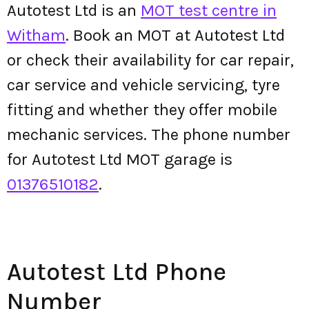
Autotest Ltd is an
MOT test centre in
Witham
. Book an MOT at Autotest Ltd
or check their availability for car repair,
car service and vehicle servicing, tyre
fitting and whether they offer mobile
mechanic services. The phone number
for Autotest Ltd MOT garage is
01376510182
.
Autotest Ltd Phone
Number