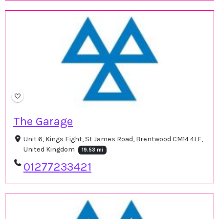
The Garage
Unit 6, Kings Eight, St James Road, Brentwood CM14 4LF,
United Kingdom
19.53 mi
01277233421