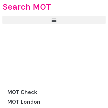
Search MOT
MOT Check
MOT London