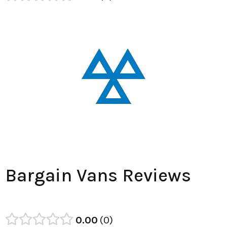
Bargain Vans Reviews
0.00
0