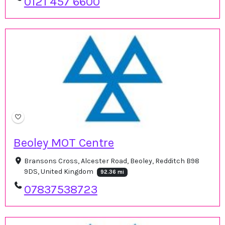
0121 457 6600
Beoley MOT Centre
Bransons Cross, Alcester Road, Beoley, Redditch B98
9DS, United Kingdom
92.36 mi
07837538723