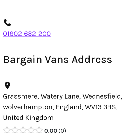
01902 632 200
Bargain Vans Address
Grassmere, Watery Lane, Wednesfield,
wolverhampton, England, WV13 3BS,
United Kingdom
0.00
0