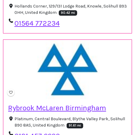
Hollands Corner, 129/131 Lodge Road, Knowle, Solihull B93
0HH, United Kingdom
90.42 mi
01564 772234
Rybrook McLaren Birmingham
Platinum, Central Boulevard, Blythe Valley Park, Solihull
B90 8AS, United Kingdom
91.61 mi