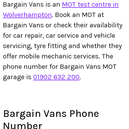
Bargain Vans is an
MOT test centre in
Wolverhampton
. Book an MOT at
Bargain Vans or check their availability
for car repair, car service and vehicle
servicing, tyre fitting and whether they
offer mobile mechanic services. The
phone number for Bargain Vans MOT
garage is
01902 632 200
.
Bargain Vans Phone
Number