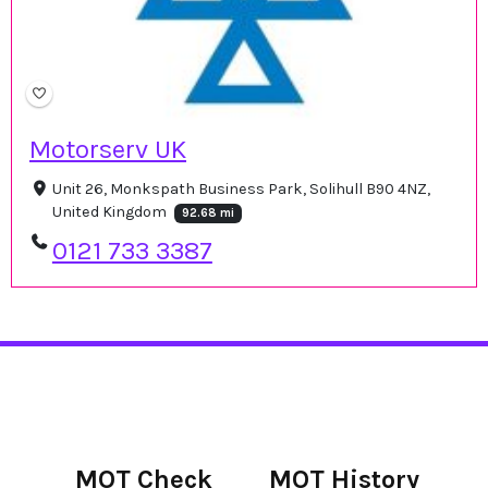
Motorserv UK
Unit 26, Monkspath Business Park, Solihull B90 4NZ,
United Kingdom
92.68 mi
0121 733 3387
MOT Check
MOT History