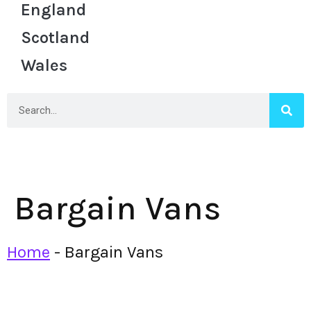
England
Scotland
Wales
Bargain Vans
Home
-
Bargain Vans