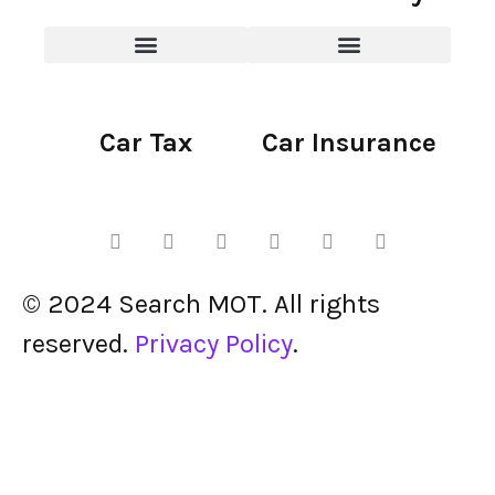
Car Tax
Car Insurance
© 2024 Search MOT. All rights
reserved.
Privacy Policy
.