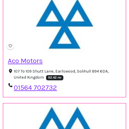
Aco Motors
107 To 109 Shutt Lane, Earlswood, Solihull B94 6DA,
United Kingdom
92.42 mi
01564 702732