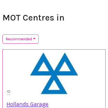
MOT Centres in
Recommended
Hollands Garage