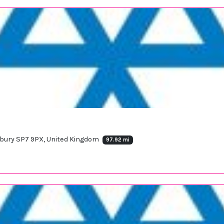
sbury SP7 9PX, United Kingdom
97.92 mi