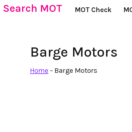
Search MOT
MOT Check
MO
Barge Motors
Home
-
Barge Motors