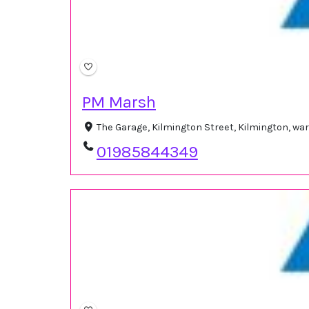
PM Marsh
The Garage, Kilmington Street, Kilmington, w
01985844349