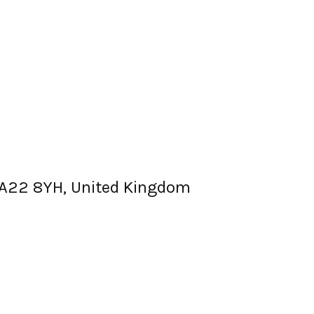
, BA22 8YH, United Kingdom