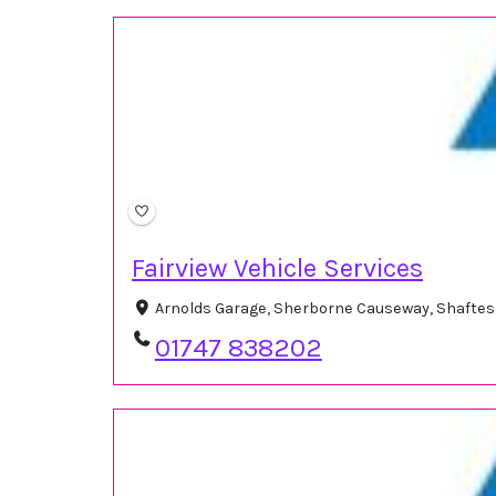
Fairview Vehicle Services
Arnolds Garage, Sherborne Causeway, Shafte
01747 838202