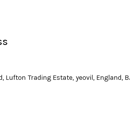
ss
oad, Lufton Trading Estate, yeovil, England