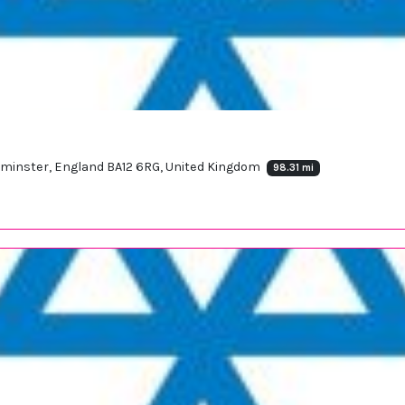
arminster, England BA12 6RG, United Kingdom
98.31 mi