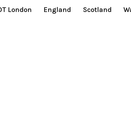
T London
England
Scotland
W