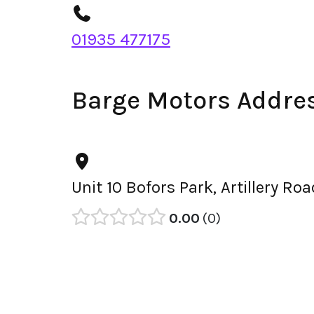
01935 477175
Barge Motors Addre
Unit 10 Bofors Park, Artillery R
0.00
0