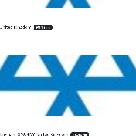
, United Kingdom
98.39 mi
illingham SP8 4DY, United Kingdom
98.46 mi