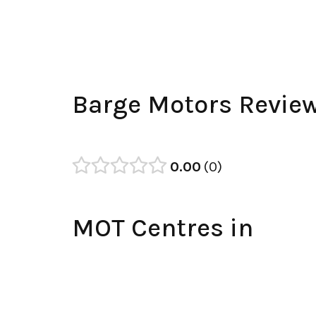
Barge Motors Revie
0.00
0
MOT Centres in