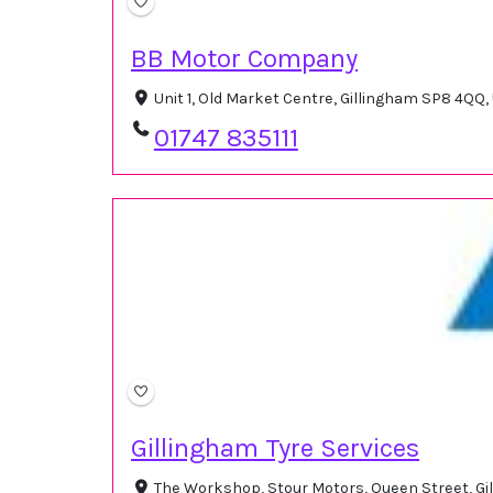
BB Motor Company
Unit 1, Old Market Centre, Gillingham SP8 4QQ
01747 835111
Gillingham Tyre Services
The Workshop, Stour Motors, Queen Street, G