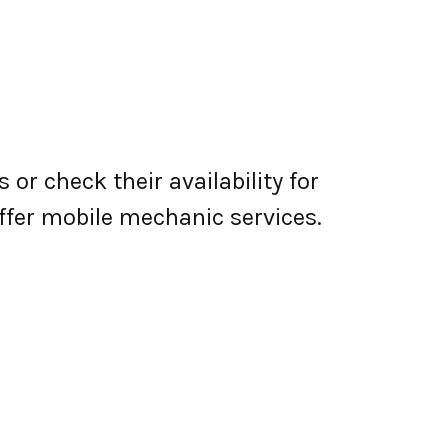
or check their availability for
 offer mobile mechanic services.