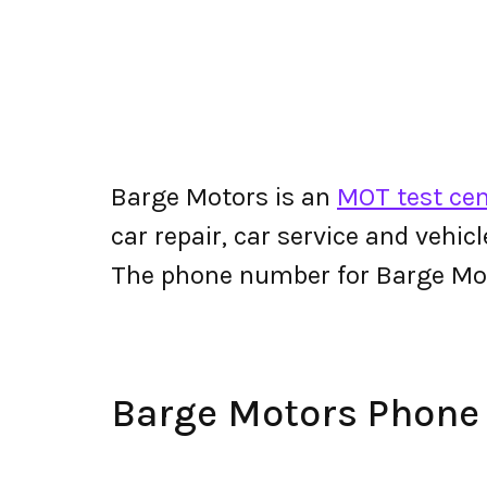
Barge Motors is an
MOT test cent
car repair, car service and vehic
The phone number for Barge Mo
Barge Motors Phon