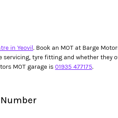
re in Yeovil
. Book an MOT at Barge Motors 
le servicing, tyre fitting and whether they
tors MOT garage is
01935 477175
.
e Number