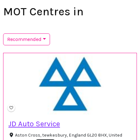
MOT Centres in
Recommended
JD Auto Service
Aston Cross, tewkesbury, England GL20 8HX, United