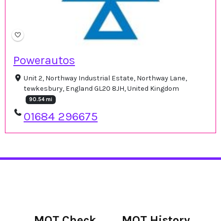
Powerautos
Unit 2, Northway Industrial Estate, Northway Lane,
tewkesbury, England GL20 8JH, United Kingdom
90.54 mi
01684 296675
MOT Check
MOT History