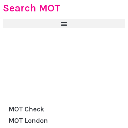
Search MOT
MOT Check
MOT London