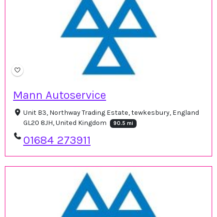
Mann Autoservice
Unit B3, Northway Trading Estate, tewkesbury, England
GL20 8JH, United Kingdom
90.5 mi
01684 273911