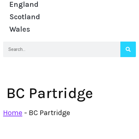
England
Scotland
Wales
BC Partridge
Home
-
BC Partridge