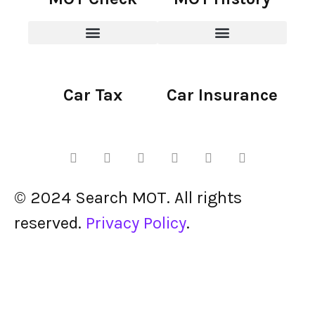
Car Tax
Car Insurance
© 2024 Search MOT. All rights
reserved.
Privacy Policy
.