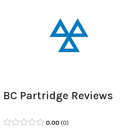
BC Partridge Reviews
0.00
0