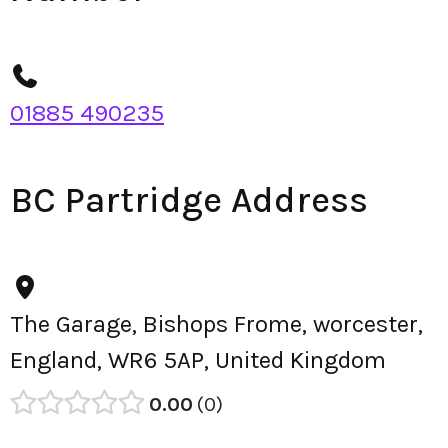
01885 490235
BC Partridge Address
The Garage, Bishops Frome, worcester,
England, WR6 5AP, United Kingdom
0.00
0