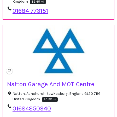
Kingdom
89.65 mi
01684 773151
Natton Garage And MOT Centre
Natton, Ashchurch, tewkesbury, England GL20 7BG,
United Kingdom
90.22 mi
01684850940