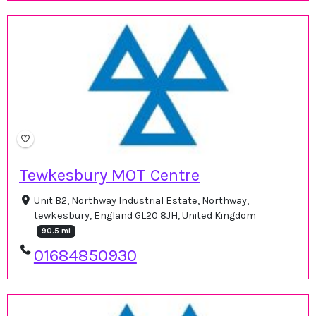
Tewkesbury MOT Centre
Unit B2, Northway Industrial Estate, Northway,
tewkesbury, England GL20 8JH, United Kingdom
90.5 mi
01684850930