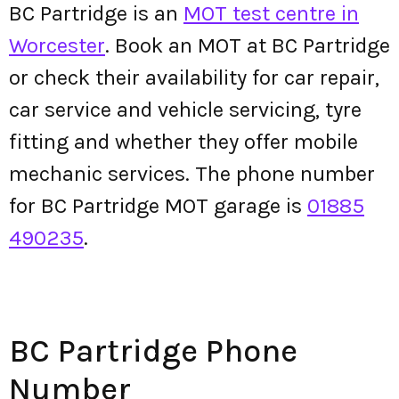
BC Partridge is an
MOT test centre in
Worcester
. Book an MOT at BC Partridge
or check their availability for car repair,
car service and vehicle servicing, tyre
fitting and whether they offer mobile
mechanic services. The phone number
for BC Partridge MOT garage is
01885
490235
.
BC Partridge Phone
Number