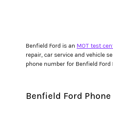
Benfield Ford is an
MOT test cent
repair, car service and vehicle s
phone number for Benfield Ford
Benfield Ford Phon