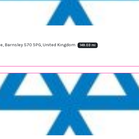
le, Barnsley S70 5PG, United Kingdom
149.03 mi