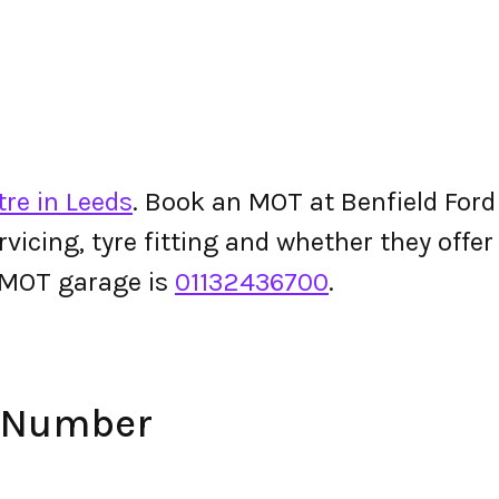
re in Leeds
. Book an MOT at Benfield Ford o
ervicing, tyre fitting and whether they off
 MOT garage is
01132436700
.
e Number