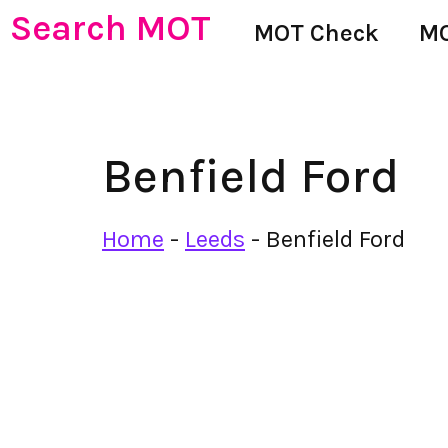
Search MOT
MOT Check
MO
Benfield Ford
Home
-
Leeds
-
Benfield Ford