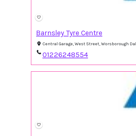
Barnsley Tyre Centre
Central Garage, West Street, Worsborough Da
01226248554