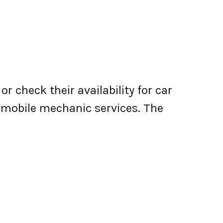
r check their availability for car
er mobile mechanic services. The