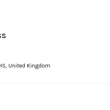
ss
1HS, United Kingdom