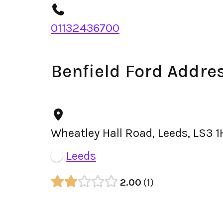
01132436700
Benfield Ford Addre
Wheatley Hall Road, Leeds, LS3 
Leeds
2.00
1