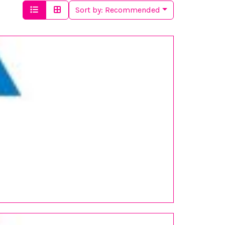
Sort by:
Recommended