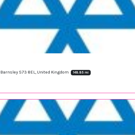
Barnsley S73 8EL, United Kingdom
148.85 mi