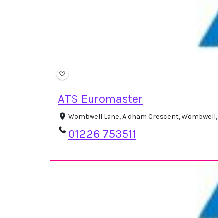
ATS Euromaster
Wombwell Lane, Aldham Crescent, Wombwell, 
01226 753511