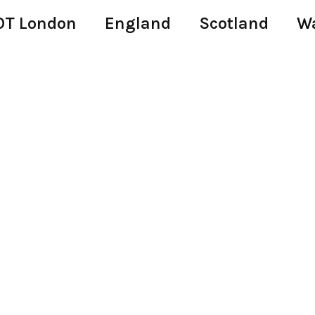
T London
England
Scotland
W