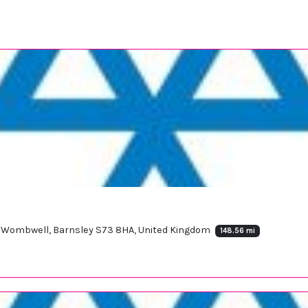
ad, Wombwell, Barnsley S73 8HA, United Kingdom
148.56 mi