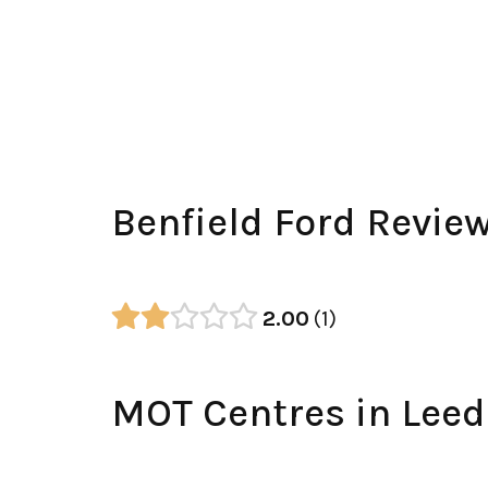
Benfield Ford Revie
2.00
1
MOT Centres in Leed