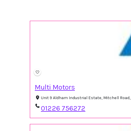
Multi Motors
Unit 9 Aldham Industrial Estate, Mitchell Ro
01226 756272