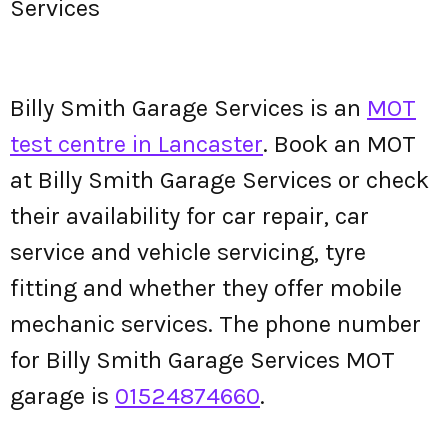
Services
Billy Smith Garage Services is an
MOT
test centre in Lancaster
. Book an MOT
at Billy Smith Garage Services or check
their availability for car repair, car
service and vehicle servicing, tyre
fitting and whether they offer mobile
mechanic services. The phone number
for Billy Smith Garage Services MOT
garage is
01524874660
.