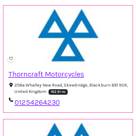
Thorncraft Motorcycles
258a Whalley New Road, Skewbridge, Blackburn BB1 9SR,
United Kingdom
182.91 mi
01254264230