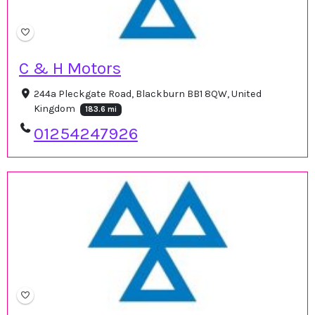
C & H Motors
244a Pleckgate Road, Blackburn BB1 8QW, United
Kingdom
183.6 mi
01254247926