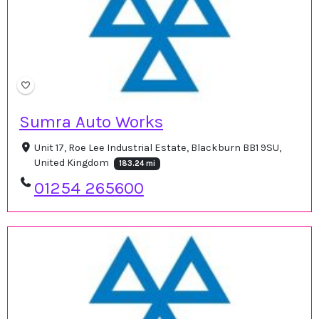
Sumra Auto Works
Unit 17, Roe Lee Industrial Estate, Blackburn BB1 9SU,
United Kingdom
183.24 mi
01254 265600