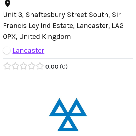
Unit 3, Shaftesbury Street South, Sir
Francis Ley Ind Estate, Lancaster, LA2
0PX, United Kingdom
Lancaster
0.00
0