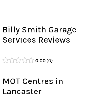
Billy Smith Garage
Services Reviews
0.00
0
MOT Centres in
Lancaster