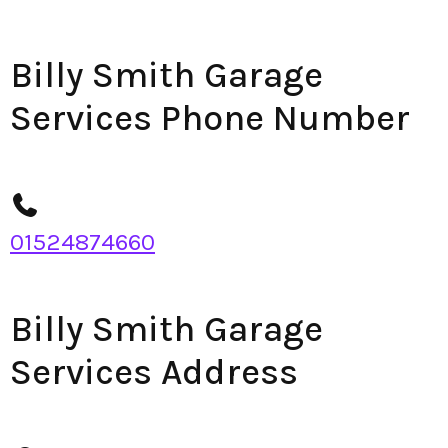
Billy Smith Garage
Services Phone Number
01524874660
Billy Smith Garage
Services Address