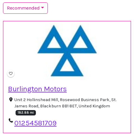
Recommended
Burlington Motors
Unit 2 Hollinshead Mill, Rosewood Business Park, St.
James Road, Blackburn BB1 8ET, United Kingdom
182.88 mi
01254581709