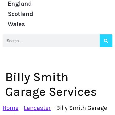
England
Scotland
Wales
Billy Smith
Garage Services
Home
-
Lancaster
-
Billy Smith Garage