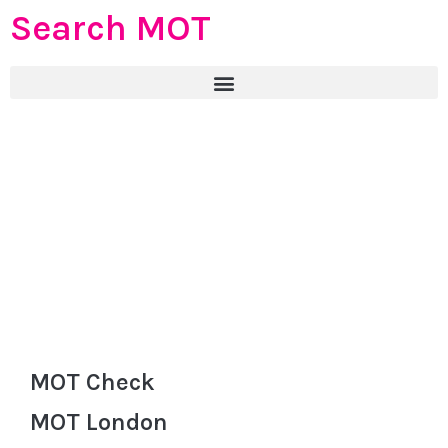
Search MOT
MOT Check
MOT London