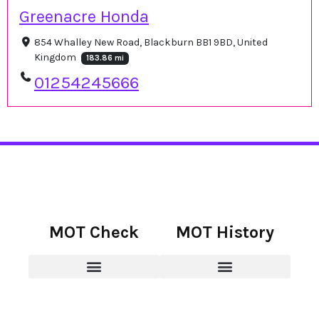
Greenacre Honda
854 Whalley New Road, Blackburn BB1 9BD, United
Kingdom
183.86 mi
01254245666
MOT Check
MOT History