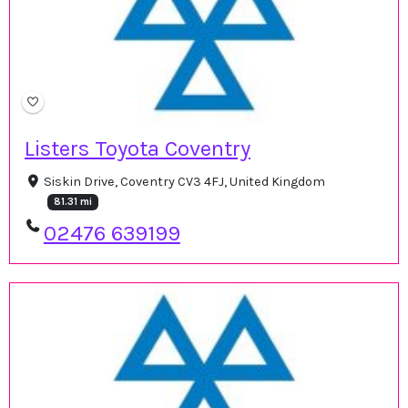
Listers Toyota Coventry
Siskin Drive, Coventry CV3 4FJ, United Kingdom
81.31 mi
02476 639199