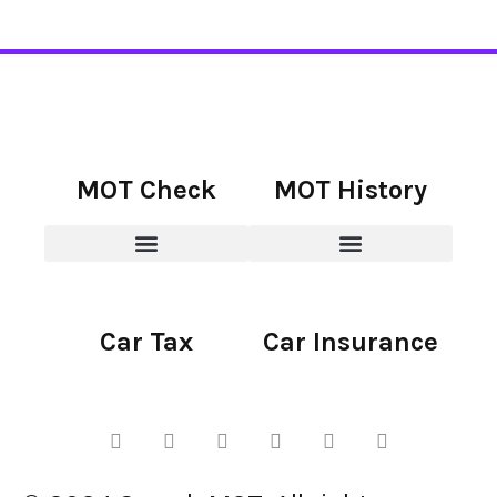
MOT Check
MOT History
Car Tax
Car Insurance