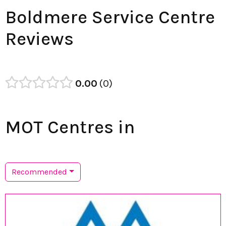
Boldmere Service Centre
Reviews
0.00
0
MOT Centres in
Recommended