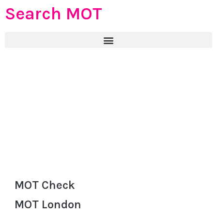
Search MOT
MOT Check
MOT London