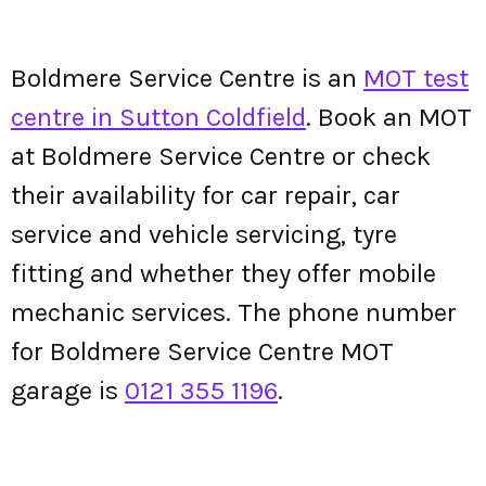
Boldmere Service Centre is an
MOT test
centre in Sutton Coldfield
. Book an MOT
at Boldmere Service Centre or check
their availability for car repair, car
service and vehicle servicing, tyre
fitting and whether they offer mobile
mechanic services. The phone number
for Boldmere Service Centre MOT
garage is
0121 355 1196
.