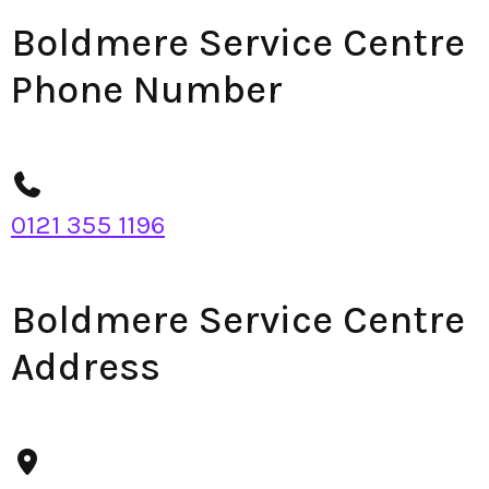
Boldmere Service Centre
Phone Number
0121 355 1196
Boldmere Service Centre
Address