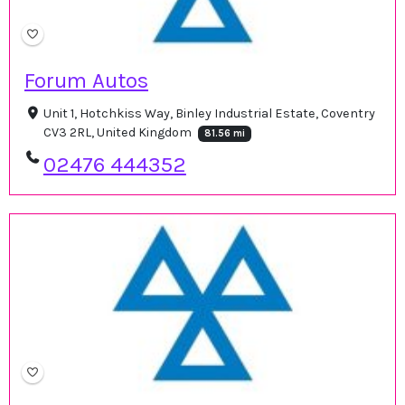
Forum Autos
Unit 1, Hotchkiss Way, Binley Industrial Estate, Coventry
CV3 2RL, United Kingdom
81.56 mi
02476 444352