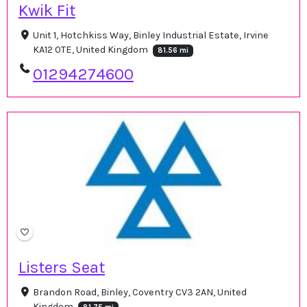
Kwik Fit
Unit 1, Hotchkiss Way, Binley Industrial Estate, Irvine
KA12 0TE, United Kingdom
81.56 mi
01294274600
Listers Seat
Brandon Road, Binley, Coventry CV3 2AN, United
Kingdom