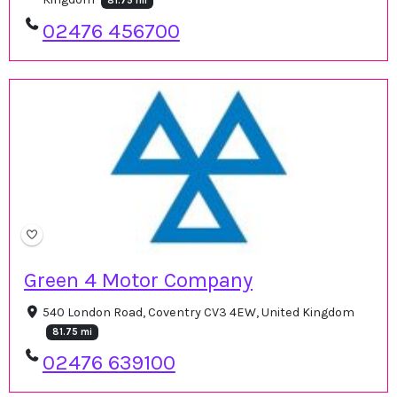
81.75 mi
02476 456700
Green 4 Motor Company
540 London Road, Coventry CV3 4EW, United Kingdom
81.75 mi
02476 639100