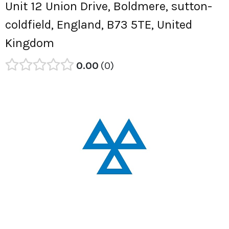
Unit 12 Union Drive, Boldmere, sutton-
coldfield, England, B73 5TE, United
Kingdom
0.00
0