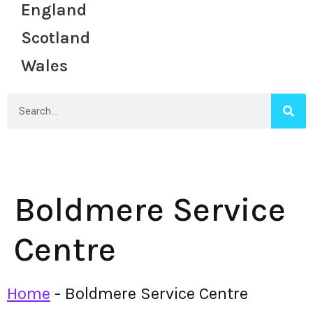
England
Scotland
Wales
Boldmere Service
Centre
Home
-
Boldmere Service Centre