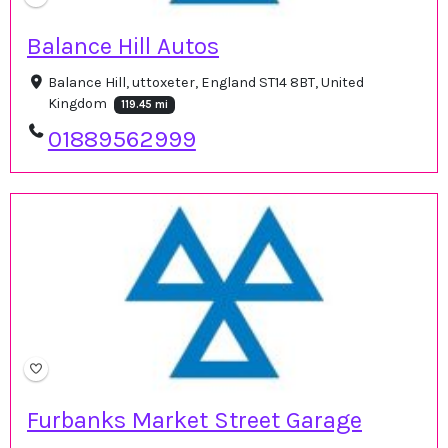
Balance Hill Autos
Balance Hill, uttoxeter, England ST14 8BT, United
Kingdom
119.45 mi
01889562999
Furbanks Market Street Garage