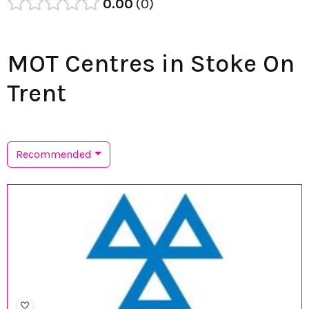
0.00
0
MOT Centres in Stoke On
Trent
Recommended