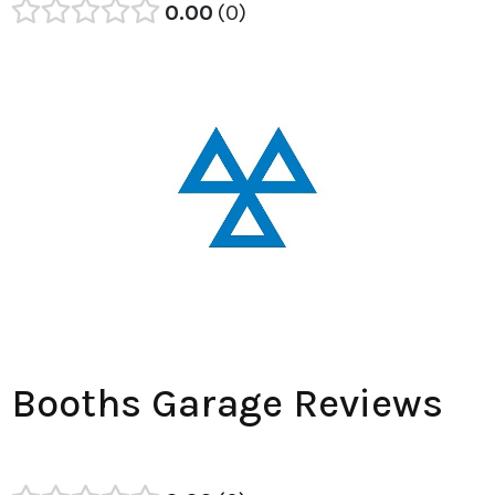
0.00
0
Booths Garage Reviews