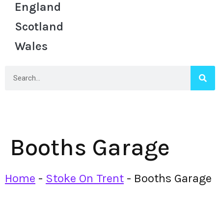
England
Scotland
Wales
Booths Garage
Home
-
Stoke On Trent
-
Booths Garage