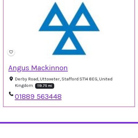
Angus Mackinnon
Derby Road, Uttoxeter, Stafford ST14 8EG, United
Kingdom
119.75 mi
01889 563448