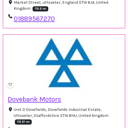
Market Street, uttoxeter, England ST14 8JA, United
Kingdom
119.6 mi
01889567270
Dovebank Motors
Unit D Dovefields, Dovefields Industrial Estate,
Uttoxeter, Staffordshire ST14 8HU, United Kingdom
119.61 mi