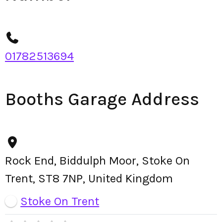
01782513694
Booths Garage Address
Rock End, Biddulph Moor, Stoke On
Trent, ST8 7NP, United Kingdom
Stoke On Trent