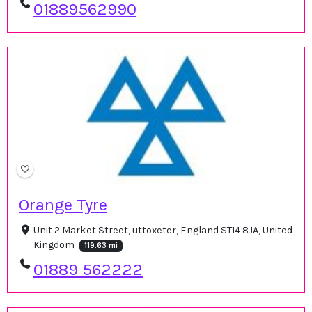
01889562990
Orange Tyre
Unit 2 Market Street, uttoxeter, England ST14 8JA, United
Kingdom
119.63 mi
01889 562222