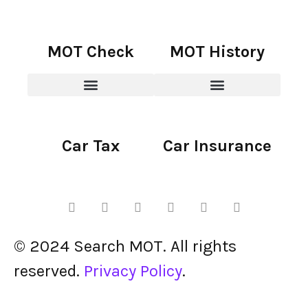
MOT Check
MOT History
Car Tax
Car Insurance
© 2024 Search MOT. All rights
reserved.
Privacy Policy
.