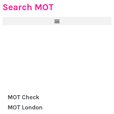
Search MOT
MOT Check
MOT London