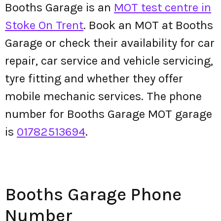
Booths Garage is an
MOT test centre in
Stoke On Trent
. Book an MOT at Booths
Garage or check their availability for car
repair, car service and vehicle servicing,
tyre fitting and whether they offer
mobile mechanic services. The phone
number for Booths Garage MOT garage
is
01782513694
.
Booths Garage Phone
Number