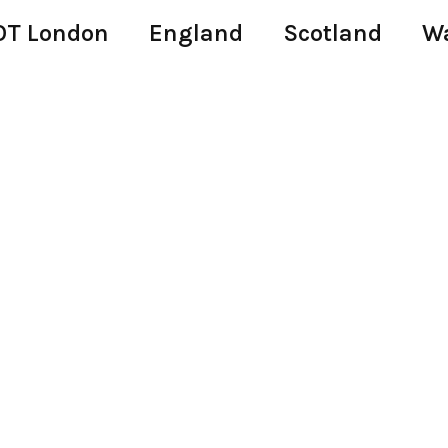
T London
England
Scotland
W