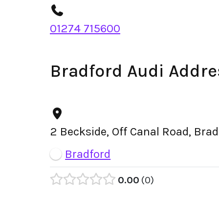
01274 715600
Bradford Audi Addre
2 Beckside, Off Canal Road, Bra
Bradford
0.00
0