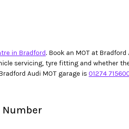
tre in Bradford
. Book an MOT at Bradford A
ehicle servicing, tyre fitting and whether 
 Bradford Audi MOT garage is
01274 71560
e Number