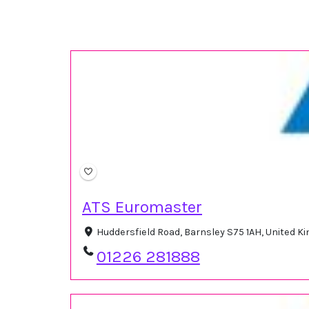
ATS Euromaster
Huddersfield Road, Barnsley S75 1AH, United 
01226 281888