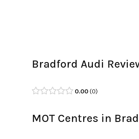
Bradford Audi Revie
0.00
0
MOT Centres in Brad