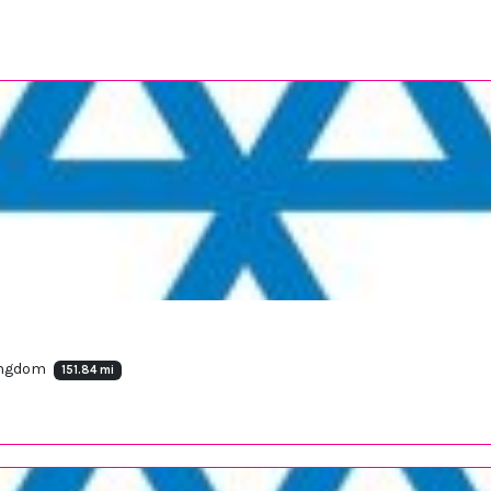
Kingdom
151.84 mi