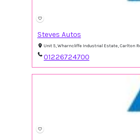
Steves Autos
Unit 5, Wharncliffe Industrial Estate, Carlton
01226724700