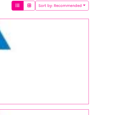
Sort by:
Recommended