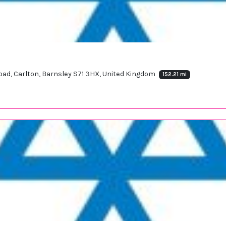
 Road, Carlton, Barnsley S71 3HX, United Kingdom
152.21 mi