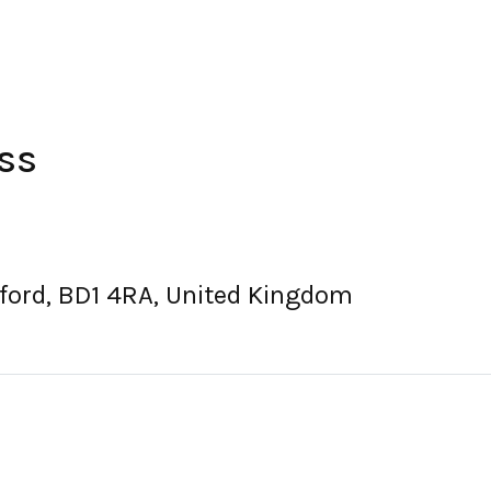
ss
dford, BD1 4RA, United Kingdom