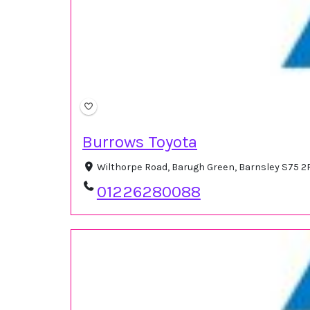
Burrows Toyota
Wilthorpe Road, Barugh Green, Barnsley S75 
01226280088