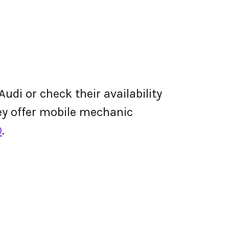
udi or check their availability
they offer mobile mechanic
0
.