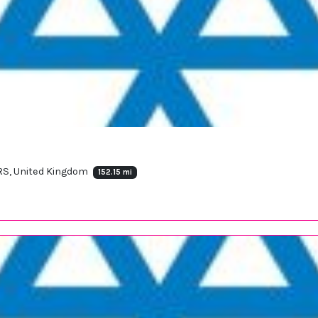
2RS, United Kingdom
152.15 mi