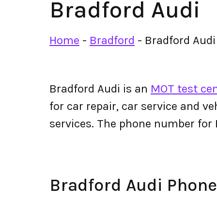
Bradford Audi
Home
-
Bradford
-
Bradford Audi
Bradford Audi is an
MOT test cen
for car repair, car service and v
services. The phone number for
Bradford Audi Phon