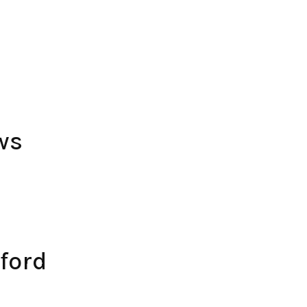
ws
ford