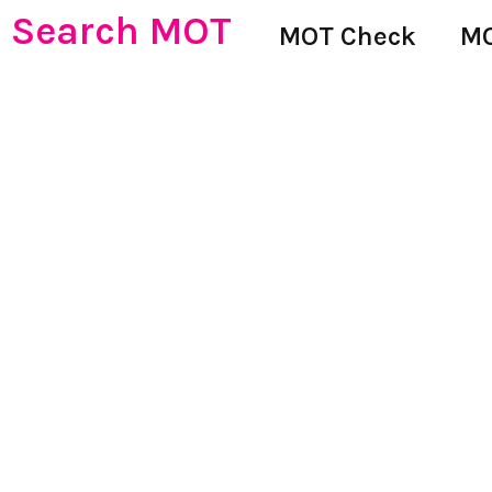
Search MOT
MOT Check
MO