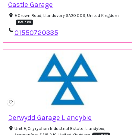
Castle Garage
9 Crown Road, Llandovery SA20 0DS, United Kingdom
159.7 mi
01550720335
Derwydd Garage Llandybie
Unit 9, Cilyrychen Industrial Estate, Llandybie,
Ammanford SA18 3JG, United Kingdom