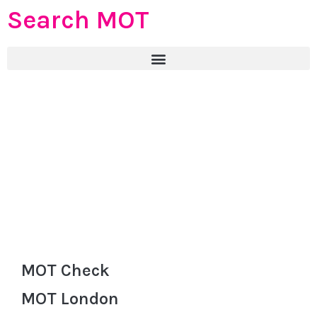
Search MOT
MOT Check
MOT London