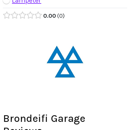
Lampeter
0.00
0
Brondeifi Garage