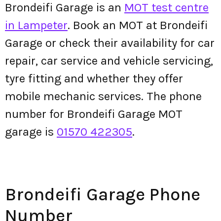
Brondeifi Garage is an
MOT test centre
in Lampeter
. Book an MOT at Brondeifi
Garage or check their availability for car
repair, car service and vehicle servicing,
tyre fitting and whether they offer
mobile mechanic services. The phone
number for Brondeifi Garage MOT
garage is
01570 422305
.
Brondeifi Garage Phone
Number