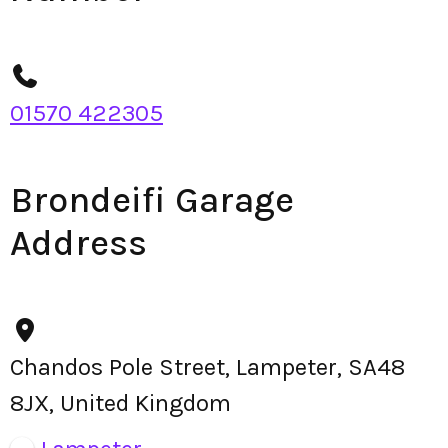
01570 422305
Brondeifi Garage
Address
Chandos Pole Street, Lampeter, SA48
8JX, United Kingdom