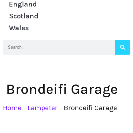
England
Scotland
Wales
Brondeifi Garage
Home
-
Lampeter
-
Brondeifi Garage