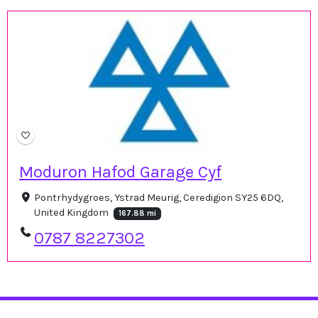
Moduron Hafod Garage Cyf
Pontrhydygroes, Ystrad Meurig, Ceredigion SY25 6DQ,
United Kingdom
167.88 mi
0787 8227302