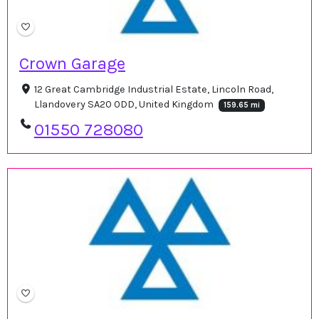
Crown Garage
12 Great Cambridge Industrial Estate, Lincoln Road,
Llandovery SA20 0DD, United Kingdom
159.65 mi
01550 728080