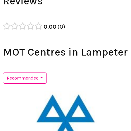
Reviews
0.00
0
MOT Centres in Lampeter
Recommended