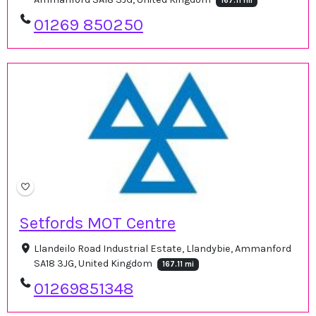
167.11 mi
01269 850250
Setfords MOT Centre
Llandeilo Road Industrial Estate, Llandybie, Ammanford
SA18 3JG, United Kingdom
167.11 mi
01269851348