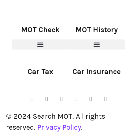
MOT Check
MOT History
Car Tax
Car Insurance
© 2024 Search MOT. All rights
reserved.
Privacy Policy
.