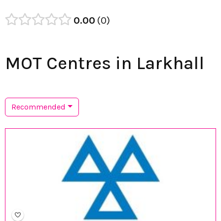
0.00
0
MOT Centres in Larkhall
Recommended