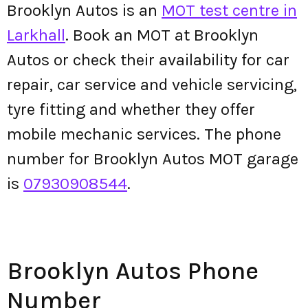
Brooklyn Autos is an
MOT test centre in
Larkhall
. Book an MOT at Brooklyn
Autos or check their availability for car
repair, car service and vehicle servicing,
tyre fitting and whether they offer
mobile mechanic services. The phone
number for Brooklyn Autos MOT garage
is
07930908544
.
Brooklyn Autos Phone
Number