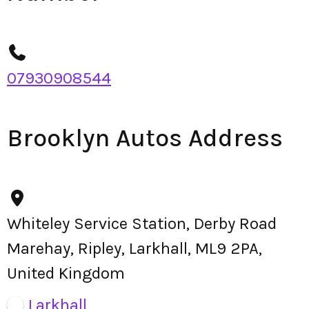
07930908544
Brooklyn Autos Address
Whiteley Service Station, Derby Road
Marehay, Ripley, Larkhall, ML9 2PA,
United Kingdom
Larkhall