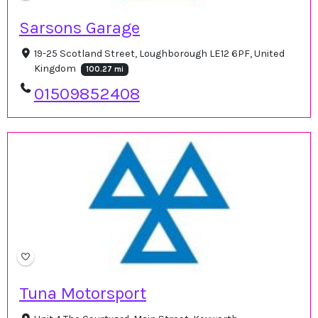
Sarsons Garage
19-25 Scotland Street, Loughborough LE12 6PF, United
Kingdom
100.27 mi
01509852408
Tuna Motorsport