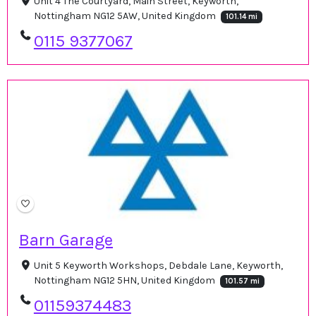
Unit 4 The Courtyard, Main Street, Keyworth,
Nottingham NG12 5AW, United Kingdom
101.14 mi
0115 9377067
Barn Garage
Unit 5 Keyworth Workshops, Debdale Lane, Keyworth,
Nottingham NG12 5HN, United Kingdom
101.57 mi
01159374483