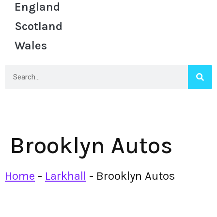
England
Scotland
Wales
Brooklyn Autos
Home
-
Larkhall
-
Brooklyn Autos