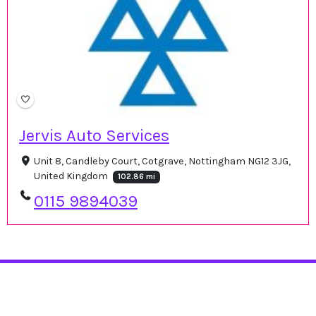
Jervis Auto Services
Unit 8, Candleby Court, Cotgrave, Nottingham NG12 3JG,
United Kingdom
102.86 mi
0115 9894039