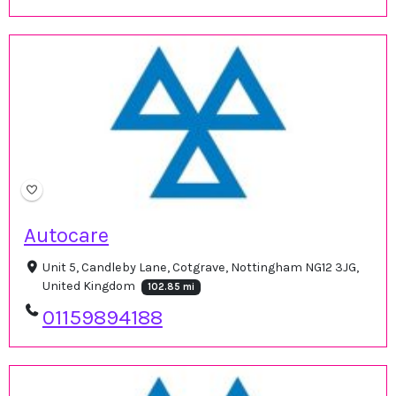
Autocare
Unit 5, Candleby Lane, Cotgrave, Nottingham NG12 3JG,
United Kingdom
102.85 mi
01159894188