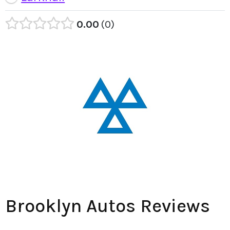
0.00
0
Brooklyn Autos Reviews