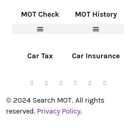
MOT Check
MOT History
Car Tax
Car Insurance
© 2024 Search MOT. All rights
reserved.
Privacy Policy
.