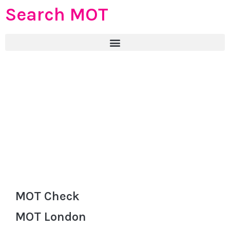
Search MOT
MOT Check
MOT London