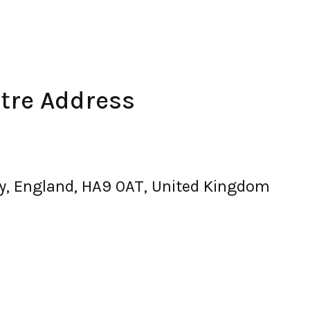
ntre Address
y, England, HA9 0AT, United Kingdom