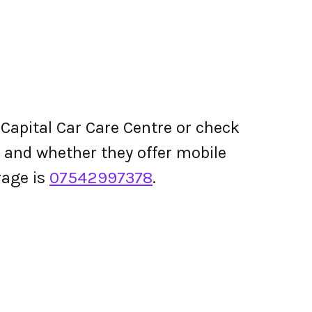
Capital Car Care Centre or check
ing and whether they offer mobile
rage is
07542997378
.