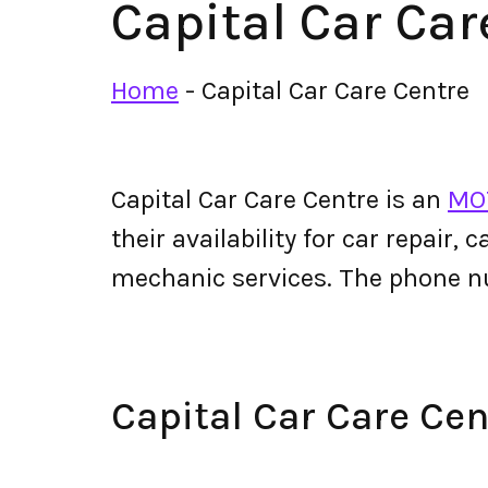
Capital Car Car
Home
-
Capital Car Care Centre
Capital Car Care Centre is an
MOT
their availability for car repair,
mechanic services. The phone n
Capital Car Care Ce