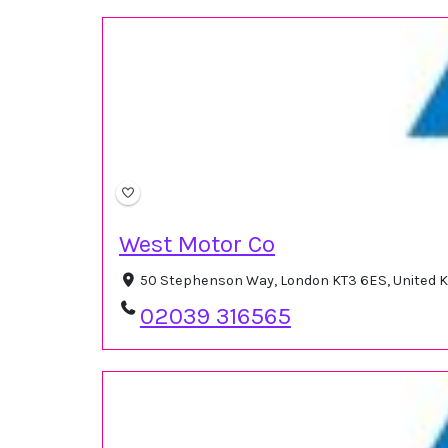
West Motor Co
50 Stephenson Way, London KT3 6ES, United
02039 316565