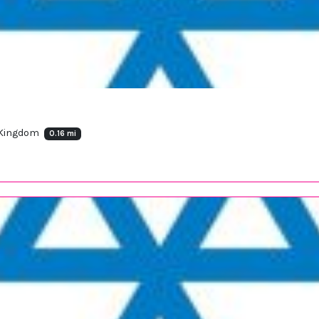
 Kingdom
0.16 mi