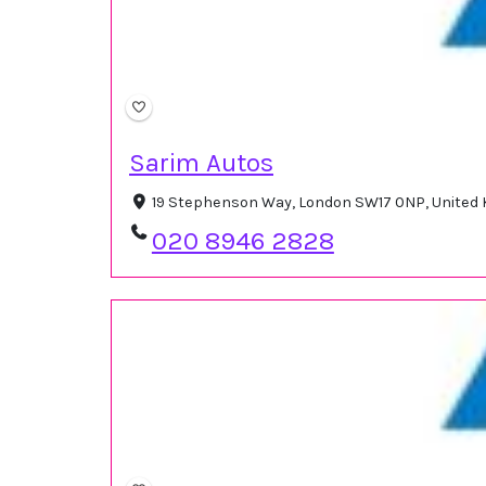
Sarim Autos
19 Stephenson Way, London SW17 0NP, United
020 8946 2828