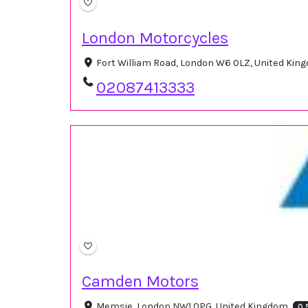
London Motorcycles
Fort William Road, London W6 0LZ, United Ki
02087413333
Camden Motors
Memsie, London NW1 0PG, United Kingdom
0.