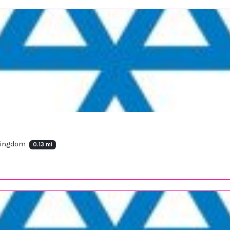
 Kingdom
0.13 mi