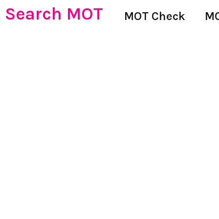
Search MOT
MOT Check
MO