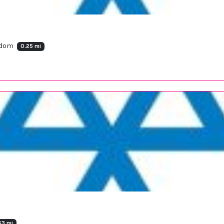
ngdom
0.25 mi
53 mi