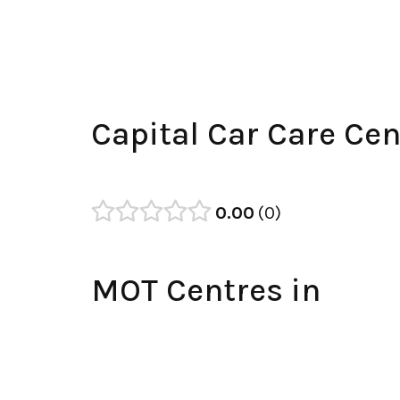
Capital Car Care Ce
0.00
0
MOT Centres in