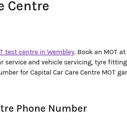
e Centre
 test centre in Wembley
. Book an MOT at 
 car service and vehicle servicing, tyre fitt
umber for Capital Car Care Centre MOT ga
ntre Phone Number