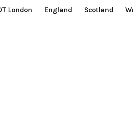
T London
England
Scotland
W