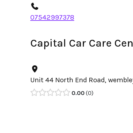
07542997378
Capital Car Care Ce
Unit 44 North End Road, wemble
0.00
0