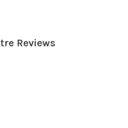
ntre Reviews