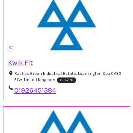
Kwik Fit
Rashes Green Industrial Estate, Leamington Spa CV32
5LW, United Kingdom
79.87 mi
01926451384