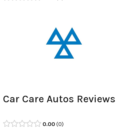
Car Care Autos Reviews
0.00
0