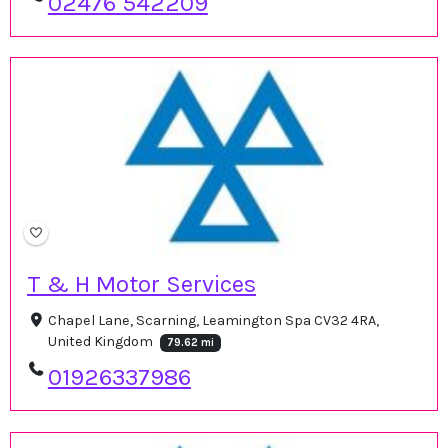
02476 542209
T & H Motor Services
Chapel Lane, Scarning, Leamington Spa CV32 4RA,
United Kingdom
79.62 mi
01926337986