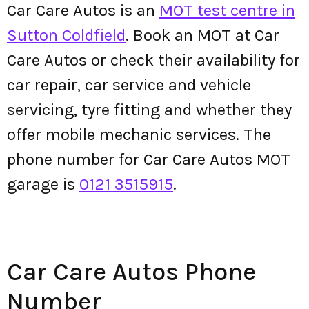
Car Care Autos is an
MOT test centre in
Sutton Coldfield
. Book an MOT at Car
Care Autos or check their availability for
car repair, car service and vehicle
servicing, tyre fitting and whether they
offer mobile mechanic services. The
phone number for Car Care Autos MOT
garage is
0121 3515915
.
Car Care Autos Phone
Number