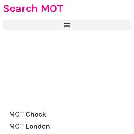
Search MOT
MOT Check
MOT London