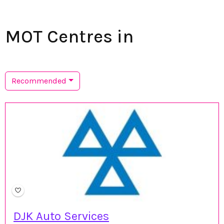
MOT Centres in
Recommended
DJK Auto Services