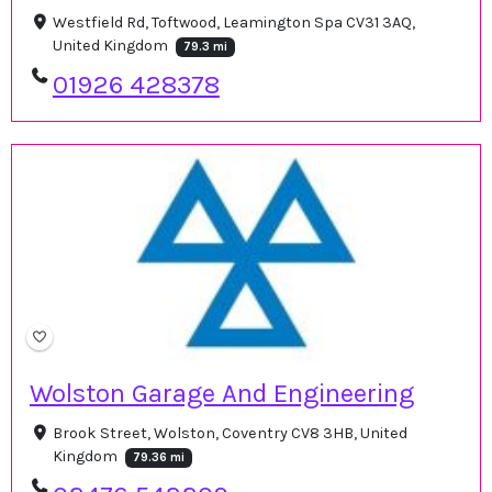
Westfield Rd, Toftwood, Leamington Spa CV31 3AQ,
United Kingdom
79.3 mi
01926 428378
Wolston Garage And Engineering
Brook Street, Wolston, Coventry CV8 3HB, United
Kingdom
79.36 mi