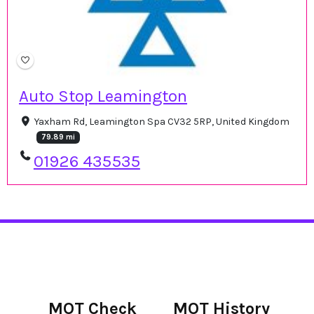
Auto Stop Leamington
Yaxham Rd, Leamington Spa CV32 5RP, United Kingdom
79.89 mi
01926 435535
MOT Check
MOT History