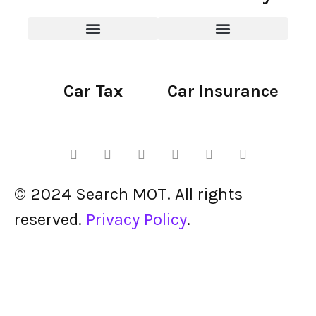
Car Tax
Car Insurance
© 2024 Search MOT. All rights
reserved.
Privacy Policy
.