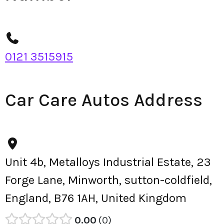
0121 3515915
Car Care Autos Address
Unit 4b, Metalloys Industrial Estate, 23
Forge Lane, Minworth, sutton-coldfield,
England, B76 1AH, United Kingdom
0.00
0