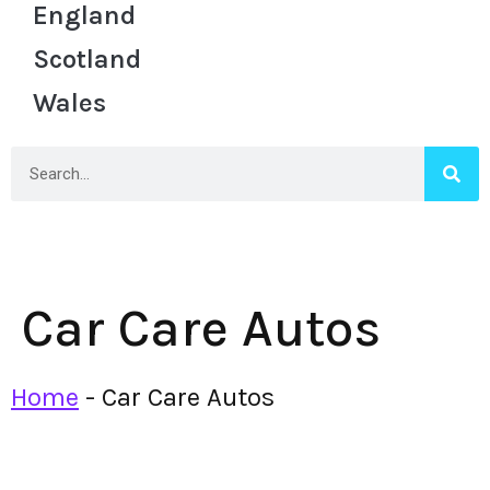
England
Scotland
Wales
Car Care Autos
Home
-
Car Care Autos