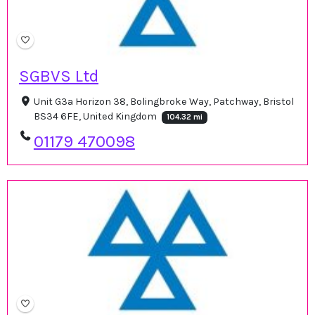
SGBVS Ltd
Unit G3a Horizon 38, Bolingbroke Way, Patchway, Bristol
BS34 6FE, United Kingdom
104.32 mi
01179 470098