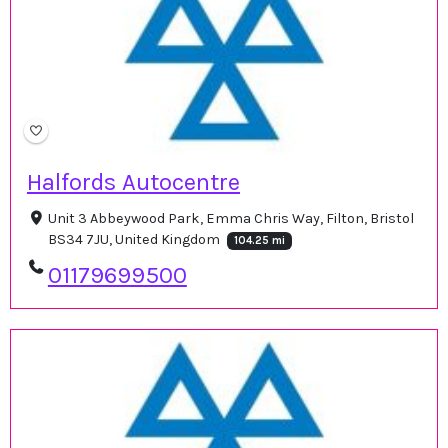
Halfords Autocentre
Unit 3 Abbeywood Park, Emma Chris Way, Filton, Bristol
BS34 7JU, United Kingdom
104.25 mi
01179699500