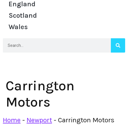
England
Scotland
Wales
Carrington
Motors
Home
-
Newport
-
Carrington Motors