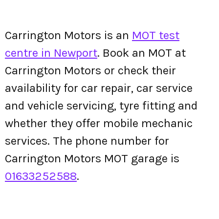
Carrington Motors is an
MOT test
centre in Newport
. Book an MOT at
Carrington Motors or check their
availability for car repair, car service
and vehicle servicing, tyre fitting and
whether they offer mobile mechanic
services. The phone number for
Carrington Motors MOT garage is
01633252588
.