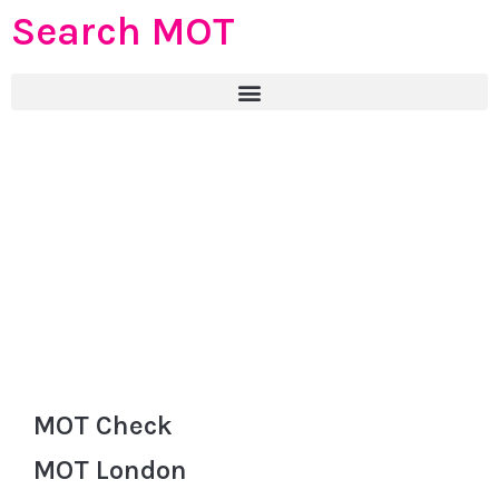
Search MOT
MOT Check
MOT London