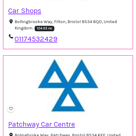
Car Shops
Bollingbrooke Way, Filton, Bristol BS34 6QD, United
Kingdom
104.53 mi
01174532429
Patchway Car Centre
Bolingbroke Way, Patchway, Bristol BS34 6FE, United