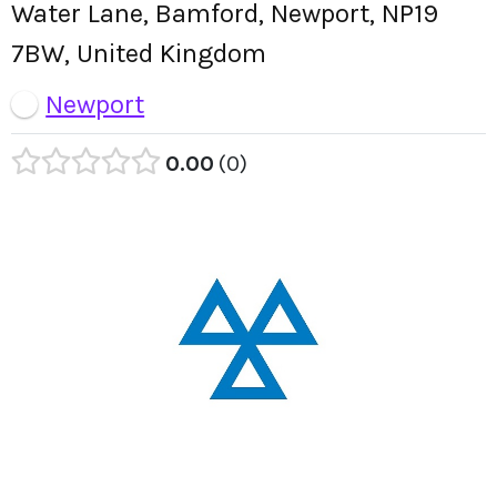
Water Lane, Bamford, Newport, NP19
7BW, United Kingdom
Newport
0.00
0