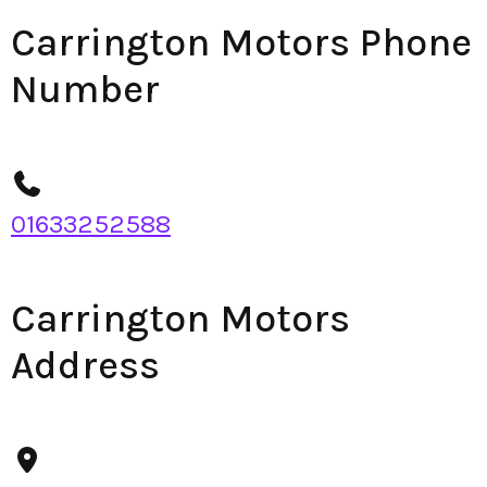
Carrington Motors Phone
Number
01633252588
Carrington Motors
Address