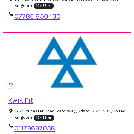
Kingdom
104.53 mi
07786 850430
Kwik Fit
186 Gloucester Road, Patchway, Bristol BS34 5BB, United
Kingdom
104.58 mi
01179697038