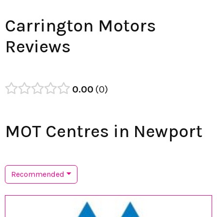
Carrington Motors
Reviews
0.00
0
MOT Centres in Newport
Recommended