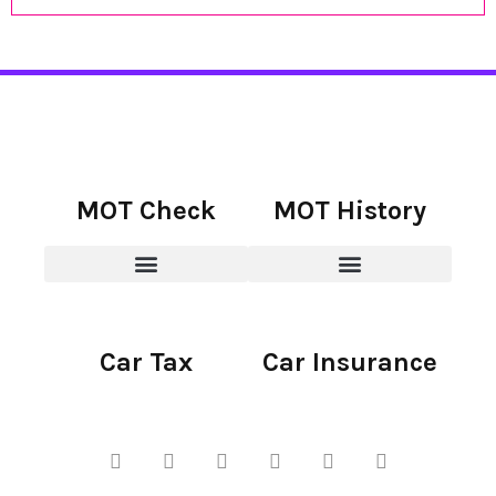
MOT Check
MOT History
Car Tax
Car Insurance