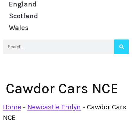
England
Scotland
Wales
Cawdor Cars NCE
Home
-
Newcastle Emlyn
-
Cawdor Cars
NCE