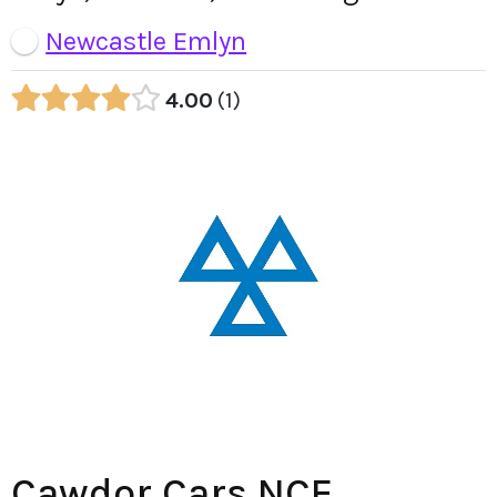
Newcastle Emlyn
4.00
1
Cawdor Cars NCE