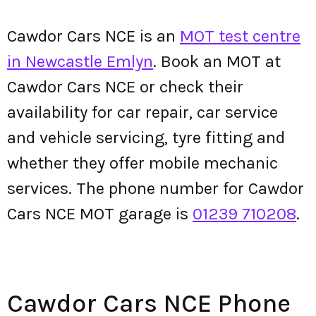
Cawdor Cars NCE is an
MOT test centre
in Newcastle Emlyn
. Book an MOT at
Cawdor Cars NCE or check their
availability for car repair, car service
and vehicle servicing, tyre fitting and
whether they offer mobile mechanic
services. The phone number for Cawdor
Cars NCE MOT garage is
01239 710208
.
Cawdor Cars NCE Phone