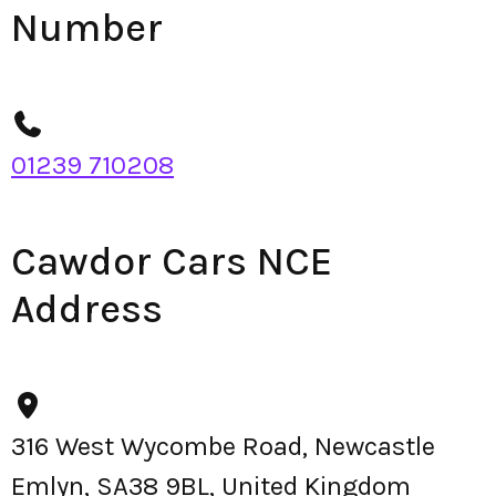
Number
01239 710208
Cawdor Cars NCE
Address
316 West Wycombe Road, Newcastle
Emlyn, SA38 9BL, United Kingdom