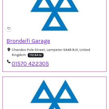
Brondeifi Garage
Chandos Pole Street, Lampeter SA48 8JX, United
Kingdom
172.84 mi
01570 422305