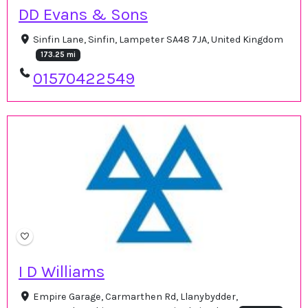
DD Evans & Sons
Sinfin Lane, Sinfin, Lampeter SA48 7JA, United Kingdom
173.25 mi
01570422549
I D Williams
Empire Garage, Carmarthen Rd, Llanybydder,