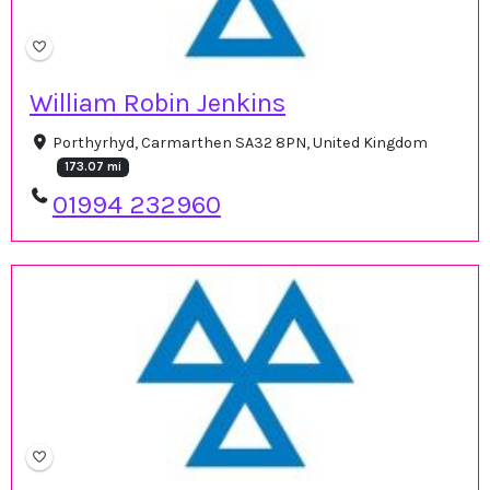
William Robin Jenkins
Porthyrhyd, Carmarthen SA32 8PN, United Kingdom
173.07 mi
01994 232960