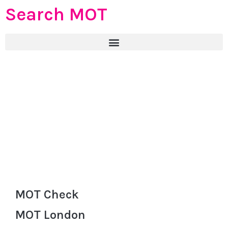
Search MOT
MOT Check
MOT London