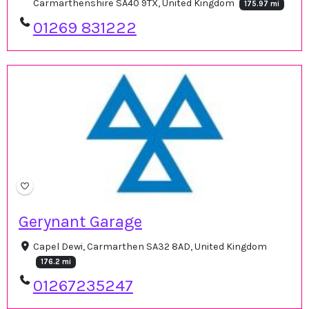
Carmarthenshire SA40 9TX, United Kingdom
175.97 mi
01269 831222
Gerynant Garage
Capel Dewi, Carmarthen SA32 8AD, United Kingdom
176.2 mi
01267235247