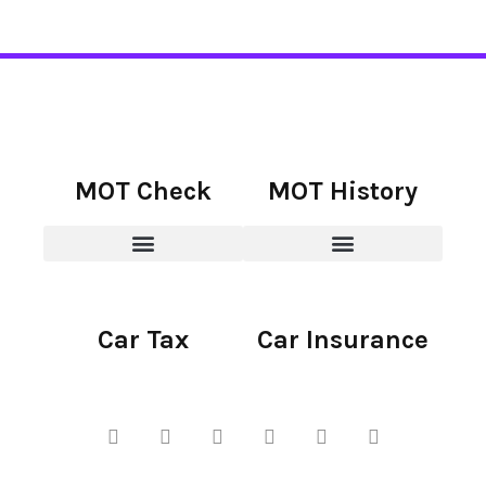
MOT Check
MOT History
Car Tax
Car Insurance