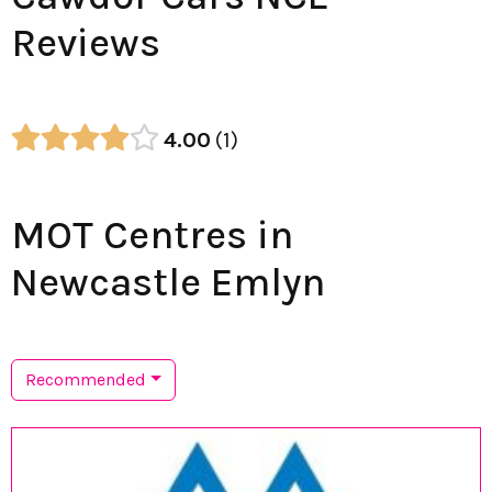
Reviews
4.00
1
MOT Centres in
Newcastle Emlyn
Recommended