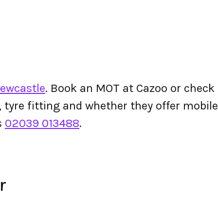
Newcastle
. Book an MOT at Cazoo or check th
g, tyre fitting and whether they offer mobi
s
02039 013488
.
r