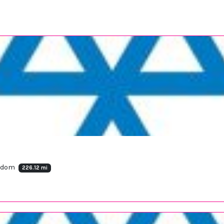
ngdom
226.12 mi