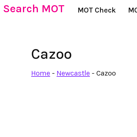
Search MOT
MOT Check
MO
Cazoo
Home
-
Newcastle
-
Cazoo