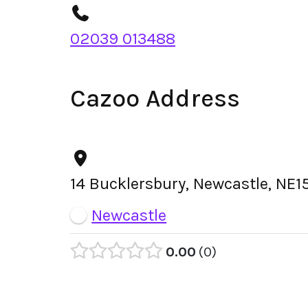
02039 013488
Cazoo Address
14 Bucklersbury, Newcastle, NE
Newcastle
0.00
0