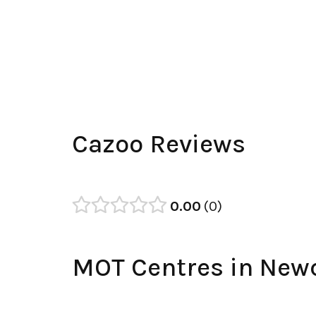
Cazoo Reviews
0.00
0
MOT Centres in New