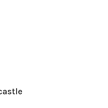
castle