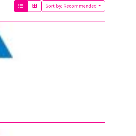
Sort by:
Recommended