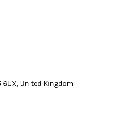
15 6UX, United Kingdom