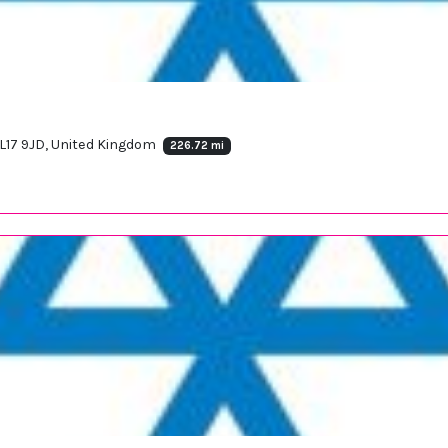
L17 9JD, United Kingdom
226.72 mi