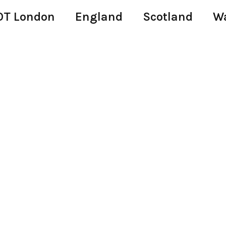
T London
England
Scotland
W