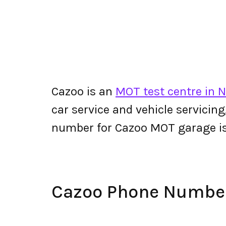
Cazoo is an
MOT test centre in 
car service and vehicle servicin
number for Cazoo MOT garage i
Cazoo Phone Numbe