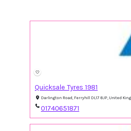
Quicksale Tyres 1981
Darlington Road, Ferryhill DL17 8JP, United Ki
01740651871