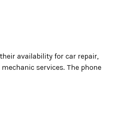
eir availability for car repair,
le mechanic services. The phone