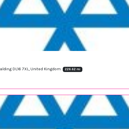
palding DL16 7XL, United Kingdom
226.62 mi