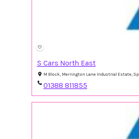
S Cars North East
M Block, Merrington Lane Industrial Estate, S
01388 811855