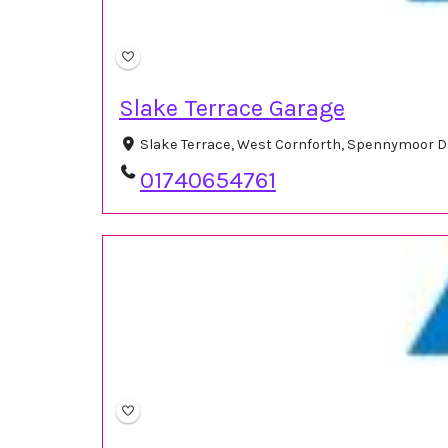
Slake Terrace Garage
Slake Terrace, West Cornforth, Spennymoor D
01740654761