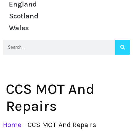
England
Scotland
Wales
CCS MOT And
Repairs
Home
-
CCS MOT And Repairs