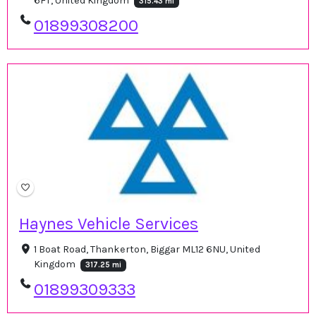
6FT, United Kingdom
315.43 mi
01899308200
Haynes Vehicle Services
1 Boat Road, Thankerton, Biggar ML12 6NU, United
Kingdom
317.25 mi
01899309333