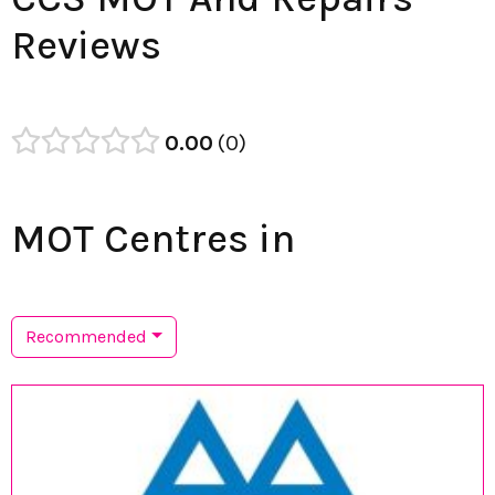
Reviews
0.00
0
MOT Centres in
Recommended