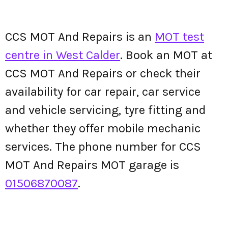
CCS MOT And Repairs is an
MOT test
centre in West Calder
. Book an MOT at
CCS MOT And Repairs or check their
availability for car repair, car service
and vehicle servicing, tyre fitting and
whether they offer mobile mechanic
services. The phone number for CCS
MOT And Repairs MOT garage is
01506870087
.