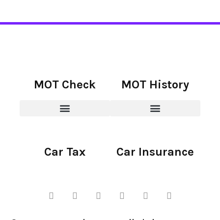
MOT Check
MOT History
Car Tax
Car Insurance