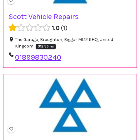
Scott Vehicle Repairs
1.0
1
The Garage, Broughton, Biggar ML12 6HQ, United
Kingdom
312.35 mi
01899830240