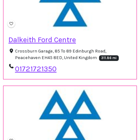
Dalkeith Ford Centre
Crossburn Garage, 85 To 89 Edinburgh Road,
Peacehaven EH45 8ED, United Kingdom
311.86 mi
01721721350