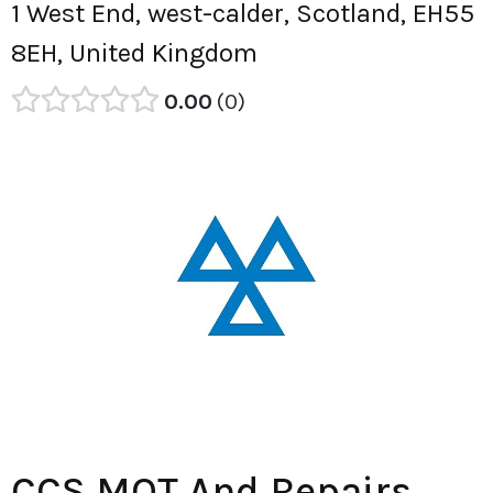
1 West End, west-calder, Scotland, EH55
8EH, United Kingdom
0.00
0
CCS MOT And Repairs