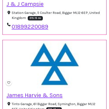
J & J Campsie
Station Garage, 5 Coulter Road, Biggar ML12 6EP, United
Kingdom
315.15 mi
01899220089
James Harvie & Sons
Tinto Garage, 61 Biggar Road, Symington, Biggar ML12