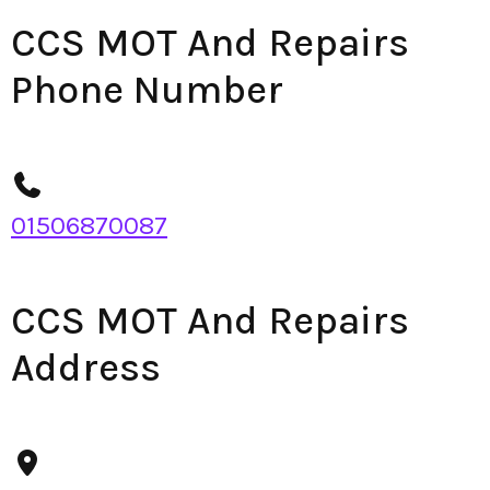
CCS MOT And Repairs
Phone Number
01506870087
CCS MOT And Repairs
Address