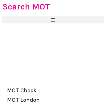
Search MOT
MOT Check
MOT London