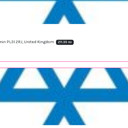
in PL31 2RJ, United Kingdom
211.35 mi