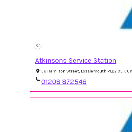
Atkinsons Service Station
56 Hamilton Street, Lossiemouth PL22 0LH, U
01208 872548