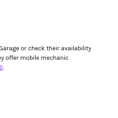
arage or check their availability
they offer mobile mechanic
2
.