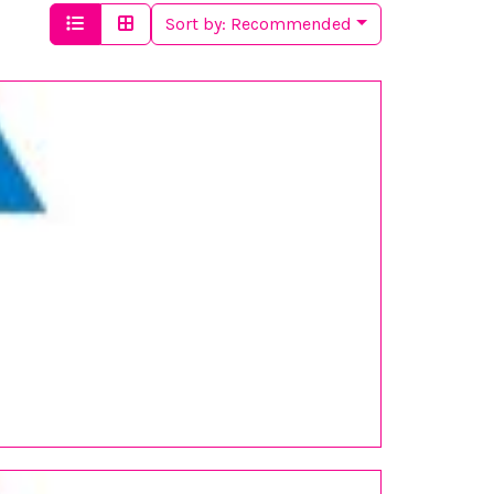
Sort by:
Recommended