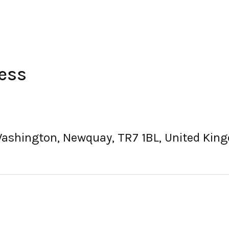
ess
Washington, Newquay, TR7 1BL, United Kin