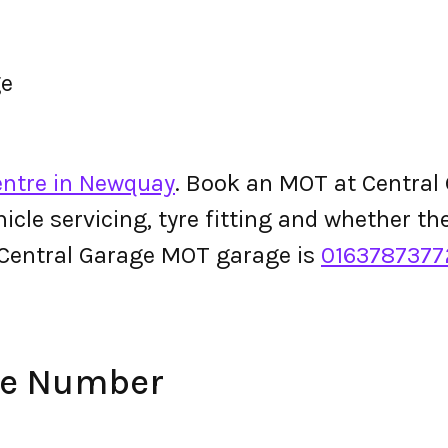
ge
entre in Newquay
. Book an MOT at Central G
ehicle servicing, tyre fitting and whether 
 Central Garage MOT garage is
0163787377
ne Number