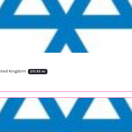
nited Kingdom
210.65 mi