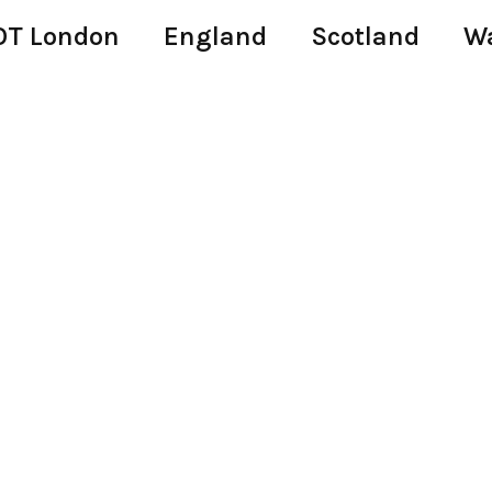
T London
England
Scotland
W