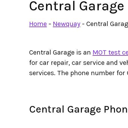
Central Garage
Home
-
Newquay
-
Central Gara
Central Garage is an
MOT test c
for car repair, car service and v
services. The phone number for
Central Garage Pho