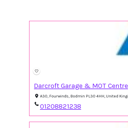
Darcroft Garage & MOT Centre
A30, Fourwinds, Bodmin PL30 4HH, United Ki
01208821238