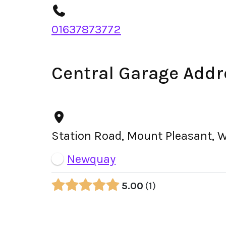
01637873772
Central Garage Addr
Station Road, Mount Pleasant, 
Newquay
5.00
1