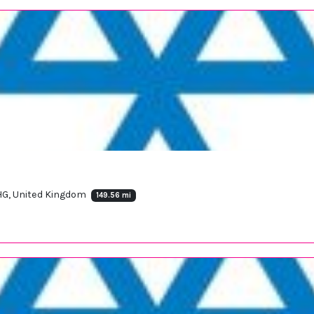
HG, United Kingdom
149.56 mi