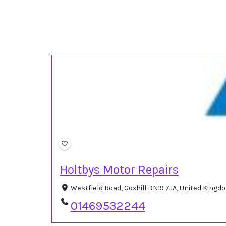
Holtbys Motor Repairs
Westfield Road, Goxhill DN19 7JA, United King
01469532244