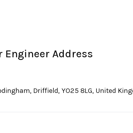
r Engineer Address
rodingham, Driffield, YO25 8LG, United Ki