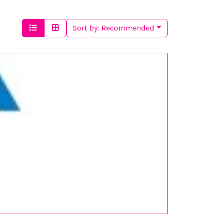
Sort by:
Recommended