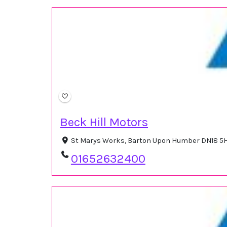
Beck Hill Motors
St Marys Works, Barton Upon Humber DN18 5
01652632400