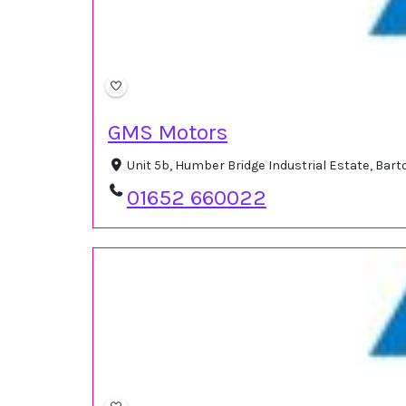
GMS Motors
Unit 5b, Humber Bridge Industrial Estate, Ba
01652 660022