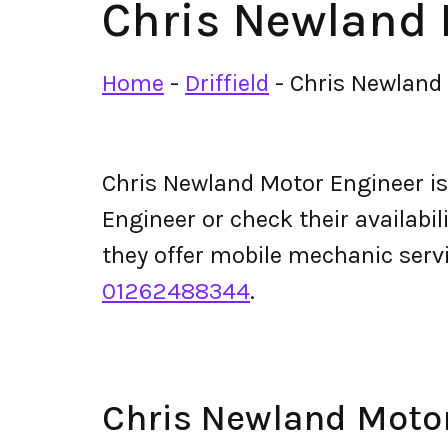
Chris Newland 
Home
-
Driffield
-
Chris Newland
Chris Newland Motor Engineer i
Engineer or check their availabili
they offer mobile mechanic ser
01262488344
.
Chris Newland Moto