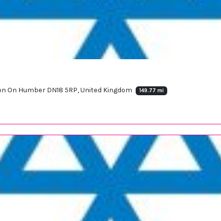
rton On Humber DN18 5RP, United Kingdom
149.77 mi