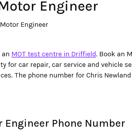
Motor Engineer
 Motor Engineer
s an
MOT test centre in Driffield
. Book an 
ty for car repair, car service and vehicle s
vices. The phone number for Chris Newlan
r Engineer Phone Number