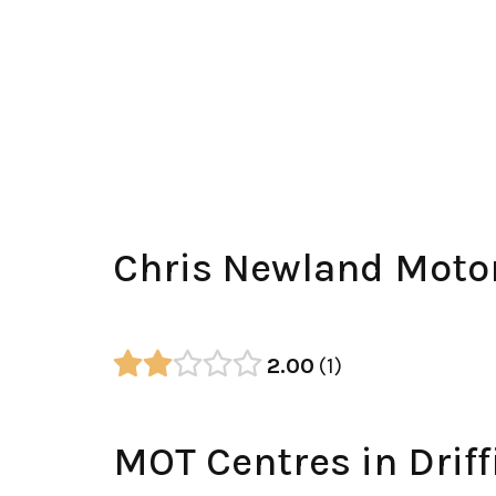
Chris Newland Moto
2.00
1
MOT Centres in Driff