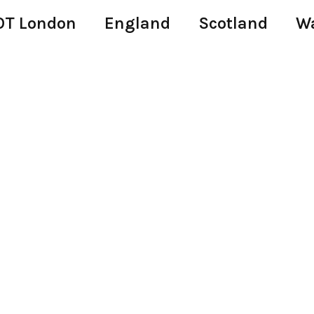
T London
England
Scotland
W