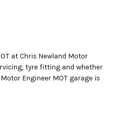
MOT at Chris Newland Motor
ervicing, tyre fitting and whether
d Motor Engineer MOT garage is