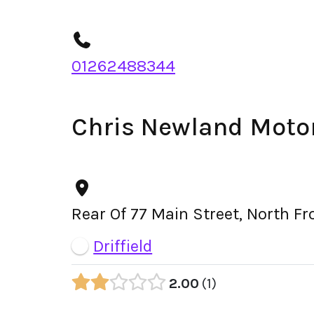
01262488344
Chris Newland Moto
Rear Of 77 Main Street, North F
Driffield
2.00
1