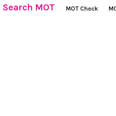
Search MOT
MOT Check
MO