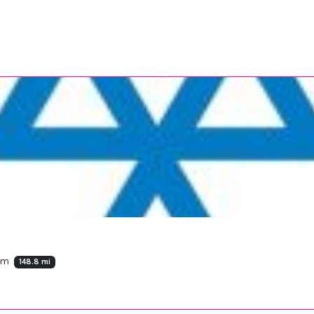
dom
148.8 mi