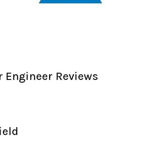
r Engineer Reviews
ield