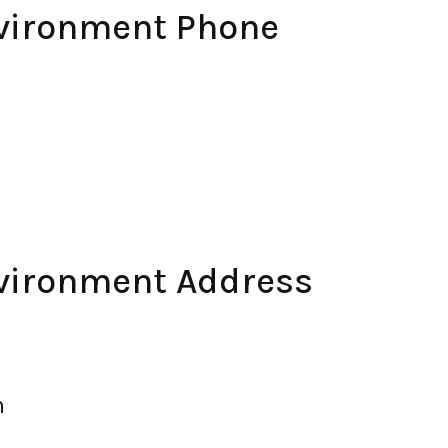
nvironment Phone
nvironment Address
m