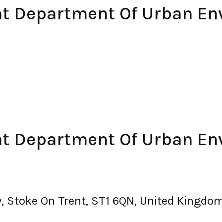
ent Department Of Urban E
ent Department Of Urban E
, Stoke On Trent, ST1 6QN, United Kingdo