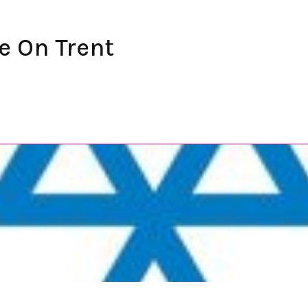
e On Trent