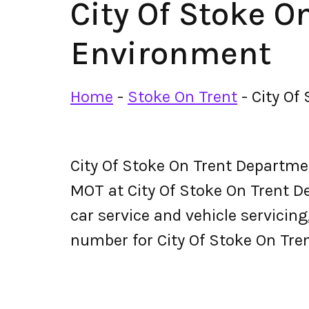
City Of Stoke 
Environment
Home
-
Stoke On Trent
-
City Of
City Of Stoke On Trent Departm
MOT at City Of Stoke On Trent De
car service and vehicle servicin
number for City Of Stoke On Tr