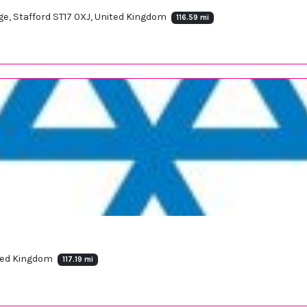
ge, Stafford ST17 0XJ, United Kingdom
116.59 mi
ited Kingdom
117.19 mi