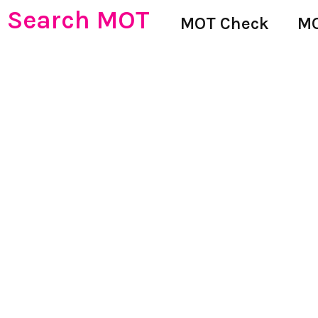
Search MOT
MOT Check
MO