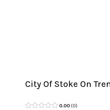
City Of Stoke On Tr
0.00
0