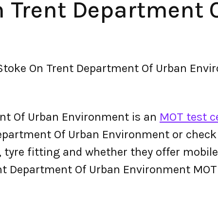
On Trent Department 
 Stoke On Trent Department Of Urban Env
ent Of Urban Environment is an
MOT test c
partment Of Urban Environment or check the
g, tyre fitting and whether they offer mobi
ent Department Of Urban Environment MOT