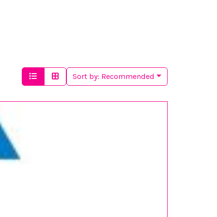
Sort by:
Recommended