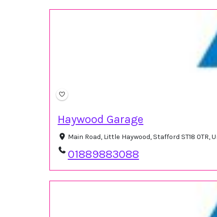
Haywood Garage
Main Road, Little Haywood, Stafford ST18 0TR,
01889883088