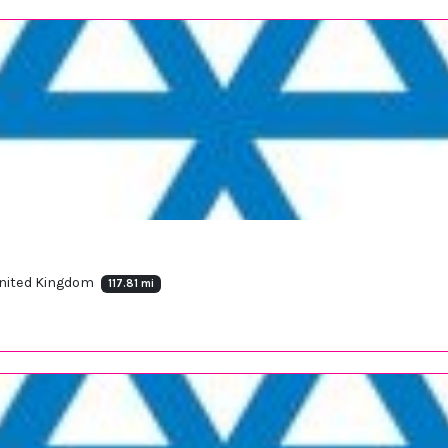
 United Kingdom
117.81 mi