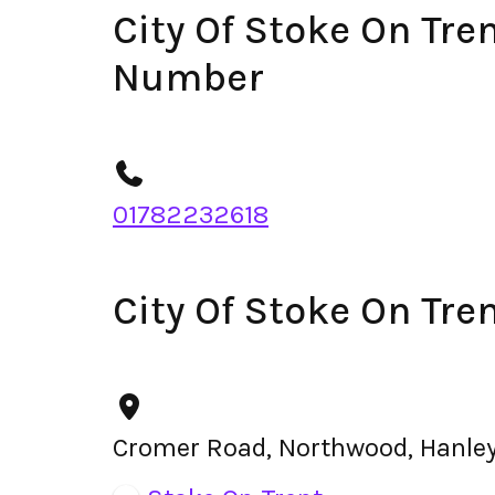
City Of Stoke On Tr
Number
01782232618
City Of Stoke On Tr
Cromer Road, Northwood, Hanley