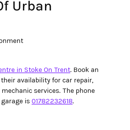
Of Urban
ironment
entre in Stoke On Trent
. Book an
ir availability for car repair,
le mechanic services. The phone
 garage is
01782232618
.