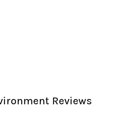
nvironment Reviews