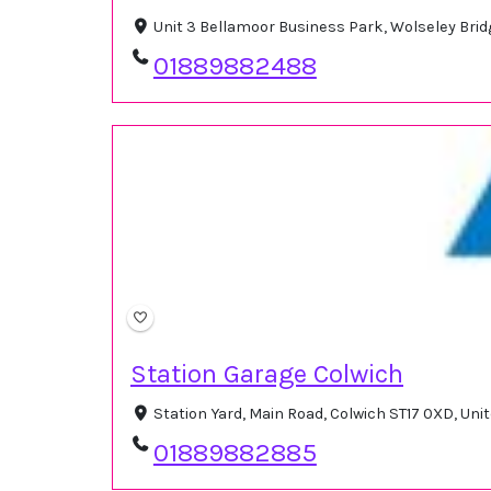
Unit 3 Bellamoor Business Park, Wolseley Brid
01889882488
Station Garage Colwich
Station Yard, Main Road, Colwich ST17 0XD, Un
01889882885