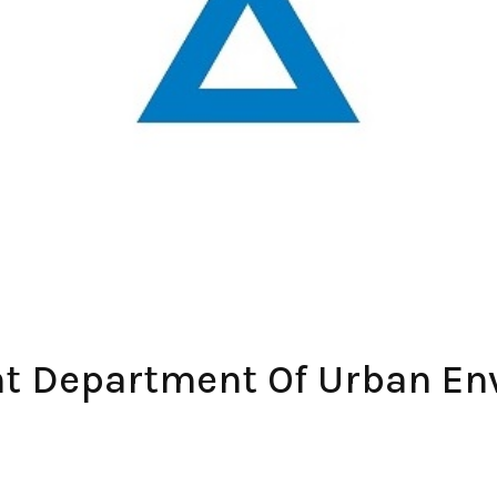
ent Department Of Urban E