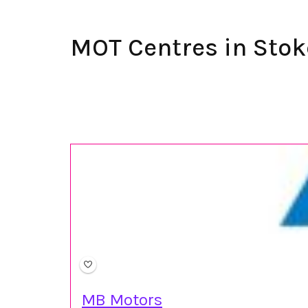
MOT Centres in Stok
MB Motors