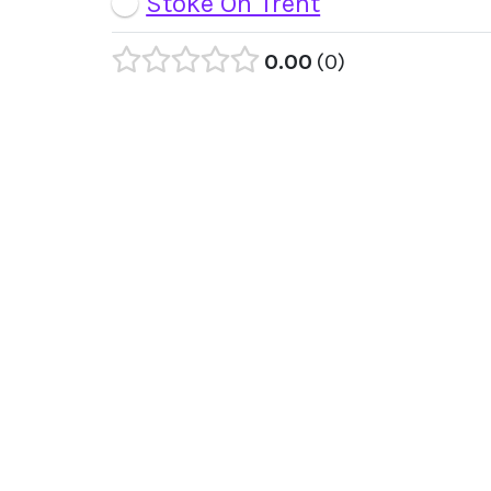
Stoke On Trent
0.00
0