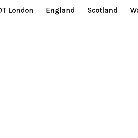
T London
England
Scotland
W