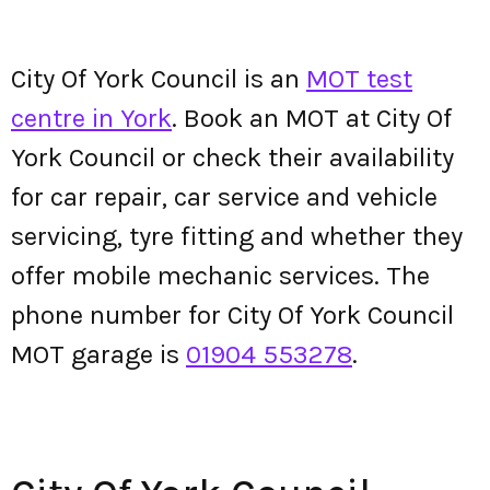
City Of York Council is an
MOT test
centre in York
. Book an MOT at City Of
York Council or check their availability
for car repair, car service and vehicle
servicing, tyre fitting and whether they
offer mobile mechanic services. The
phone number for City Of York Council
MOT garage is
01904 553278
.