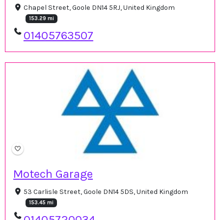
Chapel Street, Goole DN14 5RJ, United Kingdom
153.29 mi
01405763507
Motech Garage
53 Carlisle Street, Goole DN14 5DS, United Kingdom
153.45 mi
01405720034