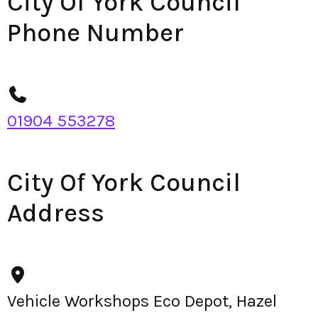
City Of York Council
Phone Number
01904 553278
City Of York Council
Address
Vehicle Workshops Eco Depot, Hazel