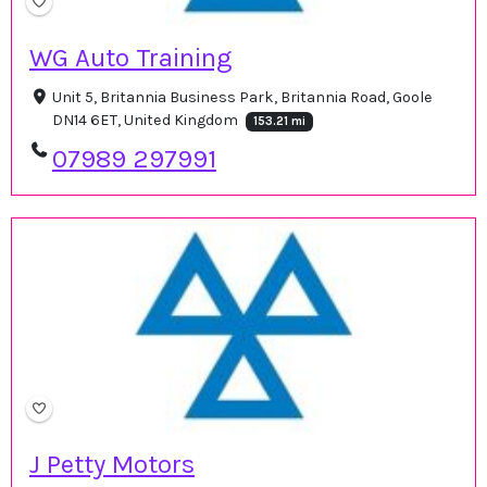
WG Auto Training
Unit 5, Britannia Business Park, Britannia Road, Goole
DN14 6ET, United Kingdom
153.21 mi
07989 297991
J Petty Motors