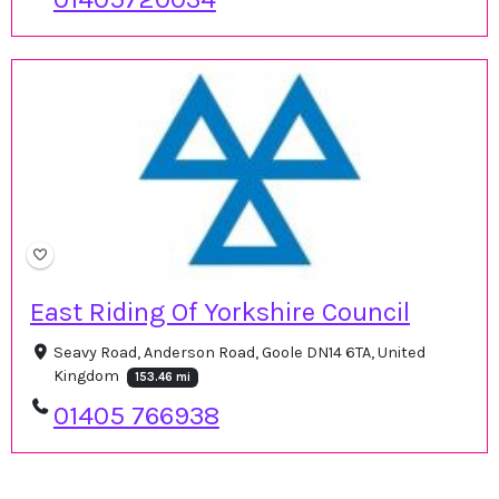
East Riding Of Yorkshire Council
Seavy Road, Anderson Road, Goole DN14 6TA, United
Kingdom
153.46 mi
01405 766938