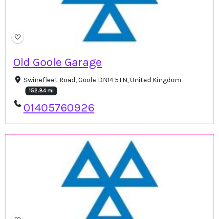
Old Goole Garage
Swinefleet Road, Goole DN14 5TN, United Kingdom
152.84 mi
01405760926