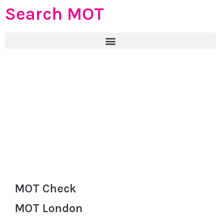
Search MOT
MOT Check
MOT London