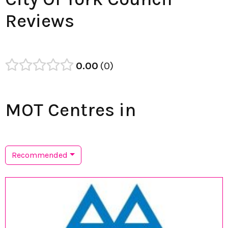
Reviews
0.00
0
MOT Centres in
Recommended