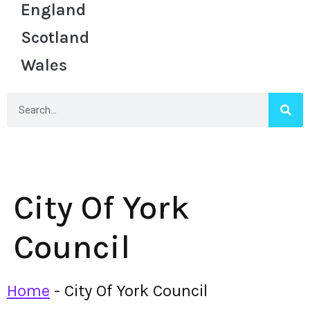
England
Scotland
Wales
City Of York
Council
Home
-
City Of York Council