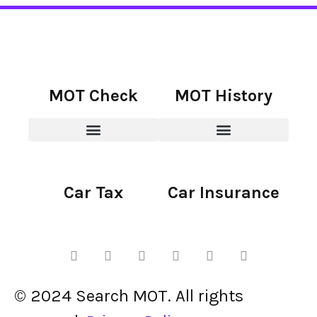
MOT Check
MOT History
Car Tax
Car Insurance
© 2024 Search MOT. All rights