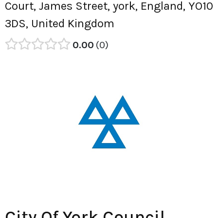
Court, James Street, york, England, YO10
3DS, United Kingdom
0.00
0
City Of York Council