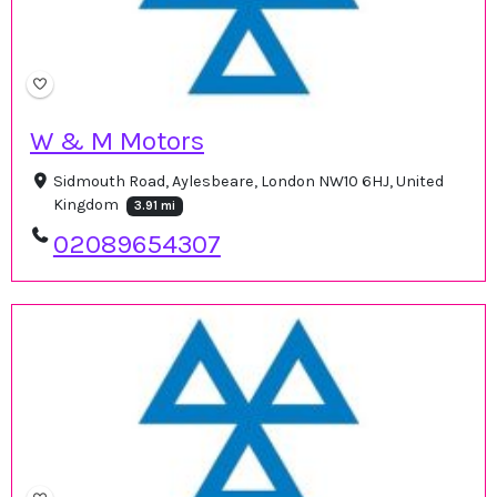
W & M Motors
Sidmouth Road, Aylesbeare, London NW10 6HJ, United
Kingdom
3.91 mi
02089654307