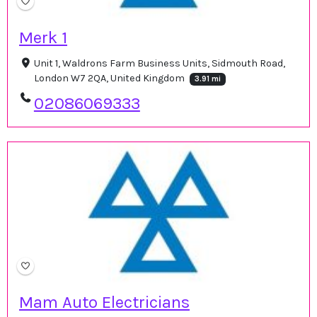
Merk 1
Unit 1, Waldrons Farm Business Units, Sidmouth Road,
London W7 2QA, United Kingdom
3.91 mi
02086069333
Mam Auto Electricians