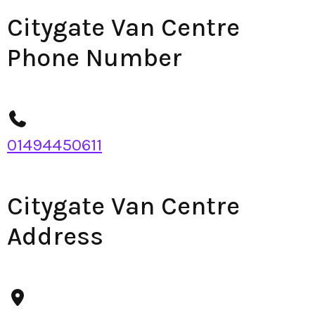
Citygate Van Centre
Phone Number
01494450611
Citygate Van Centre
Address