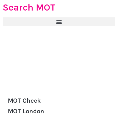
Search MOT
MOT Check
MOT London