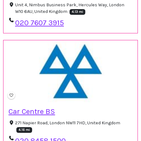
Unit 4, Nimbus Business Park, Hercules Way, London
W10 6AU, United Kingdom
4.13 mi
020 7607 3915
Car Centre BS
271 Napier Road, London NW11 7HD, United Kingdom
4.16 mi
020 8458 1500