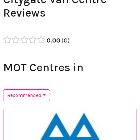
Reviews
0.00
0
MOT Centres in
Recommended