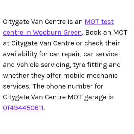
Citygate Van Centre is an
MOT test
centre in Wooburn Green
. Book an MOT
at Citygate Van Centre or check their
availability for car repair, car service
and vehicle servicing, tyre fitting and
whether they offer mobile mechanic
services. The phone number for
Citygate Van Centre MOT garage is
01494450611
.