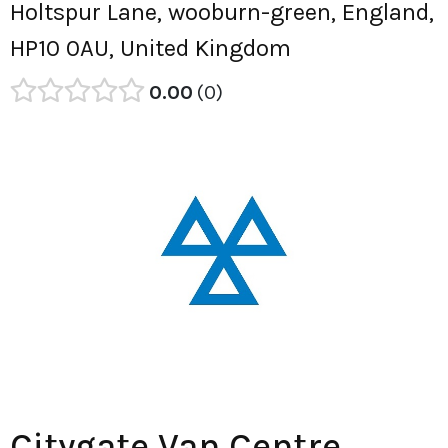
Holtspur Lane, wooburn-green, England,
HP10 0AU, United Kingdom
0.00
0
Citygate Van Centre