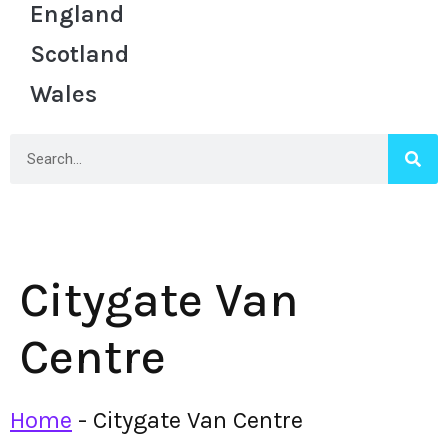
England
Scotland
Wales
Citygate Van
Centre
Home
-
Citygate Van Centre