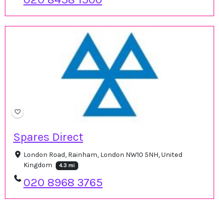
Spares Direct
London Road, Rainham, London NW10 5NH, United
Kingdom
4.3 mi
020 8968 3765