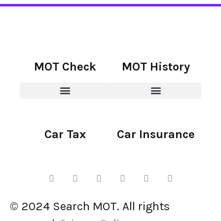
MOT Check
MOT History
Car Tax
Car Insurance
© 2024 Search MOT. All rights