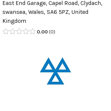
East End Garage, Capel Road, Clydach,
swansea, Wales, SA6 5PZ, United
Kingdom
0.00
0