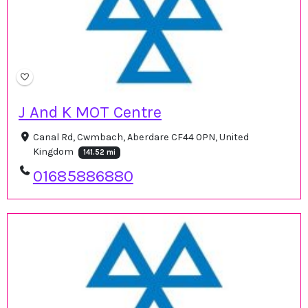
J And K MOT Centre
Canal Rd, Cwmbach, Aberdare CF44 0PN, United
Kingdom
141.52 mi
01685886880