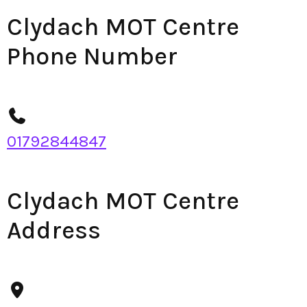
Clydach MOT Centre
Phone Number
01792844847
Clydach MOT Centre
Address