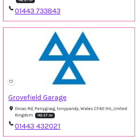
142.21 mi
01443 733843
Grovefield Garage
Dinas Rd, Penygraig, tonypandy, Wales CF40 1HL, United
Kingdom
142.27 mi
01443 432021