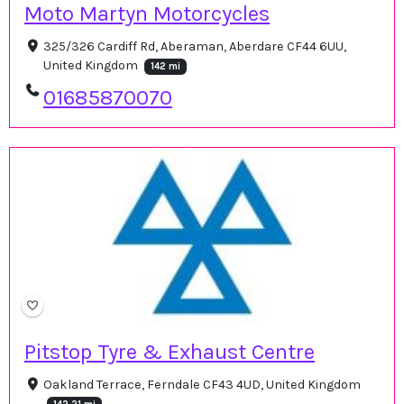
Moto Martyn Motorcycles
325/326 Cardiff Rd, Aberaman, Aberdare CF44 6UU,
United Kingdom
142 mi
01685870070
Pitstop Tyre & Exhaust Centre
Oakland Terrace, Ferndale CF43 4UD, United Kingdom