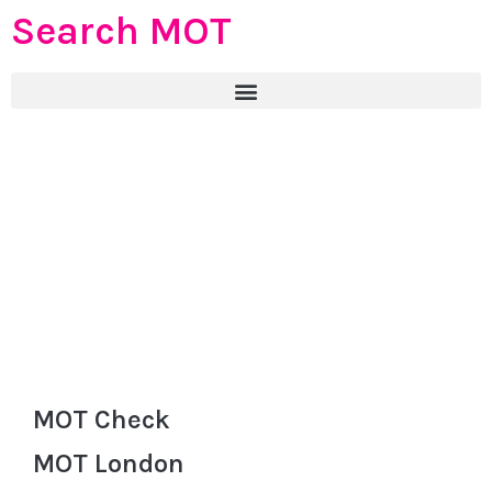
Search MOT
MOT Check
MOT London