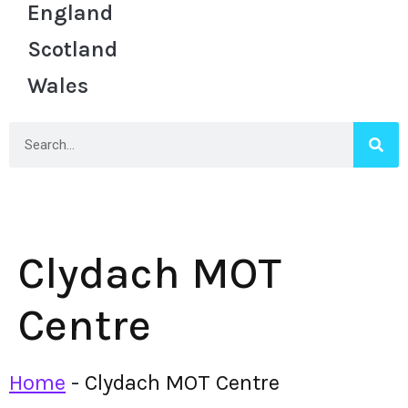
England
Scotland
Wales
Clydach MOT
Centre
Home
-
Clydach MOT Centre