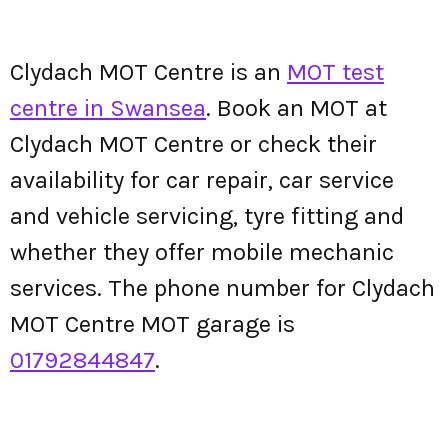
Clydach MOT Centre is an
MOT test
centre in Swansea
. Book an MOT at
Clydach MOT Centre or check their
availability for car repair, car service
and vehicle servicing, tyre fitting and
whether they offer mobile mechanic
services. The phone number for Clydach
MOT Centre MOT garage is
01792844847
.