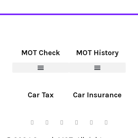
MOT Check
MOT History
Car Tax
Car Insurance