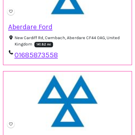
Aberdare Ford
New Cardiff Rd, Cwmbach, Aberdare CF44 0AG, United
Kingdom
141.82 mi
01685873558