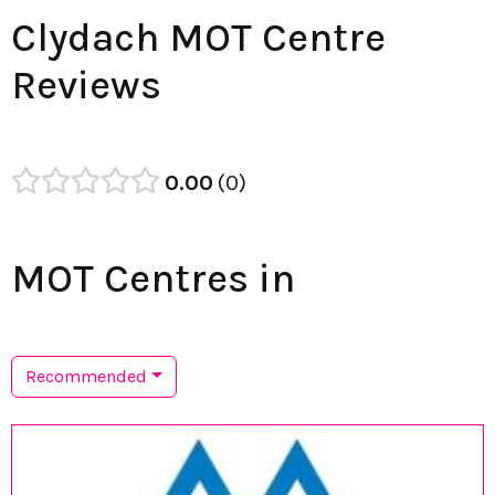
Clydach MOT Centre
Reviews
0.00
0
MOT Centres in
Recommended